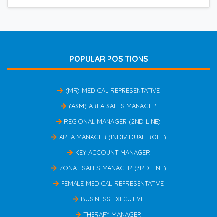
POPULAR POSITIONS
(MR) MEDICAL REPRESENTATIVE
(ASM) AREA SALES MANAGER
REGIONAL MANAGER (2ND LINE)
AREA MANAGER (INDIVIDUAL ROLE)
KEY ACCOUNT MANAGER
ZONAL SALES MANAGER (3RD LINE)
FEMALE MEDICAL REPRESENTATIVE
BUSINESS EXECUTIVE
THERAPY MANAGER