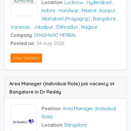
Location:
Lucknow
,
Hyderabad
,
Indore
,
Haridwar
,
Meerut
,
Kanpur
,
Allahabad (Prayagraj)
,
Bangalore
,
Varanasi
,
Jabalpur
,
Dehradun
,
Nagpur
Company:
SHASHWAT HERBAL
Posted on:
04-Aug-2026
View Details »
Area Manager (Individual Role) job vacancy at
Bangalore in Dr Reddy
Position:
Area Manager (Individual
Role)
Location:
Bangalore