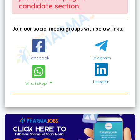
candidate section.
Join our social media groups with below links:
Facebook
Telegram
Linkedin
WhatsApp