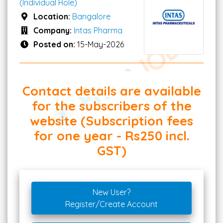
(Individual Role)
Location:
Bangalore
Company:
Intas Pharma
Posted on:
15-May-2026
Contact details are available
for the subscribers of the
website (Subscription fees
for one year - Rs250 incl.
GST)
New User?
Register/Create Account