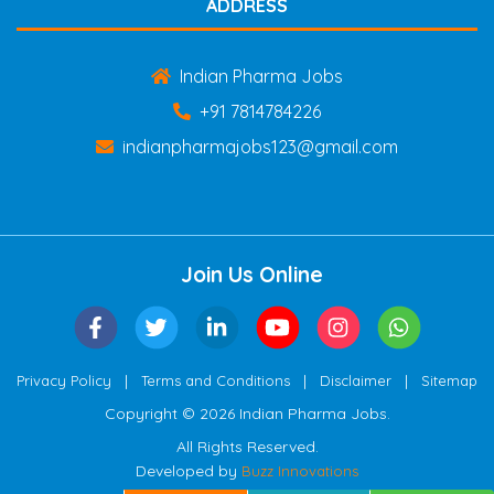
ADDRESS
Indian Pharma Jobs
+91 7814784226
indianpharmajobs123@gmail.com
Join Us Online
|
|
|
Privacy Policy
Terms and Conditions
Disclaimer
Sitemap
Copyright © 2026 Indian Pharma Jobs.
All Rights Reserved.
Developed by
Buzz Innovations