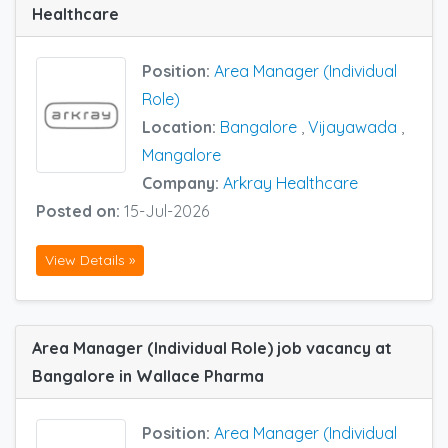
Healthcare
Position:
Area Manager (Individual
Role)
Location:
Bangalore
,
Vijayawada
,
Mangalore
Company:
Arkray Healthcare
Posted on:
15-Jul-2026
View Details »
Area Manager (Individual Role) job vacancy at
Bangalore in Wallace Pharma
Position:
Area Manager (Individual