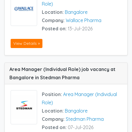
Role)
Location:
Bangalore
Company:
Wallace Pharma
Posted on:
13-Jul-2026
View Details »
Area Manager (Individual Role) job vacancy at
Bangalore in Stedman Pharma
Position:
Area Manager (Individual
Role)
Location:
Bangalore
Company:
Stedman Pharma
Posted on:
07-Jul-2026