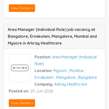
View Details »
Area Manager (Individual Role) job vacancy at
Bangalore, Ernakulam, Mangalore, Mumbai and
Mysore in Arkray Healthcare
Position:
Area Manager (Individual
Role)
Location:
Mysore
,
Mumbai
,
Ernakulam
,
Mangalore
,
Bangalore
Company:
Arkray Healthcare
Posted on:
25-Jun-2026
View Details »