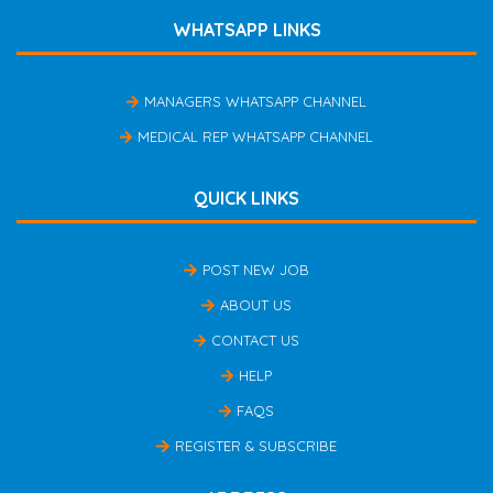
WHATSAPP LINKS
MANAGERS WHATSAPP CHANNEL
MEDICAL REP WHATSAPP CHANNEL
QUICK LINKS
POST NEW JOB
ABOUT US
CONTACT US
HELP
FAQS
REGISTER & SUBSCRIBE