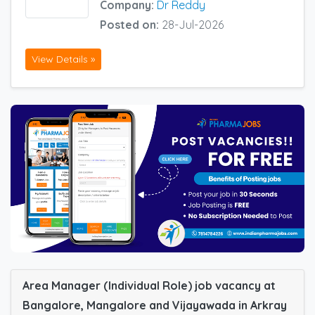
Company:
Dr Reddy
Posted on:
28-Jul-2026
View Details »
Area Manager (Individual Role) job vacancy at
Bangalore, Mangalore and Vijayawada in Arkray