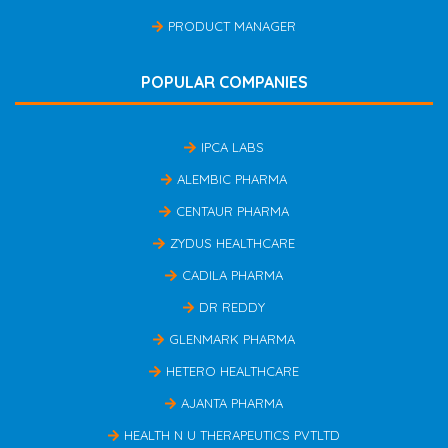
PRODUCT MANAGER
POPULAR COMPANIES
IPCA LABS
ALEMBIC PHARMA
CENTAUR PHARMA
ZYDUS HEALTHCARE
CADILA PHARMA
DR REDDY
GLENMARK PHARMA
HETERO HEALTHCARE
AJANTA PHARMA
HEALTH N U THERAPEUTICS PVTLTD