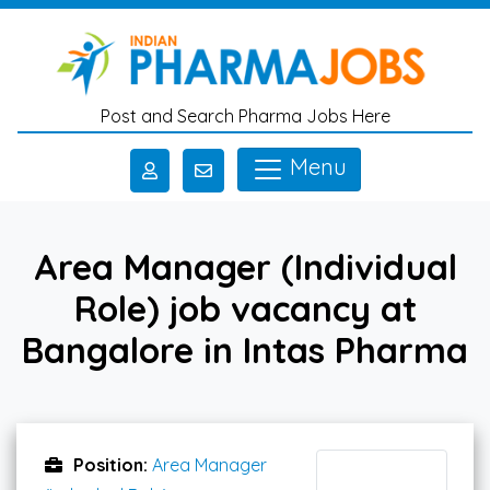
Skip to main content
Post and Search Pharma Jobs Here
Menu
Area Manager (Individual
Role) job vacancy at
Bangalore in Intas Pharma
Position:
Area Manager