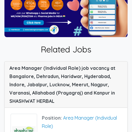
Related Jobs
Area Manager (Individual Role) job vacancy at
Bangalore, Dehradun, Haridwar, Hyderabad,
Indore, Jabalpur, Lucknow, Meerut, Nagpur,
Varanasi, Allahabad (Prayagraj) and Kanpur in
SHASHWAT HERBAL
Position:
Area Manager (Individual
Role)