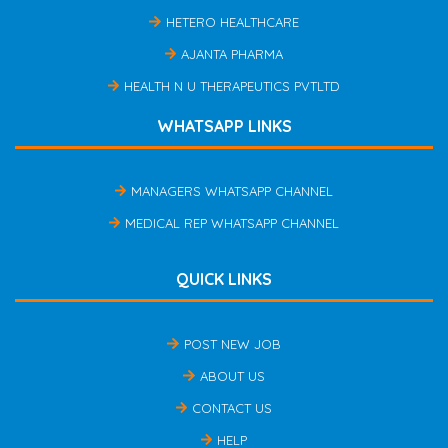
HETERO HEALTHCARE
AJANTA PHARMA
HEALTH N U THERAPEUTICS PVTLTD
WHATSAPP LINKS
MANAGERS WHATSAPP CHANNEL
MEDICAL REP WHATSAPP CHANNEL
QUICK LINKS
POST NEW JOB
ABOUT US
CONTACT US
HELP