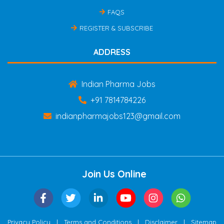
FAQS
REGISTER & SUBSCRIBE
ADDRESS
Indian Pharma Jobs
+91 7814784226
indianpharmajobs123@gmail.com
Join Us Online
|
|
|
Privacy Policy
Terms and Conditions
Disclaimer
Sitemap