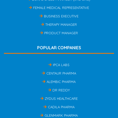
FEMALE MEDICAL REPRESENTATIVE
BUSINESS EXECUTIVE
THERAPY MANAGER
PRODUCT MANAGER
POPULAR COMPANIES
IPCA LABS
CENTAUR PHARMA
ALEMBIC PHARMA
DR REDDY
ZYDUS HEALTHCARE
CADILA PHARMA
GLENMARK PHARMA