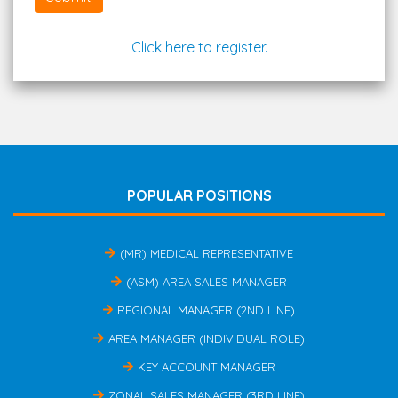
Click here to register.
POPULAR POSITIONS
(MR) MEDICAL REPRESENTATIVE
(ASM) AREA SALES MANAGER
REGIONAL MANAGER (2ND LINE)
AREA MANAGER (INDIVIDUAL ROLE)
KEY ACCOUNT MANAGER
ZONAL SALES MANAGER (3RD LINE)