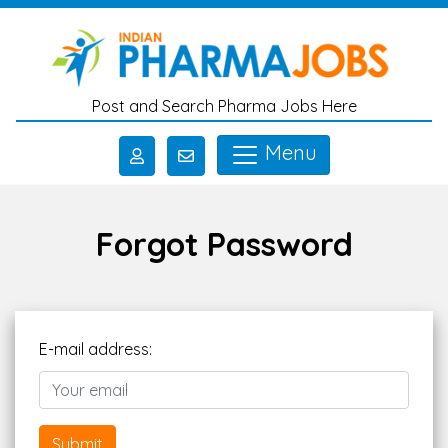
Skip to main content
Post and Search Pharma Jobs Here
Menu
Forgot Password
E-mail address:
Submit