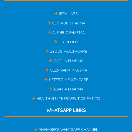
IPCA LABS
CENTAUR PHARMA
ALEMBIC PHARMA
DR REDDY
ZYDUS HEALTHCARE
CADILA PHARMA
GLENMARK PHARMA
HETERO HEALTHCARE
AJANTA PHARMA
HEALTH N U THERAPEUTICS PVTLTD
WHATSAPP LINKS
MANAGERS WHATSAPP CHANNEL