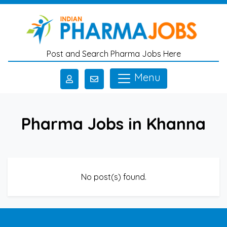
Skip to main content
Post and Search Pharma Jobs Here
Menu
Pharma Jobs in Khanna
No post(s) found.