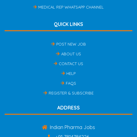
MEDICAL REP WHATSAPP CHANNEL
QUICK LINKS
POST NEW JOB
ABOUT US
CONTACT US
HELP
FAQS
REGISTER & SUBSCRIBE
ADDRESS
Indian Pharma Jobs
+91 7814784226