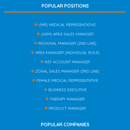
POPULAR POSITIONS
(MR) MEDICAL REPRESENTATIVE
(ASM) AREA SALES MANAGER
REGIONAL MANAGER (2ND LINE)
AREA MANAGER (INDIVIDUAL ROLE)
KEY ACCOUNT MANAGER
ZONAL SALES MANAGER (3RD LINE)
FEMALE MEDICAL REPRESENTATIVE
BUSINESS EXECUTIVE
THERAPY MANAGER
PRODUCT MANAGER
POPULAR COMPANIES