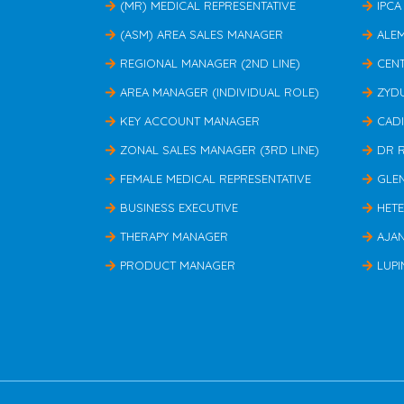
(MR) MEDICAL REPRESENTATIVE
IPCA
(ASM) AREA SALES MANAGER
ALE
REGIONAL MANAGER (2ND LINE)
CEN
AREA MANAGER (INDIVIDUAL ROLE)
ZYD
KEY ACCOUNT MANAGER
CAD
ZONAL SALES MANAGER (3RD LINE)
DR 
FEMALE MEDICAL REPRESENTATIVE
GLE
BUSINESS EXECUTIVE
HET
THERAPY MANAGER
AJA
PRODUCT MANAGER
LUPI