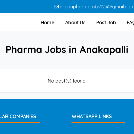
indianpharmajobs123@gmail.co
Home
About Us
Post Job
FA
Pharma Jobs in Anakapalli
No post(s) found.
LAR COMPANIES
WHATSAPP LINKS