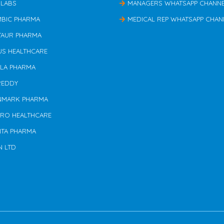
 LABS
MANAGERS WHATSAPP CHANN
MBIC PHARMA
MEDICAL REP WHATSAPP CHAN
TAUR PHARMA
US HEALTHCARE
ILA PHARMA
REDDY
NMARK PHARMA
ERO HEALTHCARE
NTA PHARMA
N LTD