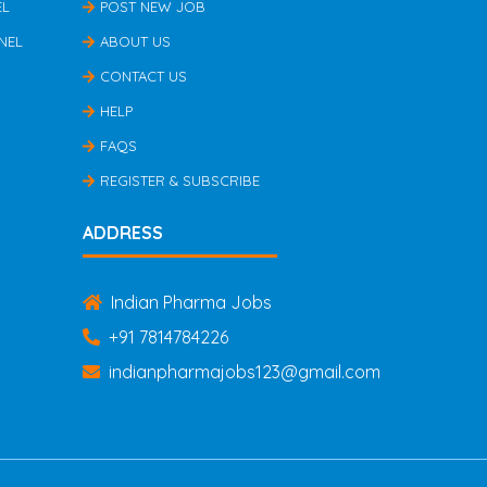
EL
POST NEW JOB
NEL
ABOUT US
CONTACT US
HELP
FAQS
REGISTER & SUBSCRIBE
ADDRESS
Indian Pharma Jobs
+91 7814784226
indianpharmajobs123@gmail.com