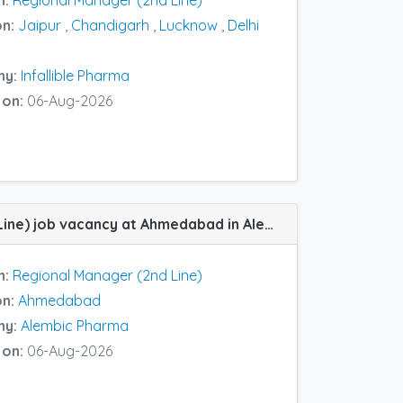
n:
Regional Manager (2nd Line)
on:
Jaipur
,
Chandigarh
,
Lucknow
,
Delhi
ny:
Infallible Pharma
 on:
06-Aug-2026
Regional Manager (2nd Line) job vacancy at Ahmedabad in Alembic Pharma
n:
Regional Manager (2nd Line)
on:
Ahmedabad
ny:
Alembic Pharma
 on:
06-Aug-2026