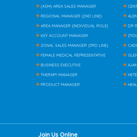
(ASM) AREA SALES MANAGER
CEN
REGIONAL MANAGER (2ND LINE)
ALE
AREA MANAGER (INDIVIDUAL ROLE)
DR 
KEY ACCOUNT MANAGER
ZYD
ZONAL SALES MANAGER (3RD LINE)
CAD
FEMALE MEDICAL REPRESENTATIVE
GLE
BUSINESS EXECUTIVE
AJA
THERAPY MANAGER
HET
PRODUCT MANAGER
HEAL
Join Us Online