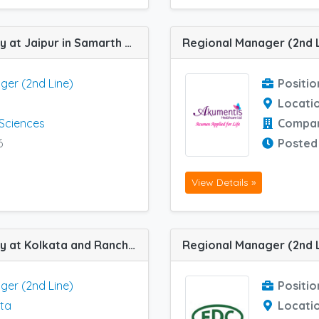
Regional Manager (2nd Line) job vacancy at Jaipur in Samarth Life Sciences
ger (2nd Line)
Positio
Locati
 Sciences
Compa
6
Posted
View Details »
Regional Manager (2nd Line) job vacancy at Kolkata and Ranchi in Tyykem Pvt Ltd
Regional Manager (2nd L
ger (2nd Line)
Positio
ta
Locati