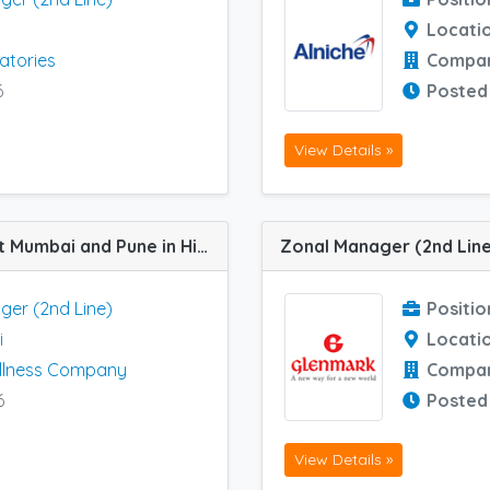
Locati
atories
Compa
6
Posted
View Details »
Zonal Manager (2nd Line) job vacancy at Mumbai and Pune in Himalaya Wellness Company
ger (2nd Line)
Positio
i
Locati
llness Company
Compa
6
Posted
View Details »