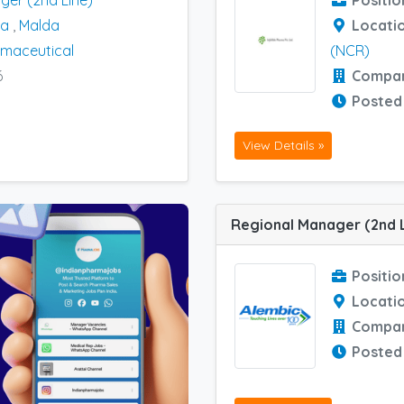
ger (2nd Line)
Positio
na
,
Malda
Locati
maceutical
(NCR)
6
Compa
Posted
View Details »
Positio
Locati
Compa
Posted