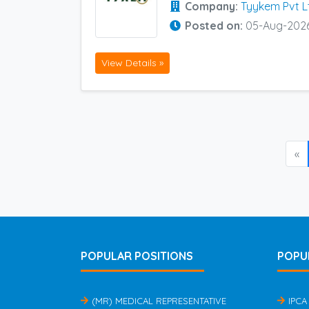
Company:
Tyykem Pvt L
Posted on:
05-Aug-202
View Details »
«
POPULAR POSITIONS
POPU
(MR) MEDICAL REPRESENTATIVE
IPCA