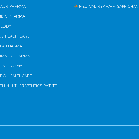
TAUR PHARMA
MEDICAL REP WHATSAPP CHAN
MBIC PHARMA
REDDY
US HEALTHCARE
ILA PHARMA
NMARK PHARMA
NTA PHARMA
ERO HEALTHCARE
TH N U THERAPEUTICS PVTLTD