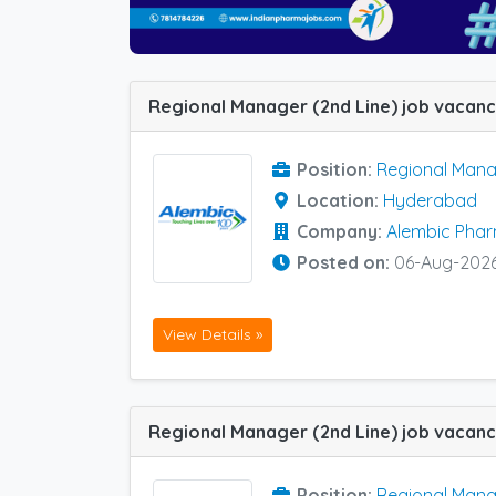
Position:
Regional Mana
Location:
Hyderabad
Company:
Alembic Pha
Posted on:
06-Aug-202
View Details »
Position:
Regional Mana