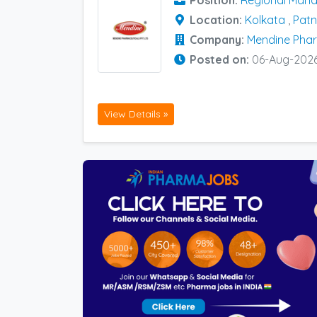
Position:
Regional Mana
Location:
Kolkata
,
Pat
Company:
Mendine Phar
Posted on:
06-Aug-202
View Details »