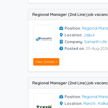
Position:
Regional Mana
Location:
Jaipur
Company:
Samarth Life
Posted on:
05-Aug-202
View Details »
Position:
Regional Mana
Location:
Ranchi
,
Kolka