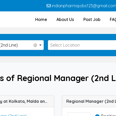
indianpharmajobs123@gmail.co
Home
About Us
Post Job
FA
Location
×
2nd Line)
Select Location
s of Regional Manager (2nd L
Regional Manager (2nd Line) job vacancy at Kolkata, Malda and Patna in Mendine Pharmaceutical