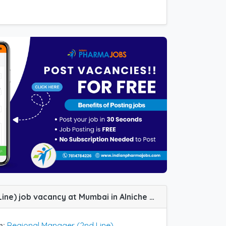
Regional Manager (2nd Line) job vacancy at Mumbai in Alniche Life Sciences
n:
Regional Manager (2nd Line)