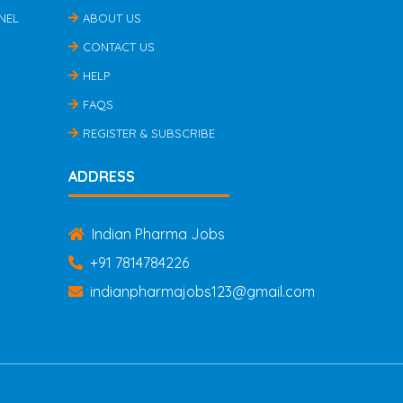
NEL
ABOUT US
CONTACT US
HELP
FAQS
REGISTER & SUBSCRIBE
ADDRESS
Indian Pharma Jobs
+91 7814784226
indianpharmajobs123@gmail.com