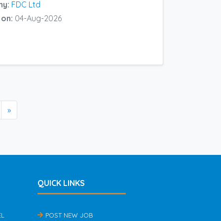
ny:
FDC Ltd
 on:
04-Aug-2026
»
QUICK LINKS
EL
POST NEW JOB