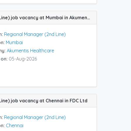
Regional Manager (2nd Line) job vacancy at Mumbai in Akumentis Healthcare
n:
Regional Manager (2nd Line)
on:
Mumbai
ny:
Akumentis Healthcare
 on:
05-Aug-2026
ine) job vacancy at Chennai in FDC Ltd
n:
Regional Manager (2nd Line)
on:
Chennai