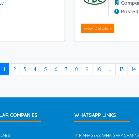
td
Compa
6
Posted
View Details »
1
2
3
4
5
6
7
8
9
10
...
13
14
LAR COMPANIES
WHATSAPP LINKS
 LABS
MANAGERS WHATSAPP CHANN