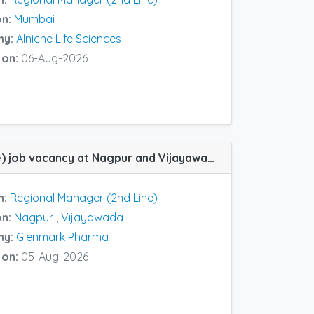
on:
Mumbai
ny:
Alniche Life Sciences
 on:
06-Aug-2026
Zonal Manager (2nd Line) job vacancy at Nagpur and Vijayawada in Glenmark Pharma
n:
Regional Manager (2nd Line)
on:
Nagpur
,
Vijayawada
ny:
Glenmark Pharma
 on:
05-Aug-2026