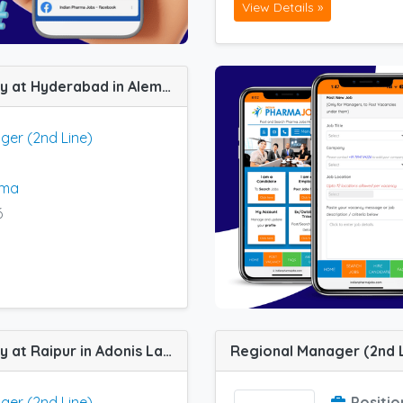
View Details »
Regional Manager (2nd Line) job vacancy at Hyderabad in Alembic Pharma Gastroenterology Segment
ger (2nd Line)
rma
6
Regional Manager (2nd Line) job vacancy at Raipur in Adonis Laboratories
ger (2nd Line)
Positio