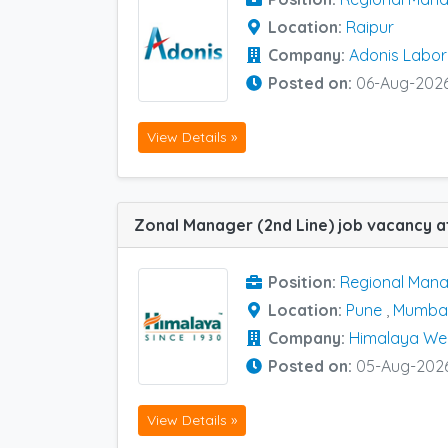
Location:
Raipur
Company:
Adonis Labor
Posted on:
06-Aug-202
View Details »
Position:
Regional Mana
Location:
Pune
,
Mumba
Company:
Himalaya We
Posted on:
05-Aug-202
View Details »