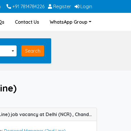
m
+91 7814784226
Register
Login
Qs
Contact Us
WhatsApp Group
Search
ine)
Regional Manager (2nd Line) job vacancy at Delhi (NCR) , Chandigarh,Jaipur, Lucknow in Infallible Pharma