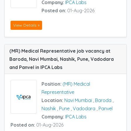
Company:
IPCA Labs
Posted on:
01-Aug-2026
View Details »
(MR) Medical Representative job vacancy at
Baroda, Navi Mumbai, Nashik, Pune, Vadodara
and Panvel in IPCA Labs
Position:
(MR) Medical
Representative
Location:
Navi Mumbai
,
Baroda
,
Nashik
,
Pune
,
Vadodara
,
Panvel
Company:
IPCA Labs
Posted on:
01-Aug-2026