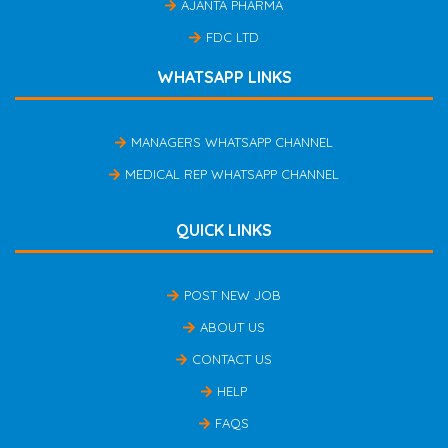
AJANTA PHARMA
FDC LTD
WHATSAPP LINKS
MANAGERS WHATSAPP CHANNEL
MEDICAL REP WHATSAPP CHANNEL
QUICK LINKS
POST NEW JOB
ABOUT US
CONTACT US
HELP
FAQS