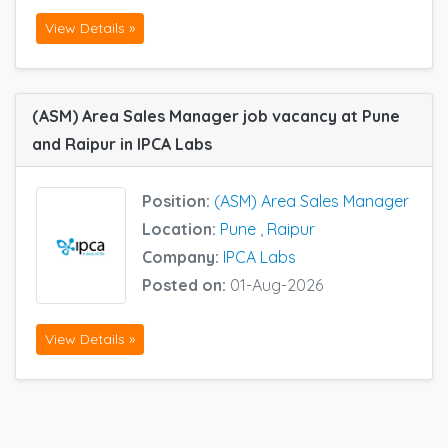
View Details »
(ASM) Area Sales Manager job vacancy at Pune
and Raipur in IPCA Labs
Position:
(ASM) Area Sales Manager
Location:
Pune
,
Raipur
Company:
IPCA Labs
Posted on:
01-Aug-2026
View Details »