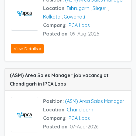
Location:
Dibrugarh
,
Siliguri
,
Kolkata
,
Guwahati
Company:
IPCA Labs
Posted on:
09-Aug-2026
View Details »
(ASM) Area Sales Manager job vacancy at
Chandigarh in IPCA Labs
Position:
(ASM) Area Sales Manager
Location:
Chandigarh
Company:
IPCA Labs
Posted on:
07-Aug-2026