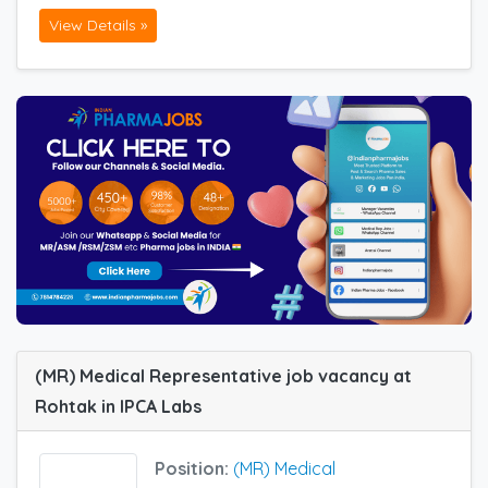
View Details »
(MR) Medical Representative job vacancy at
Rohtak in IPCA Labs
Position:
(MR) Medical