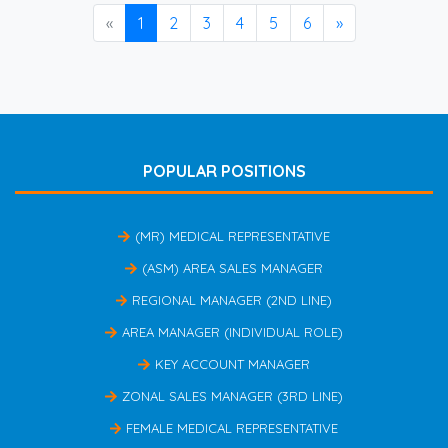
«
1
2
3
4
5
6
»
POPULAR POSITIONS
(MR) MEDICAL REPRESENTATIVE
(ASM) AREA SALES MANAGER
REGIONAL MANAGER (2ND LINE)
AREA MANAGER (INDIVIDUAL ROLE)
KEY ACCOUNT MANAGER
ZONAL SALES MANAGER (3RD LINE)
FEMALE MEDICAL REPRESENTATIVE