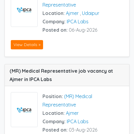
Representative
Location:
Ajmer
,
Udaipur
Company:
IPCA Labs
Posted on:
06-Aug-2026
View Details »
(MR) Medical Representative job vacancy at
Ajmer in IPCA Labs
Position:
(MR) Medical
Representative
Location:
Ajmer
Company:
IPCA Labs
Posted on:
03-Aug-2026