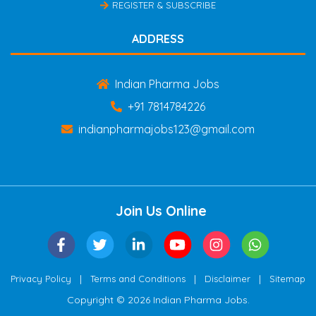
REGISTER & SUBSCRIBE
ADDRESS
Indian Pharma Jobs
+91 7814784226
indianpharmajobs123@gmail.com
Join Us Online
|
|
|
Privacy Policy
Terms and Conditions
Disclaimer
Sitemap
Copyright © 2026 Indian Pharma Jobs.