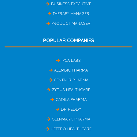
BUSINESS EXECUTIVE
THERAPY MANAGER
PRODUCT MANAGER
POPULAR COMPANIES
IPCA LABS
ALEMBIC PHARMA
CENTAUR PHARMA
ZYDUS HEALTHCARE
CADILA PHARMA
DR REDDY
GLENMARK PHARMA
HETERO HEALTHCARE