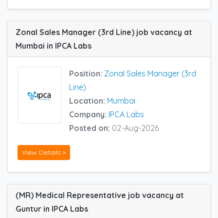
Zonal Sales Manager (3rd Line) job vacancy at
Mumbai in IPCA Labs
Position:
Zonal Sales Manager (3rd
Line)
Location:
Mumbai
Company:
IPCA Labs
Posted on:
02-Aug-2026
View Details »
(MR) Medical Representative job vacancy at
Guntur in IPCA Labs