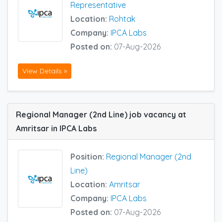
Representative
Location:
Rohtak
Company:
IPCA Labs
Posted on:
07-Aug-2026
View Details »
Regional Manager (2nd Line) job vacancy at
Amritsar in IPCA Labs
Position:
Regional Manager (2nd
Line)
Location:
Amritsar
Company:
IPCA Labs
Posted on:
07-Aug-2026