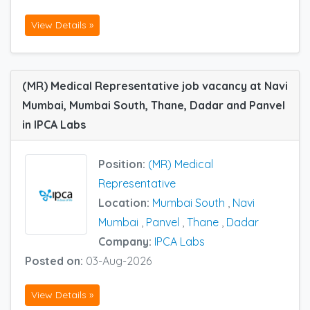
View Details »
(MR) Medical Representative job vacancy at Navi
Mumbai, Mumbai South, Thane, Dadar and Panvel
in IPCA Labs
Position:
(MR) Medical
Representative
Location:
Mumbai South
,
Navi
Mumbai
,
Panvel
,
Thane
,
Dadar
Company:
IPCA Labs
Posted on:
03-Aug-2026
View Details »