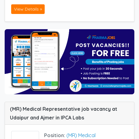
View Details »
(MR) Medical Representative job vacancy at
Udaipur and Ajmer in IPCA Labs
Position:
(MR) Medical