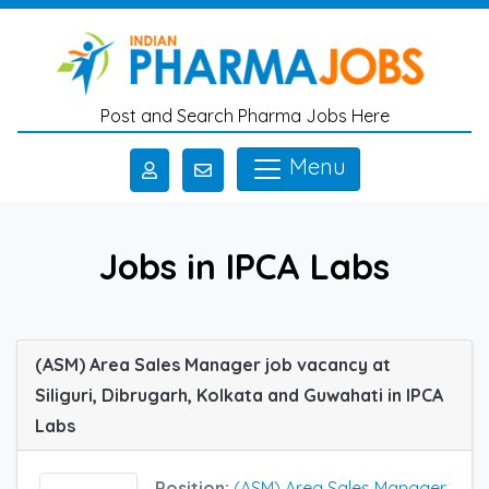
Skip to main content
Post and Search Pharma Jobs Here
Menu
Jobs in IPCA Labs
(ASM) Area Sales Manager job vacancy at
Siliguri, Dibrugarh, Kolkata and Guwahati in IPCA
Labs
Position:
(ASM) Area Sales Manager