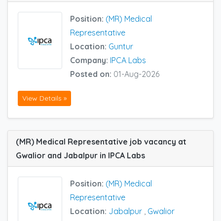
Position:
(MR) Medical
Representative
Location:
Guntur
Company:
IPCA Labs
Posted on:
01-Aug-2026
View Details »
(MR) Medical Representative job vacancy at
Gwalior and Jabalpur in IPCA Labs
Position:
(MR) Medical
Representative
Location:
Jabalpur
,
Gwalior