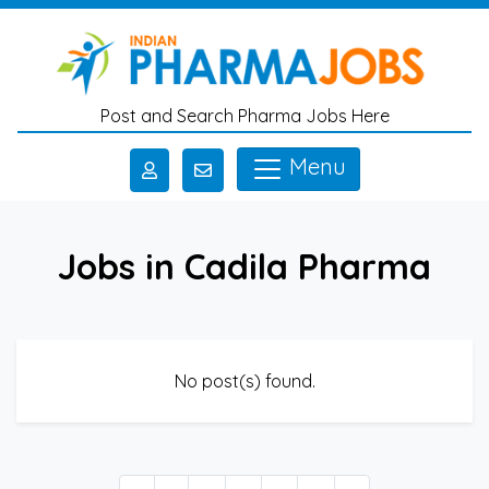
Skip to main content
Post and Search Pharma Jobs Here
Menu
Jobs in Cadila Pharma
No post(s) found.