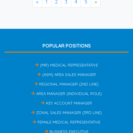
«
1
2
3
4
5
»
POPULAR POSITIONS
(MR) MEDICAL REPRESENTATIVE
(ASM) AREA SALES MANAGER
REGIONAL MANAGER (2ND LINE)
AREA MANAGER (INDIVIDUAL ROLE)
KEY ACCOUNT MANAGER
ZONAL SALES MANAGER (3RD LINE)
FEMALE MEDICAL REPRESENTATIVE
BUSINESS EXECUTIVE