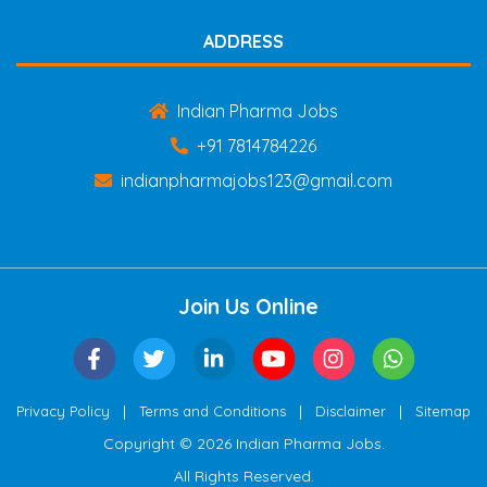
ADDRESS
Indian Pharma Jobs
+91 7814784226
indianpharmajobs123@gmail.com
Join Us Online
|
|
|
Privacy Policy
Terms and Conditions
Disclaimer
Sitemap
Copyright © 2026 Indian Pharma Jobs.
All Rights Reserved.