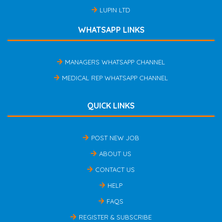
LUPIN LTD
WHATSAPP LINKS
MANAGERS WHATSAPP CHANNEL
MEDICAL REP WHATSAPP CHANNEL
QUICK LINKS
POST NEW JOB
ABOUT US
CONTACT US
HELP
FAQS
REGISTER & SUBSCRIBE