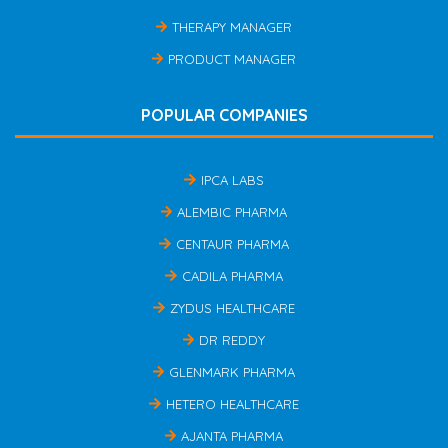
THERAPY MANAGER
PRODUCT MANAGER
POPULAR COMPANIES
IPCA LABS
ALEMBIC PHARMA
CENTAUR PHARMA
CADILA PHARMA
ZYDUS HEALTHCARE
DR REDDY
GLENMARK PHARMA
HETERO HEALTHCARE
AJANTA PHARMA