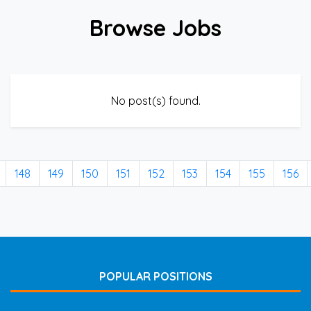
Browse Jobs
No post(s) found.
148
149
150
151
152
153
154
155
156
POPULAR POSITIONS