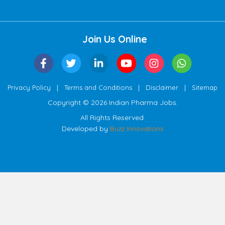
Join Us Online
|
|
|
Privacy Policy
Terms and Conditions
Disclaimer
Sitemap
Copyright © 2026 Indian Pharma Jobs.
All Rights Reserved.
Developed by
Buzz Innovations