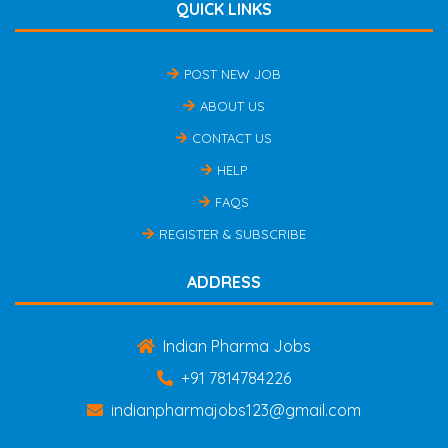
QUICK LINKS
POST NEW JOB
ABOUT US
CONTACT US
HELP
FAQS
REGISTER & SUBSCRIBE
ADDRESS
Indian Pharma Jobs
+91 7814784226
indianpharmajobs123@gmail.com