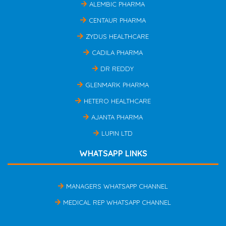
ALEMBIC PHARMA
CENTAUR PHARMA
ZYDUS HEALTHCARE
CADILA PHARMA
DR REDDY
GLENMARK PHARMA
HETERO HEALTHCARE
AJANTA PHARMA
LUPIN LTD
WHATSAPP LINKS
MANAGERS WHATSAPP CHANNEL
MEDICAL REP WHATSAPP CHANNEL