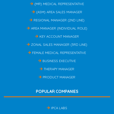
(MR) MEDICAL REPRESENTATIVE
(ASM) AREA SALES MANAGER
REGIONAL MANAGER (2ND LINE)
AREA MANAGER (INDIVIDUAL ROLE)
KEY ACCOUNT MANAGER
ZONAL SALES MANAGER (3RD LINE)
FEMALE MEDICAL REPRESENTATIVE
BUSINESS EXECUTIVE
THERAPY MANAGER
PRODUCT MANAGER
POPULAR COMPANIES
IPCA LABS