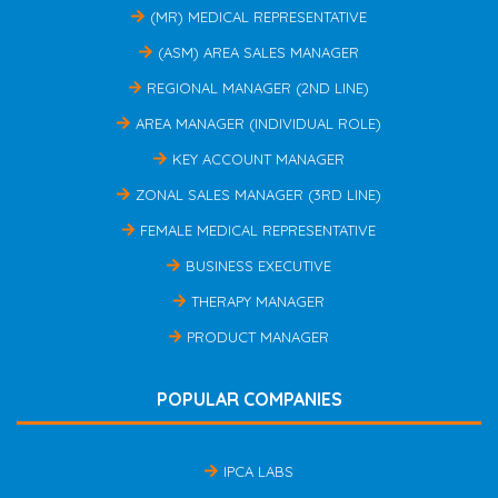
(MR) MEDICAL REPRESENTATIVE
(ASM) AREA SALES MANAGER
REGIONAL MANAGER (2ND LINE)
AREA MANAGER (INDIVIDUAL ROLE)
KEY ACCOUNT MANAGER
ZONAL SALES MANAGER (3RD LINE)
FEMALE MEDICAL REPRESENTATIVE
BUSINESS EXECUTIVE
THERAPY MANAGER
PRODUCT MANAGER
POPULAR COMPANIES
IPCA LABS