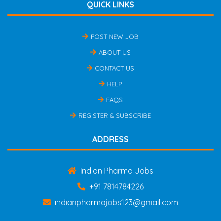
QUICK LINKS
POST NEW JOB
ABOUT US
CONTACT US
HELP
FAQS
REGISTER & SUBSCRIBE
ADDRESS
Indian Pharma Jobs
+91 7814784226
indianpharmajobs123@gmail.com