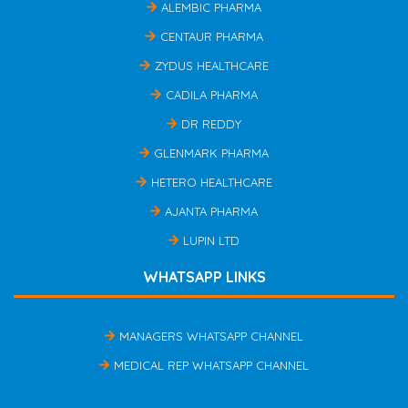
ALEMBIC PHARMA
CENTAUR PHARMA
ZYDUS HEALTHCARE
CADILA PHARMA
DR REDDY
GLENMARK PHARMA
HETERO HEALTHCARE
AJANTA PHARMA
LUPIN LTD
WHATSAPP LINKS
MANAGERS WHATSAPP CHANNEL
MEDICAL REP WHATSAPP CHANNEL