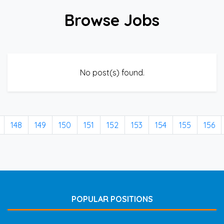
Browse Jobs
No post(s) found.
148
149
150
151
152
153
154
155
156
POPULAR POSITIONS