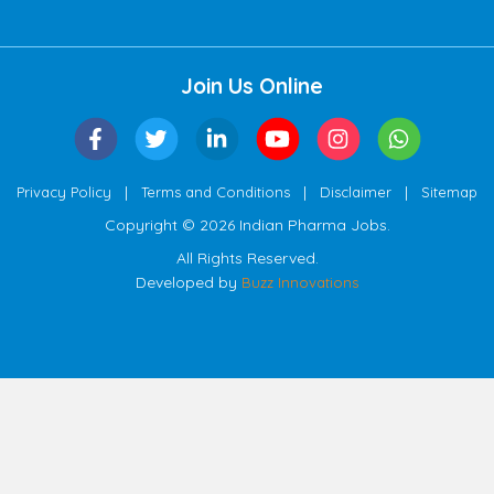
Join Us Online
|
|
|
Privacy Policy
Terms and Conditions
Disclaimer
Sitemap
Copyright © 2026 Indian Pharma Jobs.
All Rights Reserved.
Developed by
Buzz Innovations