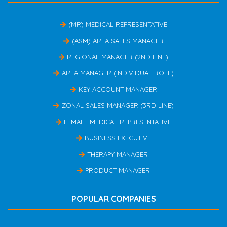
(MR) MEDICAL REPRESENTATIVE
(ASM) AREA SALES MANAGER
REGIONAL MANAGER (2ND LINE)
AREA MANAGER (INDIVIDUAL ROLE)
KEY ACCOUNT MANAGER
ZONAL SALES MANAGER (3RD LINE)
FEMALE MEDICAL REPRESENTATIVE
BUSINESS EXECUTIVE
THERAPY MANAGER
PRODUCT MANAGER
POPULAR COMPANIES