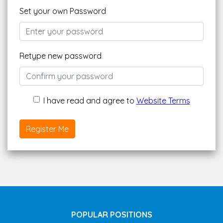
Set your own Password
Retype new password
I have read and agree to
Website Terms
Register Me
POPULAR POSITIONS