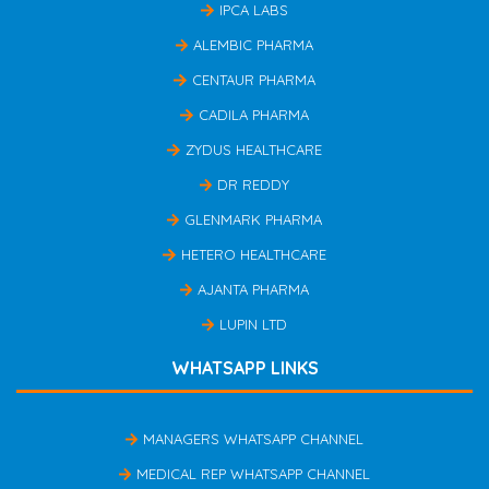
IPCA LABS
ALEMBIC PHARMA
CENTAUR PHARMA
CADILA PHARMA
ZYDUS HEALTHCARE
DR REDDY
GLENMARK PHARMA
HETERO HEALTHCARE
AJANTA PHARMA
LUPIN LTD
WHATSAPP LINKS
MANAGERS WHATSAPP CHANNEL
MEDICAL REP WHATSAPP CHANNEL