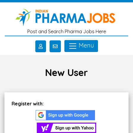
Skip to main content
Post and Search Pharma Jobs Here
Menu
New User
Register with: