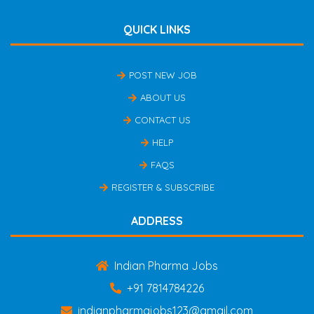
QUICK LINKS
POST NEW JOB
ABOUT US
CONTACT US
HELP
FAQS
REGISTER & SUBSCRIBE
ADDRESS
Indian Pharma Jobs
+91 7814784226
indianpharmajobs123@gmail.com