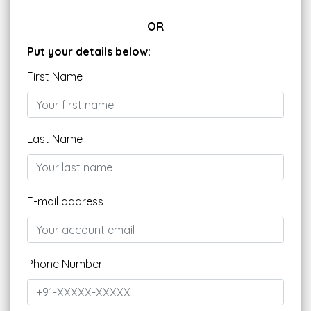
OR
Put your details below:
First Name
Last Name
E-mail address
Phone Number