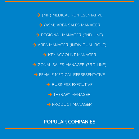
(MR) MEDICAL REPRESENTATIVE
(ASM) AREA SALES MANAGER
REGIONAL MANAGER (2ND LINE)
AREA MANAGER (INDIVIDUAL ROLE)
KEY ACCOUNT MANAGER
ZONAL SALES MANAGER (3RD LINE)
FEMALE MEDICAL REPRESENTATIVE
BUSINESS EXECUTIVE
THERAPY MANAGER
PRODUCT MANAGER
POPULAR COMPANIES