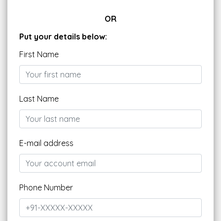
OR
Put your details below:
First Name
Last Name
E-mail address
Phone Number