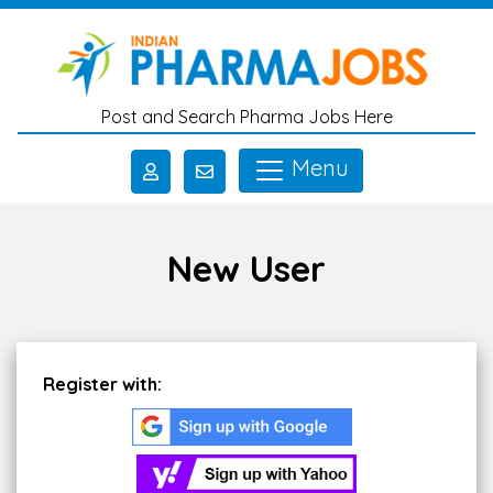
Skip to main content
Post and Search Pharma Jobs Here
Menu
New User
Register with: