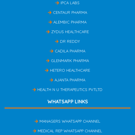
IPCA LABS
CENTAUR PHARMA
ALEMBIC PHARMA
ZYDUS HEALTHCARE
DR REDDY
CADILA PHARMA
GLENMARK PHARMA
HETERO HEALTHCARE
AJANTA PHARMA
HEALTH N U THERAPEUTICS PVTLTD
WHATSAPP LINKS
MANAGERS WHATSAPP CHANNEL
MEDICAL REP WHATSAPP CHANNEL