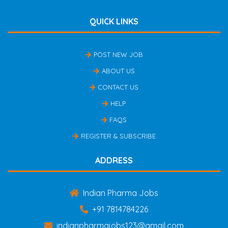
QUICK LINKS
POST NEW JOB
ABOUT US
CONTACT US
HELP
FAQS
REGISTER & SUBSCRIBE
ADDRESS
Indian Pharma Jobs
+91 7814784226
indianpharmajobs123@gmail.com