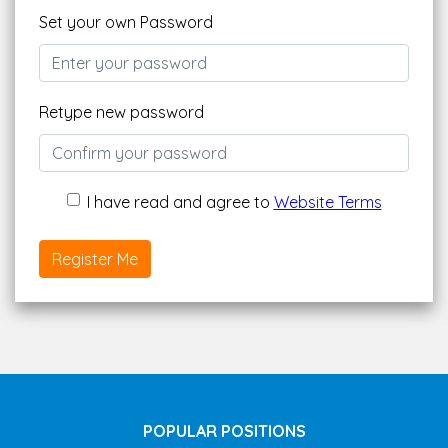
Set your own Password
Retype new password
I have read and agree to
Website Terms
Register Me
POPULAR POSITIONS