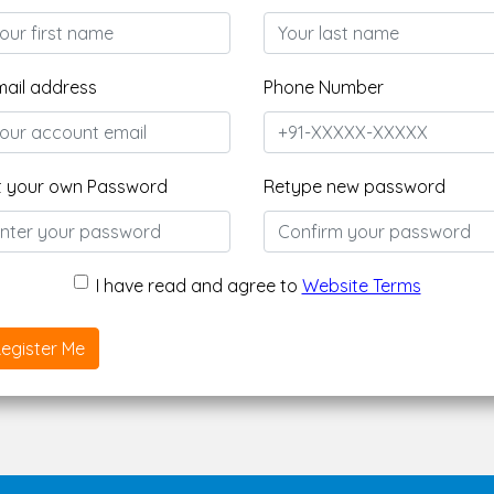
mail address
Phone Number
t your own Password
Retype new password
I have read and agree to
Website Terms
egister Me