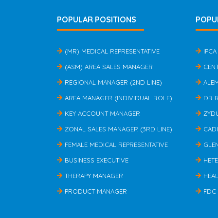
POPULAR POSITIONS
POPU
(MR) MEDICAL REPRESENTATIVE
IPCA
(ASM) AREA SALES MANAGER
CEN
REGIONAL MANAGER (2ND LINE)
ALE
AREA MANAGER (INDIVIDUAL ROLE)
DR 
KEY ACCOUNT MANAGER
ZYD
ZONAL SALES MANAGER (3RD LINE)
CAD
FEMALE MEDICAL REPRESENTATIVE
GLE
BUSINESS EXECUTIVE
HET
THERAPY MANAGER
HEAL
PRODUCT MANAGER
FDC