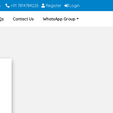
m
+91 7814784226
Register
Login
Qs
Contact Us
WhatsApp Group