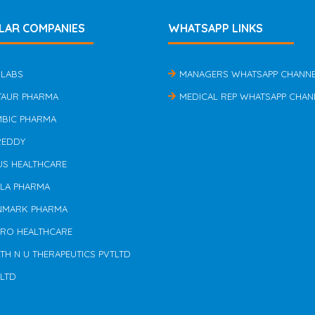
LAR COMPANIES
WHATSAPP LINKS
 LABS
MANAGERS WHATSAPP CHANN
TAUR PHARMA
MEDICAL REP WHATSAPP CHAN
MBIC PHARMA
REDDY
US HEALTHCARE
ILA PHARMA
NMARK PHARMA
ERO HEALTHCARE
TH N U THERAPEUTICS PVTLTD
 LTD