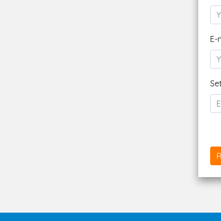
E-
Se
R