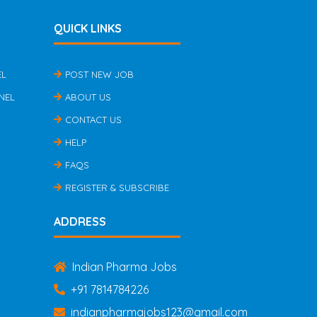
QUICK LINKS
EL
POST NEW JOB
NEL
ABOUT US
CONTACT US
HELP
FAQS
REGISTER & SUBSCRIBE
ADDRESS
Indian Pharma Jobs
+91 7814784226
indianpharmajobs123@gmail.com