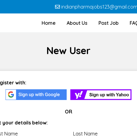
indianpharmajobs123@gmail.co
Home
About Us
Post Job
FA
New User
gister with:
OR
t your details below:
rst Name
Last Name