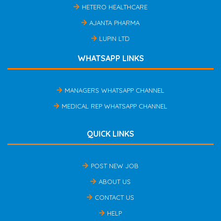
HETERO HEALTHCARE
AJANTA PHARMA
LUPIN LTD
WHATSAPP LINKS
MANAGERS WHATSAPP CHANNEL
MEDICAL REP WHATSAPP CHANNEL
QUICK LINKS
POST NEW JOB
ABOUT US
CONTACT US
HELP