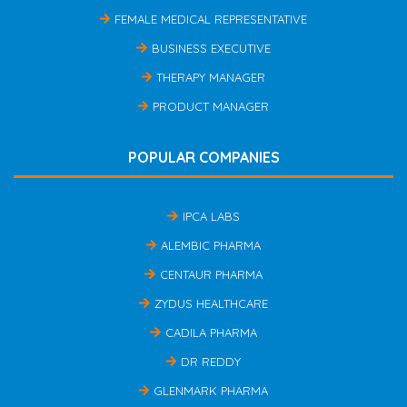
FEMALE MEDICAL REPRESENTATIVE
BUSINESS EXECUTIVE
THERAPY MANAGER
PRODUCT MANAGER
POPULAR COMPANIES
IPCA LABS
ALEMBIC PHARMA
CENTAUR PHARMA
ZYDUS HEALTHCARE
CADILA PHARMA
DR REDDY
GLENMARK PHARMA