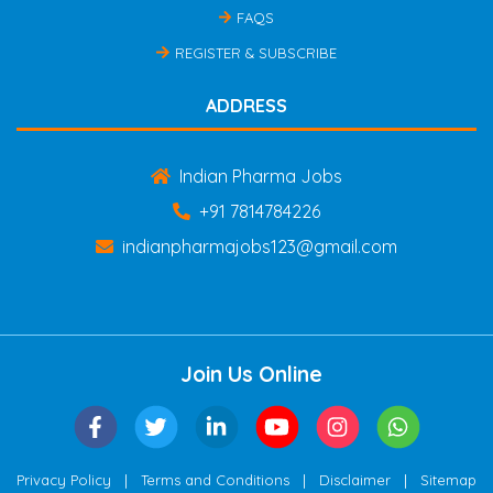
FAQS
REGISTER & SUBSCRIBE
ADDRESS
Indian Pharma Jobs
+91 7814784226
indianpharmajobs123@gmail.com
Join Us Online
|
|
|
Privacy Policy
Terms and Conditions
Disclaimer
Sitemap