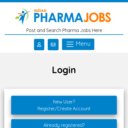
Skip to main content
Post and Search Pharma Jobs Here
Menu
Login
New User?
Register/Create Account
Already registered?