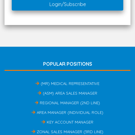
Login/Subscribe
POPULAR POSITIONS
(MR) MEDICAL REPRESENTATIVE
(ASM) AREA SALES MANAGER
REGIONAL MANAGER (2ND LINE)
AREA MANAGER (INDIVIDUAL ROLE)
KEY ACCOUNT MANAGER
ZONAL SALES MANAGER (3RD LINE)