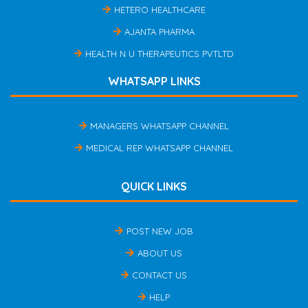
HETERO HEALTHCARE
AJANTA PHARMA
HEALTH N U THERAPEUTICS PVTLTD
WHATSAPP LINKS
MANAGERS WHATSAPP CHANNEL
MEDICAL REP WHATSAPP CHANNEL
QUICK LINKS
POST NEW JOB
ABOUT US
CONTACT US
HELP