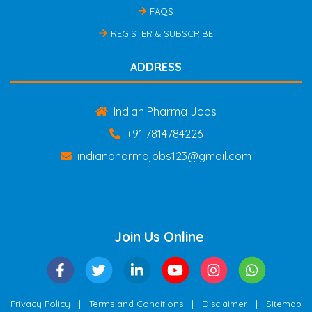
FAQS
REGISTER & SUBSCRIBE
ADDRESS
Indian Pharma Jobs
+91 7814784226
indianpharmajobs123@gmail.com
Join Us Online
|
|
|
Privacy Policy
Terms and Conditions
Disclaimer
Sitemap