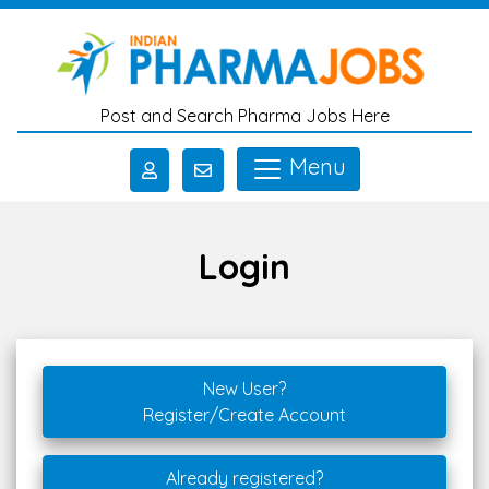
Skip to main content
Post and Search Pharma Jobs Here
Menu
Login
New User?
Register/Create Account
Already registered?