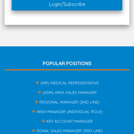
Login/Subscribe
POPULAR POSITIONS
(MR) MEDICAL REPRESENTATIVE
(ASM) AREA SALES MANAGER
REGIONAL MANAGER (2ND LINE)
AREA MANAGER (INDIVIDUAL ROLE)
KEY ACCOUNT MANAGER
ZONAL SALES MANAGER (3RD LINE)