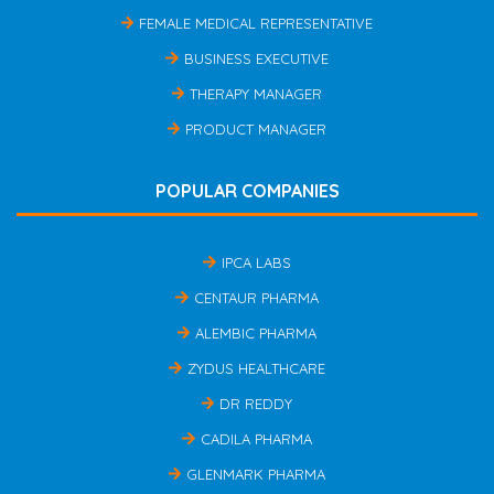
FEMALE MEDICAL REPRESENTATIVE
BUSINESS EXECUTIVE
THERAPY MANAGER
PRODUCT MANAGER
POPULAR COMPANIES
IPCA LABS
CENTAUR PHARMA
ALEMBIC PHARMA
ZYDUS HEALTHCARE
DR REDDY
CADILA PHARMA
GLENMARK PHARMA