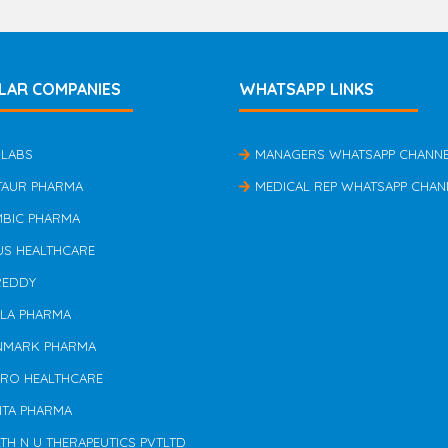
LAR COMPANIES
WHATSAPP LINKS
 LABS
MANAGERS WHATSAPP CHANN
TAUR PHARMA
MEDICAL REP WHATSAPP CHAN
MBIC PHARMA
US HEALTHCARE
REDDY
ILA PHARMA
NMARK PHARMA
ERO HEALTHCARE
NTA PHARMA
TH N U THERAPEUTICS PVTLTD