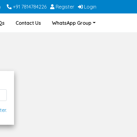
m
+91 7814784226
Register
Login
Qs
Contact Us
WhatsApp Group
ter.