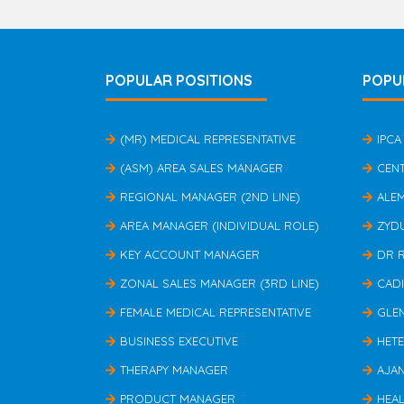
POPULAR POSITIONS
POPU
(MR) MEDICAL REPRESENTATIVE
IPCA
(ASM) AREA SALES MANAGER
CEN
REGIONAL MANAGER (2ND LINE)
ALE
AREA MANAGER (INDIVIDUAL ROLE)
ZYD
KEY ACCOUNT MANAGER
DR 
ZONAL SALES MANAGER (3RD LINE)
CAD
FEMALE MEDICAL REPRESENTATIVE
GLE
BUSINESS EXECUTIVE
HET
THERAPY MANAGER
AJA
PRODUCT MANAGER
HEAL