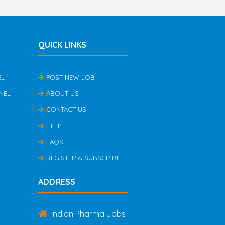
QUICK LINKS
EL
POST NEW JOB
NEL
ABOUT US
CONTACT US
HELP
FAQS
REGISTER & SUBSCRIBE
ADDRESS
Indian Pharma Jobs