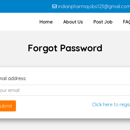
indianpharmajobs123@gmail.co
Home
About Us
Post Job
FA
Forgot Password
mail address:
Click here to regis
ubmit