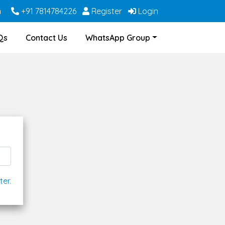
m
+91 7814784226
Register
Login
Qs
Contact Us
WhatsApp Group
ter.