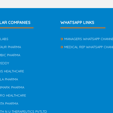
LAR COMPANIES
WHATSAPP LINKS
 LABS
MANAGERS WHATSAPP CHANN
TAUR PHARMA
MEDICAL REP WHATSAPP CHAN
MBIC PHARMA
REDDY
US HEALTHCARE
ILA PHARMA
NMARK PHARMA
ERO HEALTHCARE
NTA PHARMA
TH N U THERAPEUTICS PVTLTD