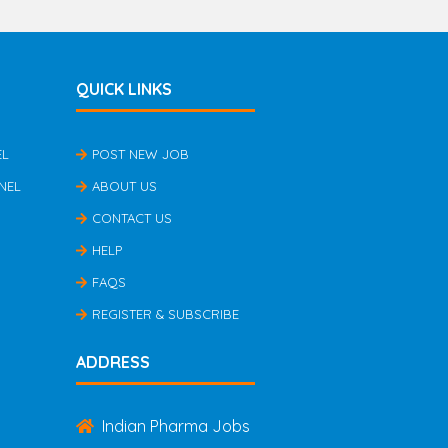
QUICK LINKS
EL
POST NEW JOB
NEL
ABOUT US
CONTACT US
HELP
FAQS
REGISTER & SUBSCRIBE
ADDRESS
Indian Pharma Jobs