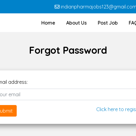
indianpharmajobs123@gmail.co
Home
About Us
Post Job
FA
Forgot Password
mail address:
Click here to regis
ubmit