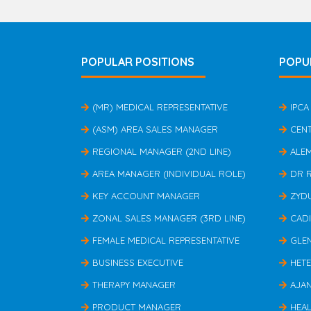
POPULAR POSITIONS
POPU
(MR) MEDICAL REPRESENTATIVE
IPCA
(ASM) AREA SALES MANAGER
CEN
REGIONAL MANAGER (2ND LINE)
ALE
AREA MANAGER (INDIVIDUAL ROLE)
DR 
KEY ACCOUNT MANAGER
ZYD
ZONAL SALES MANAGER (3RD LINE)
CAD
FEMALE MEDICAL REPRESENTATIVE
GLE
BUSINESS EXECUTIVE
HET
THERAPY MANAGER
AJA
PRODUCT MANAGER
HEAL