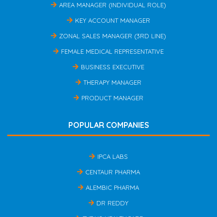
AREA MANAGER (INDIVIDUAL ROLE)
KEY ACCOUNT MANAGER
ZONAL SALES MANAGER (3RD LINE)
FEMALE MEDICAL REPRESENTATIVE
BUSINESS EXECUTIVE
THERAPY MANAGER
PRODUCT MANAGER
POPULAR COMPANIES
IPCA LABS
CENTAUR PHARMA
ALEMBIC PHARMA
DR REDDY