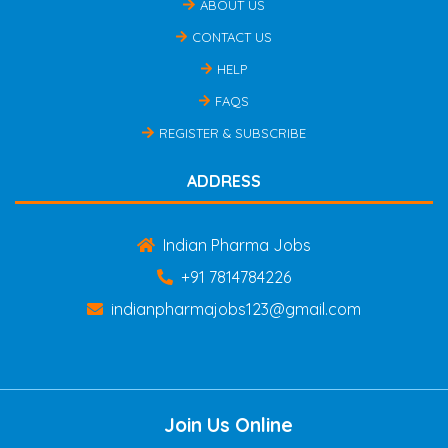
ABOUT US
CONTACT US
HELP
FAQS
REGISTER & SUBSCRIBE
ADDRESS
Indian Pharma Jobs
+91 7814784226
indianpharmajobs123@gmail.com
Join Us Online