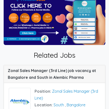
Related Jobs
Zonal Sales Manager (3rd Line) job vacancy at
Bangalore and South in Alembic Pharma
Position:
Zonal Sales Manager (3rd
Line)
Location:
South
,
Bangalore