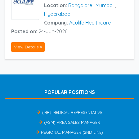
Location:
Bangalore
,
Mumbai
,
Hyderabad
Company:
Aculife Healthcare
Posted on:
24-Jun-2026
View Details »
POPULAR POSITIONS
(MR) MEDICAL REPRESENTATIVE
(ASM) AREA SALES MANAGER
REGIONAL MANAGER (2ND LINE)