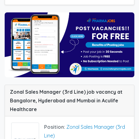
Zonal Sales Manager (3rd Line) job vacancy at
Bangalore, Hyderabad and Mumbai in Aculife
Healthcare
Position:
Zonal Sales Manager (3rd
Line)