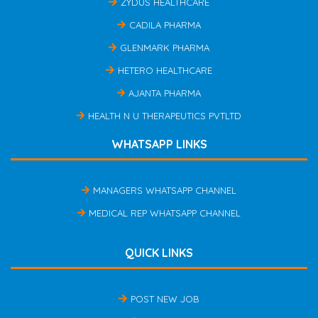
ZYDUS HEALTHCARE
CADILA PHARMA
GLENMARK PHARMA
HETERO HEALTHCARE
AJANTA PHARMA
HEALTH N U THERAPEUTICS PVTLTD
WHATSAPP LINKS
MANAGERS WHATSAPP CHANNEL
MEDICAL REP WHATSAPP CHANNEL
QUICK LINKS
POST NEW JOB