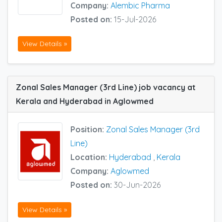
Company:
Alembic Pharma
Posted on:
15-Jul-2026
View Details »
Zonal Sales Manager (3rd Line) job vacancy at
Kerala and Hyderabad in Aglowmed
Position:
Zonal Sales Manager (3rd
Line)
Location:
Hyderabad
,
Kerala
Company:
Aglowmed
Posted on:
30-Jun-2026
View Details »