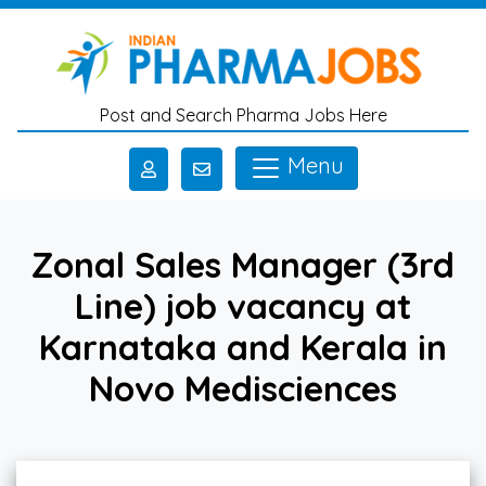
Skip to main content
Post and Search Pharma Jobs Here
Menu
Zonal Sales Manager (3rd
Line) job vacancy at
Karnataka and Kerala in
Novo Medisciences