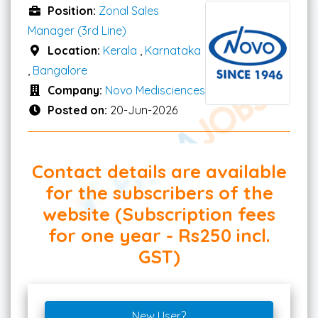
Position:
Zonal Sales
Manager (3rd Line)
Location:
Kerala
,
Karnataka
,
Bangalore
Company:
Novo Medisciences
Posted on:
20-Jun-2026
Contact details are available
for the subscribers of the
website (Subscription fees
for one year - Rs250 incl.
GST)
New User?