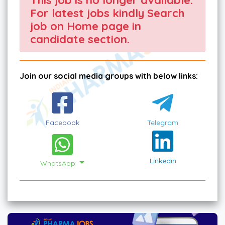
For latest jobs kindly Search
job on Home page in
candidate section.
Join our social media groups with below links:
Facebook
Telegram
Linkedin
WhatsApp