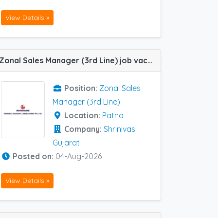
View Details »
Zonal Sales Manager (3rd Line) job vacancy at Patna in Shrinivas Gujarat
Position:
Zonal Sales
Manager (3rd Line)
Location:
Patna
Company:
Shrinivas
Gujarat
Posted on:
04-Aug-2026
View Details »