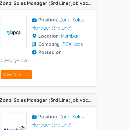
Zonal Sales Manager (3rd Line) job vacancy at Mumbai in IPCA Labs
Position:
Zonal Sales
Manager (3rd Line)
Location:
Mumbai
Company:
IPCA Labs
Posted on:
02-Aug-2026
View Details »
Zonal Sales Manager (3rd Line) job vacancy at Kolkata in Alniche Life Sciences
Position:
Zonal Sales
Manager (3rd Line)