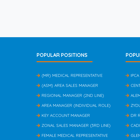
POPULAR POSITIONS
POPU
(MR) MEDICAL REPRESENTATIVE
IPCA
(ASM) AREA SALES MANAGER
CEN
REGIONAL MANAGER (2ND LINE)
ALE
AREA MANAGER (INDIVIDUAL ROLE)
ZYD
KEY ACCOUNT MANAGER
DR 
ZONAL SALES MANAGER (3RD LINE)
CAD
FEMALE MEDICAL REPRESENTATIVE
GLE