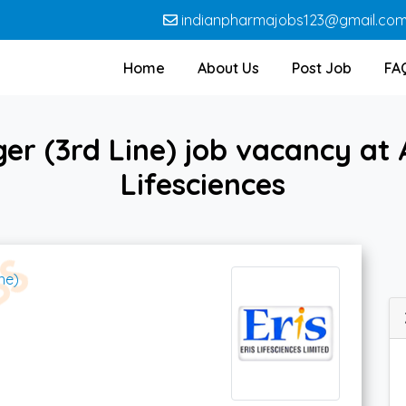
indianpharmajobs123@gmail.co
Home
About Us
Post Job
FA
er (3rd Line) job vacancy at
Lifesciences
ne)