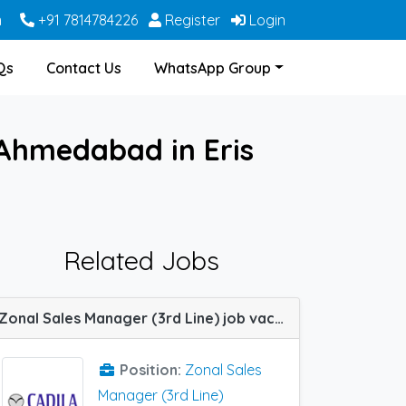
m
+91 7814784226
Register
Login
Qs
Contact Us
WhatsApp Group
 Ahmedabad in Eris
Related Jobs
Zonal Sales Manager (3rd Line) job vacancy at South Zone in Cadila Pharma
Position:
Zonal Sales
Manager (3rd Line)