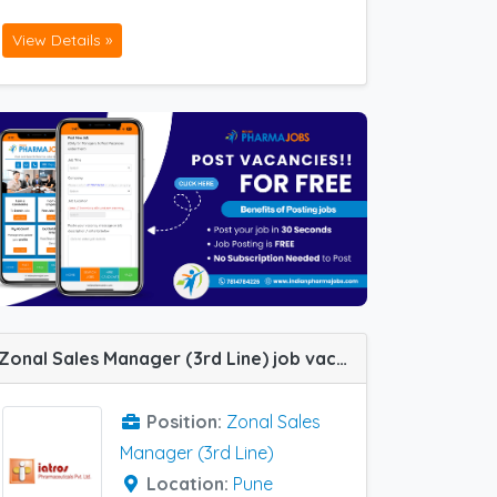
View Details »
Zonal Sales Manager (3rd Line) job vacancy at Pune in Iatros Pharma
Position:
Zonal Sales
Manager (3rd Line)
Location:
Pune