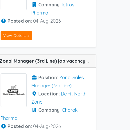
Company:
Iatros
Pharma
Posted on:
04-Aug-2026
View Details »
Zonal Manager (3rd Line) job vacancy at North Zone in Charak Pharma
Position:
Zonal Sales
Manager (3rd Line)
Location:
Delhi
,
North
Zone
Company:
Charak
Pharma
Posted on:
04-Aug-2026