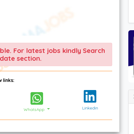
able. For latest jobs kindly Search
date section.
 links:
Linkedin
WhatsApp