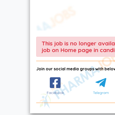
This job is no longer avail
job on Home page in candi
Join our social media groups with below
Facebook
Telegram