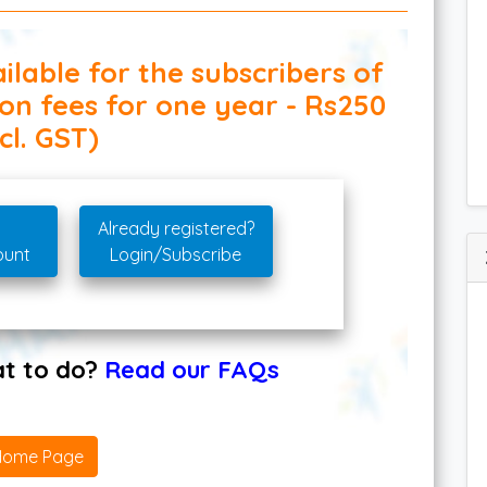
ilable for the subscribers of
ion fees for one year - Rs250
cl. GST)
Already registered?
ount
Login/Subscribe
hat to do?
Read our FAQs
Home Page