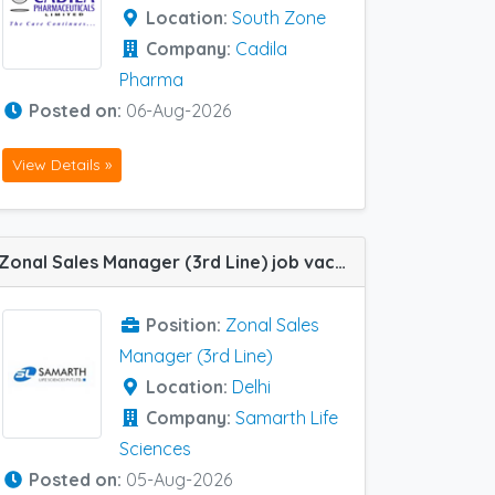
Location:
South Zone
Company:
Cadila
Pharma
Posted on:
06-Aug-2026
View Details »
Zonal Sales Manager (3rd Line) job vacancy at Delhi in Samarth Life Sciences
Position:
Zonal Sales
Manager (3rd Line)
Location:
Delhi
Company:
Samarth Life
Sciences
Posted on:
05-Aug-2026