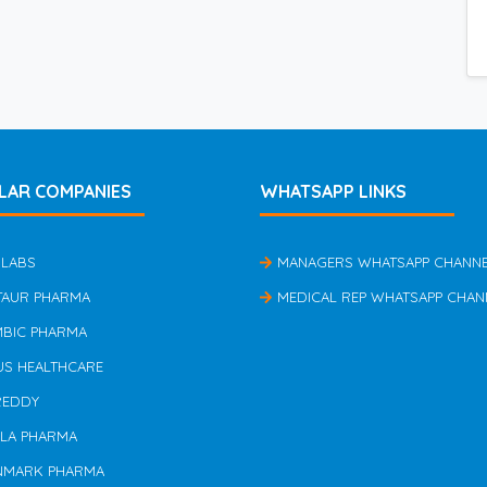
LAR COMPANIES
WHATSAPP LINKS
 LABS
MANAGERS WHATSAPP CHANN
TAUR PHARMA
MEDICAL REP WHATSAPP CHAN
MBIC PHARMA
US HEALTHCARE
REDDY
ILA PHARMA
NMARK PHARMA