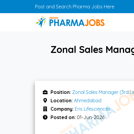
Skip to main content
Post and Search Pharma Jobs Here
Zonal Sales Manag
Position:
Zonal Sales Manager (3rd Li
Location:
Ahmedabad
Company:
Eris Lifesciences
Posted on:
01-Jun-2026