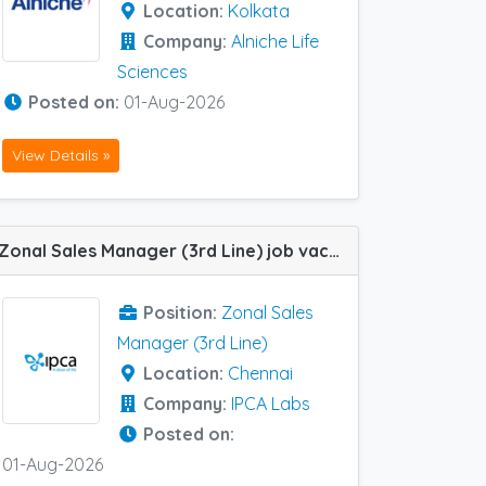
Location:
Kolkata
Company:
Alniche Life
Sciences
Posted on:
01-Aug-2026
View Details »
Zonal Sales Manager (3rd Line) job vacancy at Chennai in IPCA Labs
Position:
Zonal Sales
Manager (3rd Line)
Location:
Chennai
Company:
IPCA Labs
Posted on:
01-Aug-2026