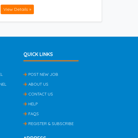
View Details »
QUICK LINKS
EL
POST NEW JOB
NEL
ABOUT US
CONTACT US
HELP
FAQS
REGISTER & SUBSCRIBE