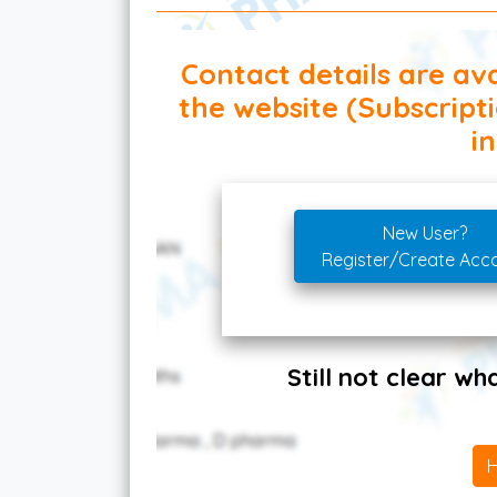
Contact details are ava
the website (Subscript
in
New User?
Register/Create Acc
Still not clear w