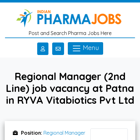
Skip to main content
Post and Search Pharma Jobs Here
Menu
Regional Manager (2nd
Line) job vacancy at Patna
in RYVA Vitabiotics Pvt Ltd
Position:
Regional Manager