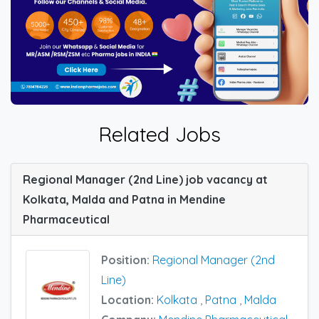
Related Jobs
Regional Manager (2nd Line) job vacancy at
Kolkata, Malda and Patna in Mendine
Pharmaceutical
Position:
Regional Manager (2nd
Line)
Location:
Kolkata
,
Patna
,
Malda