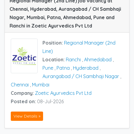
Regional Manager (2nd Line) job vacancy at
Chennai, Hyderabad, Aurangabad / CH Sambhaji
Nagar, Mumbai, Patna, Ahmedabad, Pune and
Ranchi in Zoetic Ayurvedics Pvt Ltd
Position:
Regional Manager (2nd
Line)
Location:
Ranchi
,
Ahmedabad
,
Pune
,
Patna
,
Hyderabad
,
Aurangabad / CH Sambhaji Nagar
,
Chennai
,
Mumbai
Company:
Zoetic Ayurvedics Pvt Ltd
Posted on:
08-Jul-2026
View Details »