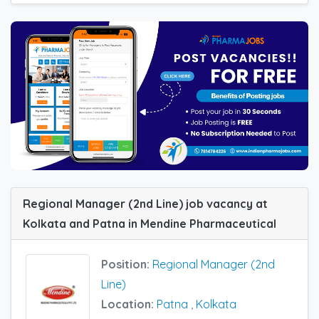
Regional Manager (2nd Line) job vacancy at
Kolkata and Patna in Mendine Pharmaceutical
Position:
Regional Manager (2nd
Line)
Location:
Patna
,
Kolkata