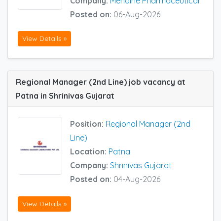
Company:
Mendine Pharmaceutical
Posted on:
06-Aug-2026
View Details »
Regional Manager (2nd Line) job vacancy at
Patna in Shrinivas Gujarat
Position:
Regional Manager (2nd
Line)
Location:
Patna
Company:
Shrinivas Gujarat
Posted on:
04-Aug-2026
View Details »