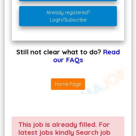
Already registered?
Login/Subscribe
Still not clear what to do?
Read
our FAQs
Home Page
This job is already filled. For
latest jobs kindly Search job