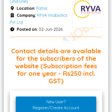
(2nd Line)
Location:
Patna
Company:
RYVA Vitabiotics
Pvt Ltd
Posted on:
02-Jun-2026
Contact details are available
for the subscribers of the
website (Subscription fees
for one year - Rs250 incl.
GST)
New User?
Register/Create Account