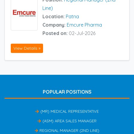
Line)
Location:
Patna
Company:
Emcure Pharma
Posted on:
02-Jul-2026
View Details »
POPULAR POSITIONS
(MR) MEDICAL REPRESENTATIVE
(ASM) AREA SALES MANAGER
REGIONAL MANAGER (2ND LINE)