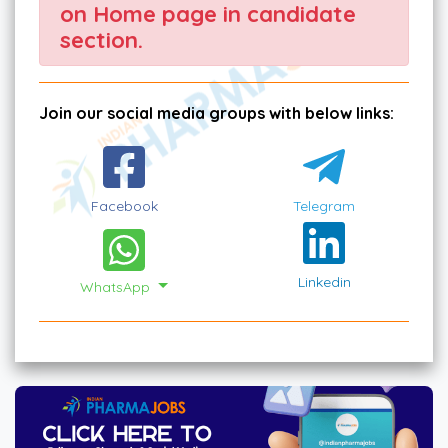
on Home page in candidate
section.
Join our social media groups with below links:
Facebook
Telegram
Linkedin
WhatsApp