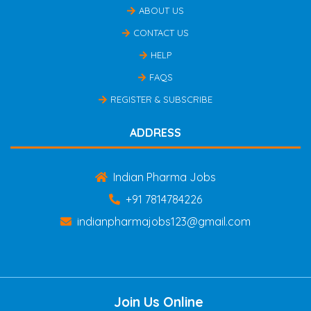
ABOUT US
CONTACT US
HELP
FAQS
REGISTER & SUBSCRIBE
ADDRESS
Indian Pharma Jobs
+91 7814784226
indianpharmajobs123@gmail.com
Join Us Online