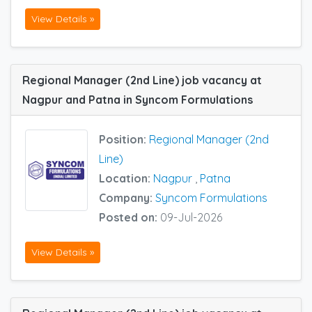
View Details »
Regional Manager (2nd Line) job vacancy at
Nagpur and Patna in Syncom Formulations
Position:
Regional Manager (2nd
Line)
Location:
Nagpur
,
Patna
Company:
Syncom Formulations
Posted on:
09-Jul-2026
View Details »