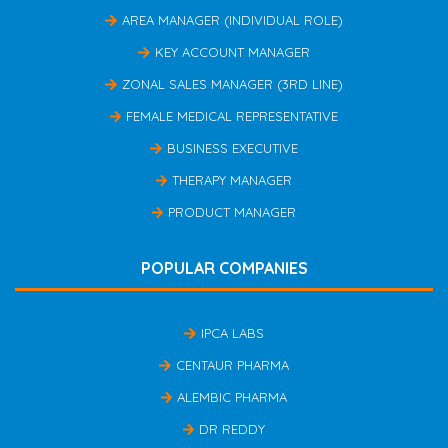
AREA MANAGER (INDIVIDUAL ROLE)
KEY ACCOUNT MANAGER
ZONAL SALES MANAGER (3RD LINE)
FEMALE MEDICAL REPRESENTATIVE
BUSINESS EXECUTIVE
THERAPY MANAGER
PRODUCT MANAGER
POPULAR COMPANIES
IPCA LABS
CENTAUR PHARMA
ALEMBIC PHARMA
DR REDDY