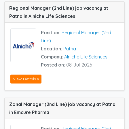
Regional Manager (2nd Line) job vacancy at
Patna in Alniche Life Sciences
Position:
Regional Manager (2nd
Line)
Location:
Patna
Company:
Alniche Life Sciences
Posted on:
08-Jul-2026
View Details »
Zonal Manager (2nd Line) job vacancy at Patna
in Emcure Pharma
Position:
Regional Manager (2nd