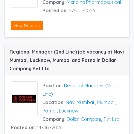
Company:
Mendine Pharmaceutical
Posted on:
27-Jul-2026
View Details »
Regional Manager (2nd Line) job vacancy at Navi
Mumbai, Lucknow, Mumbai and Patna in Dollar
Company Pvt Ltd
Position:
Regional Manager (2nd
Line)
Location:
Navi Mumbai
,
Mumbai
,
Patna
,
Lucknow
Company:
Dollar Company Pvt Ltd
Posted on:
14-Jul-2026