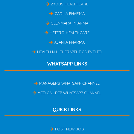
ZYDUS HEALTHCARE
CADILA PHARMA
GLENMARK PHARMA
HETERO HEALTHCARE
AJANTA PHARMA
HEALTH N U THERAPEUTICS PVTLTD
WHATSAPP LINKS
MANAGERS WHATSAPP CHANNEL
MEDICAL REP WHATSAPP CHANNEL
QUICK LINKS
POST NEW JOB