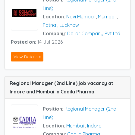
Line)
Location:
Navi Mumbai
,
Mumbai
,
Patna
,
Lucknow
Company:
Dollar Company Pvt Ltd
Posted on:
14-Jul-2026
View Details »
Regional Manager (2nd Line) job vacancy at
Indore and Mumbai in Cadila Pharma
Position:
Regional Manager (2nd
Line)
Location:
Mumbai
,
Indore
Company:
Cadila Pharma