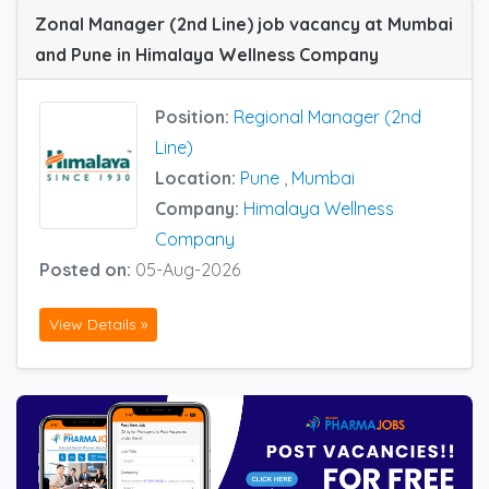
Zonal Manager (2nd Line) job vacancy at Mumbai
and Pune in Himalaya Wellness Company
Position:
Regional Manager (2nd
Line)
Location:
Pune
,
Mumbai
Company:
Himalaya Wellness
Company
Posted on:
05-Aug-2026
View Details »