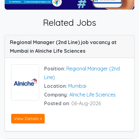
Related Jobs
Regional Manager (2nd Line) job vacancy at
Mumbai in Alniche Life Sciences
Position:
Regional Manager (2nd
Line)
Location:
Mumbai
Company:
Alniche Life Sciences
Posted on:
06-Aug-2026
View Details »