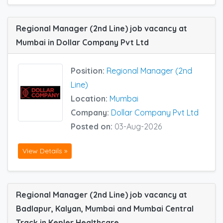
Regional Manager (2nd Line) job vacancy at
Mumbai in Dollar Company Pvt Ltd
Position:
Regional Manager (2nd
Line)
Location:
Mumbai
Company:
Dollar Company Pvt Ltd
Posted on:
03-Aug-2026
View Details »
Regional Manager (2nd Line) job vacancy at
Badlapur, Kalyan, Mumbai and Mumbai Central
Track in Kepler Healthcare