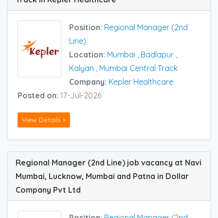
Position:
Regional Manager (2nd
Line)
Location:
Mumbai
,
Badlapur
,
Kalyan
,
Mumbai Central Track
Company:
Kepler Healthcare
Posted on:
17-Jul-2026
View Details »
Regional Manager (2nd Line) job vacancy at Navi
Mumbai, Lucknow, Mumbai and Patna in Dollar
Company Pvt Ltd
Position:
Regional Manager (2nd