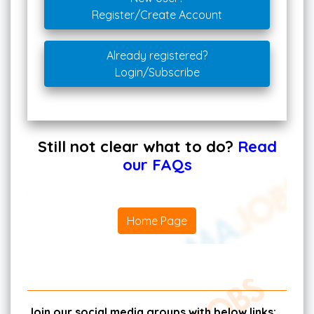
Register/Create Account
Already registered?
Login/Subscribe
Still not clear what to do?
Read
our FAQs
Home Page
Join our social media groups with below links: