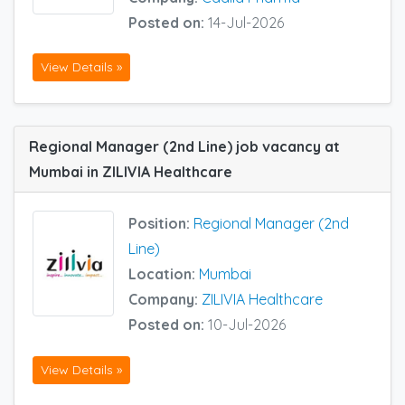
Posted on:
14-Jul-2026
View Details »
Regional Manager (2nd Line) job vacancy at
Mumbai in ZILIVIA Healthcare
Position:
Regional Manager (2nd
Line)
Location:
Mumbai
Company:
ZILIVIA Healthcare
Posted on:
10-Jul-2026
View Details »