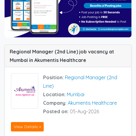
Regional Manager (2nd Line) job vacancy at
Mumbai in Akumentis Healthcare
Position:
Regional Manager (2nd
Line)
Location:
Mumbai
Company:
Akumentis Healthcare
Posted on:
05-Aug-2026
View Details »