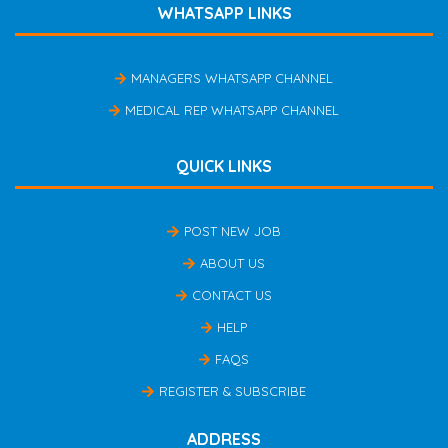
WHATSAPP LINKS
MANAGERS WHATSAPP CHANNEL
MEDICAL REP WHATSAPP CHANNEL
QUICK LINKS
POST NEW JOB
ABOUT US
CONTACT US
HELP
FAQS
REGISTER & SUBSCRIBE
ADDRESS