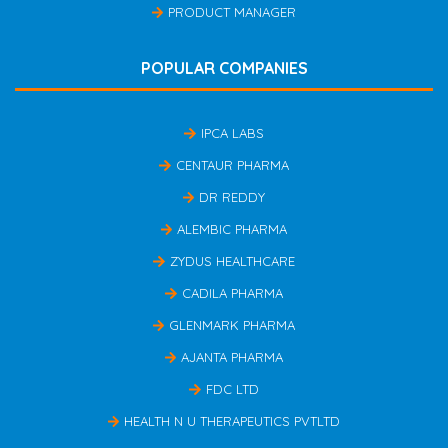
PRODUCT MANAGER
POPULAR COMPANIES
IPCA LABS
CENTAUR PHARMA
DR REDDY
ALEMBIC PHARMA
ZYDUS HEALTHCARE
CADILA PHARMA
GLENMARK PHARMA
AJANTA PHARMA
FDC LTD
HEALTH N U THERAPEUTICS PVTLTD