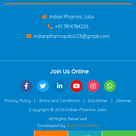
Indian Pharma Jobs
+91 7814784226
indianpharmajobs123@gmail.com
Join Us Online
|
|
|
Privacy Policy
Terms and Conditions
Disclaimer
Sitemap
Copyright © 2026 Indian Pharma Jobs.
All Rights Reserved.
Developed by
Buzz Innovations