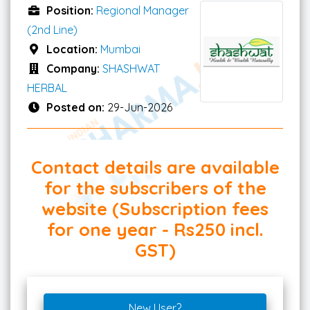
Position:
Regional Manager
(2nd Line)
Location:
Mumbai
Company:
SHASHWAT
HERBAL
Posted on:
29-Jun-2026
Contact details are available
for the subscribers of the
website (Subscription fees
for one year - Rs250 incl.
GST)
New User?