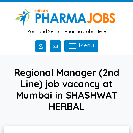
Skip to main content
Post and Search Pharma Jobs Here
Menu
Regional Manager (2nd
Line) job vacancy at
Mumbai in SHASHWAT
HERBAL