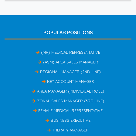
POPULAR POSITIONS
(MR) MEDICAL REPRESENTATIVE
(ASM) AREA SALES MANAGER
REGIONAL MANAGER (2ND LINE)
KEY ACCOUNT MANAGER
AREA MANAGER (INDIVIDUAL ROLE)
ZONAL SALES MANAGER (3RD LINE)
FEMALE MEDICAL REPRESENTATIVE
BUSINESS EXECUTIVE
THERAPY MANAGER