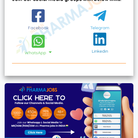
Facebook
Telegram
Linkedin
WhatsApp