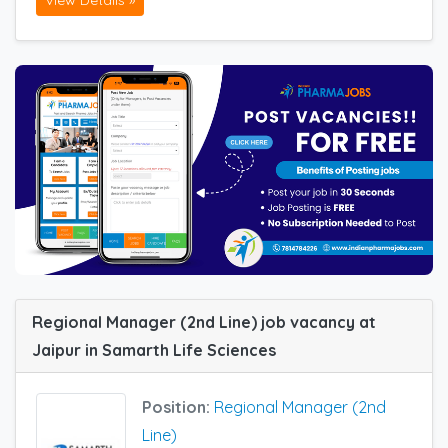
View Details »
Regional Manager (2nd Line) job vacancy at
Jaipur in Samarth Life Sciences
Position:
Regional Manager (2nd
Line)