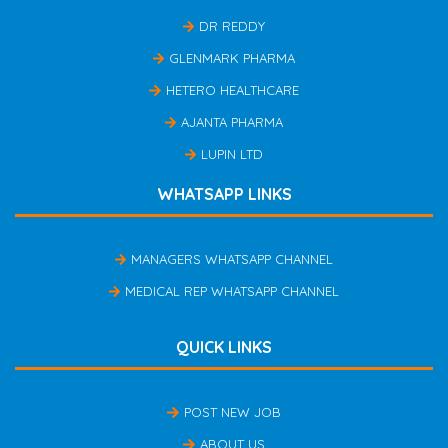
DR REDDY
GLENMARK PHARMA
HETERO HEALTHCARE
AJANTA PHARMA
LUPIN LTD
WHATSAPP LINKS
MANAGERS WHATSAPP CHANNEL
MEDICAL REP WHATSAPP CHANNEL
QUICK LINKS
POST NEW JOB
ABOUT US