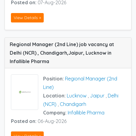
Posted on:
07-Aug-2026
View Details »
Regional Manager (2nd Line) job vacancy at
Delhi (NCR) , Chandigarh,Jaipur, Lucknow in
Infallible Pharma
Position:
Regional Manager (2nd
Line)
Location:
Lucknow
,
Jaipur
,
Delhi
(NCR)
,
Chandigarh
Company:
Infallible Pharma
Posted on:
06-Aug-2026