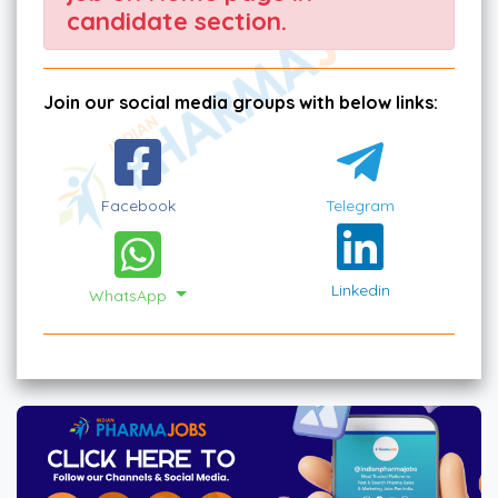
candidate section.
Join our social media groups with below links:
Facebook
Telegram
Linkedin
WhatsApp