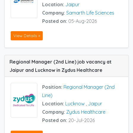
Location:
Jaipur
Company:
Samarth Life Sciences
Posted on:
05-Aug-2026
View Details »
Regional Manager (2nd Line) job vacancy at
Jaipur and Lucknow in Zydus Healthcare
Position:
Regional Manager (2nd
Line)
Location:
Lucknow
,
Jaipur
Company:
Zydus Healthcare
Posted on:
20-Jul-2026