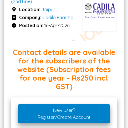
(2nd Line)
Location:
Jaipur
Company:
Cadila Pharma
Posted on:
16-Apr-2026
Contact details are available
for the subscribers of the
website (Subscription fees
for one year - Rs250 incl.
GST)
New User?
Register/Create Account