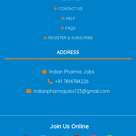
CONTACT US
HELP
FAQS
REGISTER & SUBSCRIBE
ADDRESS
Indian Pharma Jobs
+91 7814784226
indianpharmajobs123@gmail.com
Join Us Online