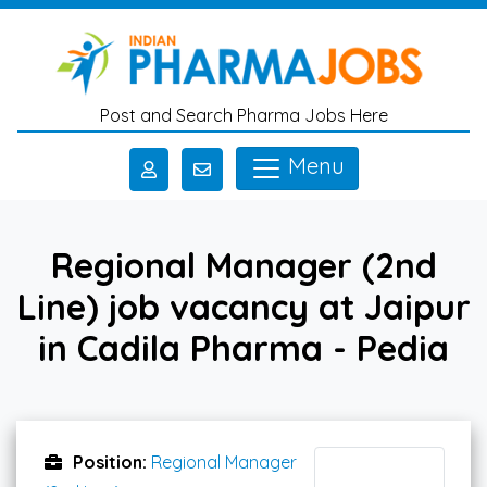
Skip to main content
Post and Search Pharma Jobs Here
Menu
Regional Manager (2nd
Line) job vacancy at Jaipur
in Cadila Pharma - Pedia
Position:
Regional Manager