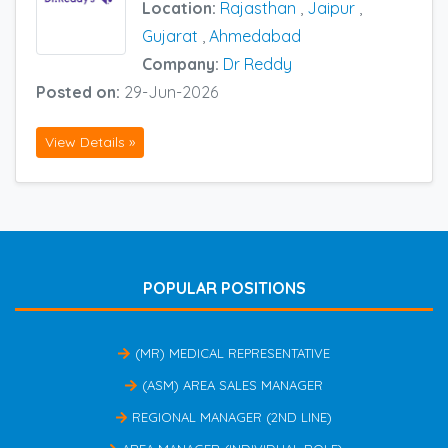
Location:
Rajasthan
,
Jaipur
,
Gujarat
,
Ahmedabad
Company:
Dr Reddy
Posted on:
29-Jun-2026
View Details »
POPULAR POSITIONS
(MR) MEDICAL REPRESENTATIVE
(ASM) AREA SALES MANAGER
REGIONAL MANAGER (2ND LINE)