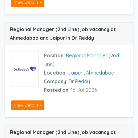
View Details »
Regional Manager (2nd Line) job vacancy at
Ahmedabad and Jaipur in Dr Reddy
Position:
Regional Manager (2nd
Line)
Location:
Jaipur
,
Ahmedabad
Company:
Dr Reddy
Posted on:
16-Jul-2026
View Details »
Regional Manager (2nd Line) job vacancy at