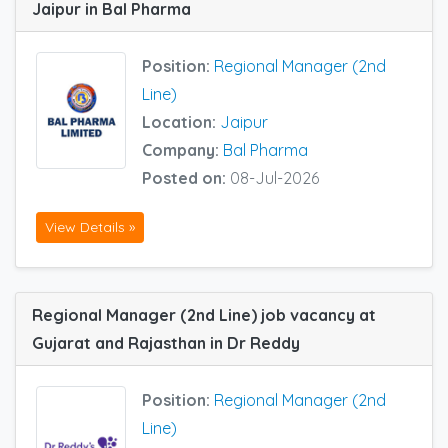
Jaipur in Bal Pharma
Position:
Regional Manager (2nd
Line)
Location:
Jaipur
Company:
Bal Pharma
Posted on:
08-Jul-2026
View Details »
Regional Manager (2nd Line) job vacancy at
Gujarat and Rajasthan in Dr Reddy
Position:
Regional Manager (2nd
Line)