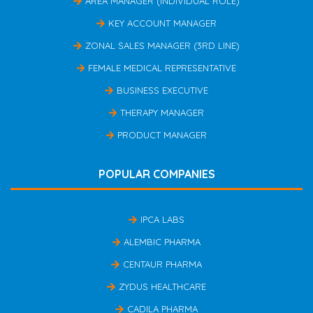
AREA MANAGER (INDIVIDUAL ROLE)
KEY ACCOUNT MANAGER
ZONAL SALES MANAGER (3RD LINE)
FEMALE MEDICAL REPRESENTATIVE
BUSINESS EXECUTIVE
THERAPY MANAGER
PRODUCT MANAGER
POPULAR COMPANIES
IPCA LABS
ALEMBIC PHARMA
CENTAUR PHARMA
ZYDUS HEALTHCARE
CADILA PHARMA