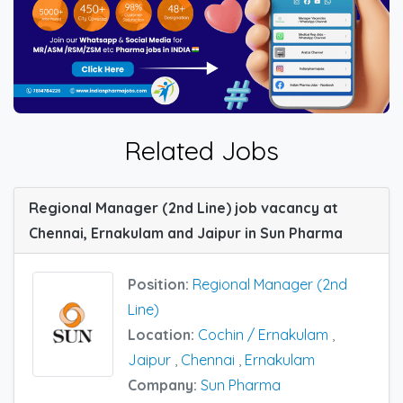
Related Jobs
Regional Manager (2nd Line) job vacancy at
Chennai, Ernakulam and Jaipur in Sun Pharma
Position:
Regional Manager (2nd
Line)
Location:
Cochin / Ernakulam
,
Jaipur
,
Chennai
,
Ernakulam
Company:
Sun Pharma