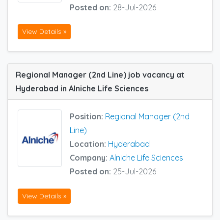
Posted on:
28-Jul-2026
View Details »
Regional Manager (2nd Line) job vacancy at
Hyderabad in Alniche Life Sciences
Position:
Regional Manager (2nd
Line)
Location:
Hyderabad
Company:
Alniche Life Sciences
Posted on:
25-Jul-2026
View Details »