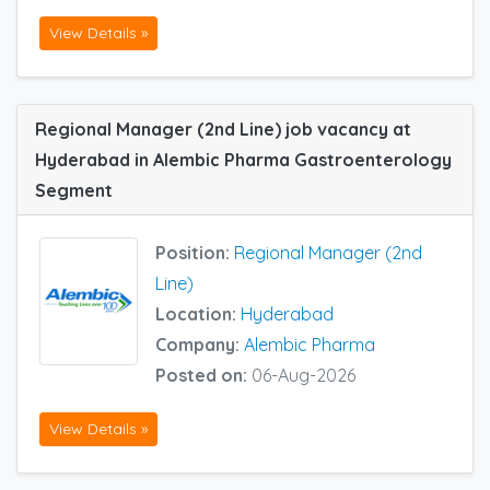
View Details »
Regional Manager (2nd Line) job vacancy at
Hyderabad in Alembic Pharma Gastroenterology
Segment
Position:
Regional Manager (2nd
Line)
Location:
Hyderabad
Company:
Alembic Pharma
Posted on:
06-Aug-2026
View Details »