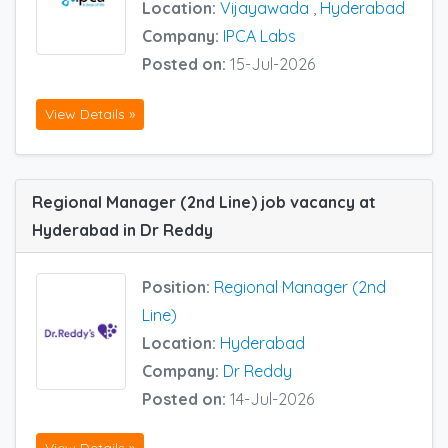
Location:
Vijayawada
,
Hyderabad
Company:
IPCA Labs
Posted on:
15-Jul-2026
View Details »
Regional Manager (2nd Line) job vacancy at
Hyderabad in Dr Reddy
Position:
Regional Manager (2nd
Line)
Location:
Hyderabad
Company:
Dr Reddy
Posted on:
14-Jul-2026