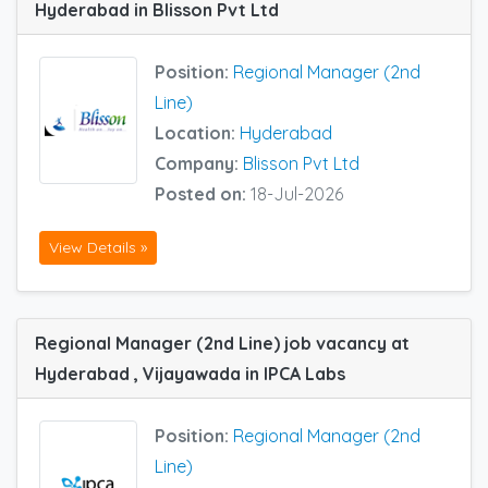
Hyderabad in Blisson Pvt Ltd
Position:
Regional Manager (2nd
Line)
Location:
Hyderabad
Company:
Blisson Pvt Ltd
Posted on:
18-Jul-2026
View Details »
Regional Manager (2nd Line) job vacancy at
Hyderabad , Vijayawada in IPCA Labs
Position:
Regional Manager (2nd
Line)