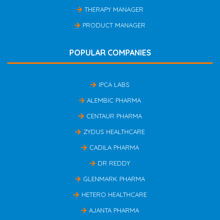
THERAPY MANAGER
PRODUCT MANAGER
POPULAR COMPANIES
IPCA LABS
ALEMBIC PHARMA
CENTAUR PHARMA
ZYDUS HEALTHCARE
CADILA PHARMA
DR REDDY
GLENMARK PHARMA
HETERO HEALTHCARE
AJANTA PHARMA