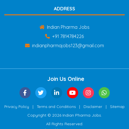
ADDRESS
Indian Pharma Jobs
+91 7814784226
indianpharmajobs123@gmail.com
Join Us Online
|
|
|
Privacy Policy
Terms and Conditions
Disclaimer
Sitemap
Copyright © 2026 Indian Pharma Jobs.
All Rights Reserved.