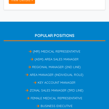
View Details »
POPULAR POSITIONS
(MR) MEDICAL REPRESENTATIVE
(ASM) AREA SALES MANAGER
REGIONAL MANAGER (2ND LINE)
AREA MANAGER (INDIVIDUAL ROLE)
KEY ACCOUNT MANAGER
ZONAL SALES MANAGER (3RD LINE)
FEMALE MEDICAL REPRESENTATIVE
BUSINESS EXECUTIVE