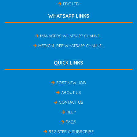
FDC LTD
WHATSAPP LINKS
MANAGERS WHATSAPP CHANNEL
MEDICAL REP WHATSAPP CHANNEL
QUICK LINKS
POST NEW JOB
ABOUT US
CONTACT US
HELP
FAQS
REGISTER & SUBSCRIBE