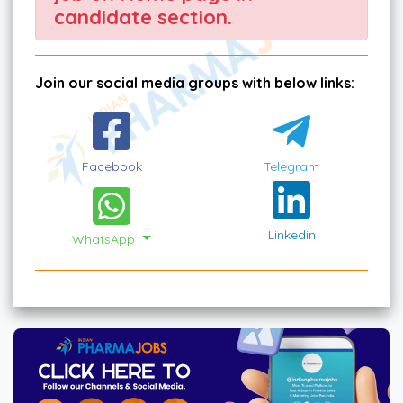
candidate section.
Join our social media groups with below links:
Facebook
Telegram
Linkedin
WhatsApp