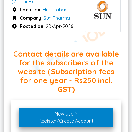
(2nd Line)
Location:
Hyderabad
Company:
Sun Pharma
Posted on:
20-Apr-2026
Contact details are available
for the subscribers of the
website (Subscription fees
for one year - Rs250 incl.
GST)
New User?
Register/Create Account