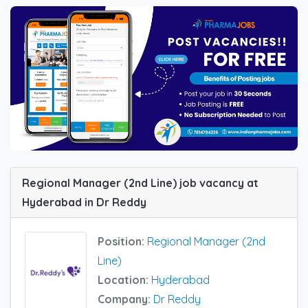
Regional Manager (2nd Line) job vacancy at
Hyderabad in Dr Reddy
Position:
Regional Manager (2nd
Line)
Location:
Hyderabad
Company:
Dr Reddy