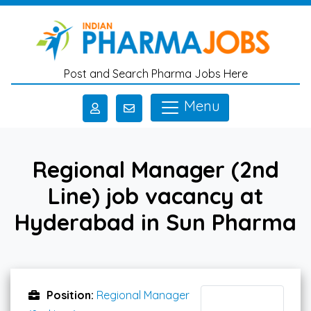
Skip to main content
Post and Search Pharma Jobs Here
Menu
Regional Manager (2nd
Line) job vacancy at
Hyderabad in Sun Pharma
Position:
Regional Manager