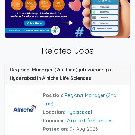
Related Jobs
Regional Manager (2nd Line) job vacancy at
Hyderabad in Alniche Life Sciences
Position:
Regional Manager (2nd
Line)
Location:
Hyderabad
Company:
Alniche Life Sciences
Posted on:
07-Aug-2026