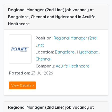
Regional Manager (2nd Line) job vacancy at
Bangalore, Chennai and Hyderabad in Aculife
Healthcare
Position:
Regional Manager (2nd
Line)
Location:
Bangalore
,
Hyderabad
,
Chennai
Company:
Aculife Healthcare
Posted on:
23-Jul-2026
View Details »
Regional Manager (2nd Line) job vacancy at