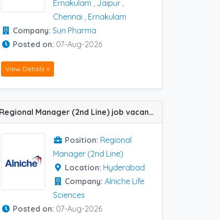
Ernakulam
,
Jaipur
,
Chennai
,
Ernakulam
Company:
Sun Pharma
Posted on:
07-Aug-2026
View Details »
Regional Manager (2nd Line) job vacancy at Hyderabad in Alniche Life Sciences
Position:
Regional
Manager (2nd Line)
Location:
Hyderabad
Company:
Alniche Life
Sciences
Posted on:
07-Aug-2026