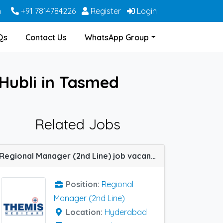
m
+91 7814784226
Register
Login
Qs
Contact Us
WhatsApp Group
Hubli in Tasmed
Related Jobs
Regional Manager (2nd Line) job vacancy at Hyderabad in Themis Medicare
Position:
Regional
Manager (2nd Line)
Location:
Hyderabad