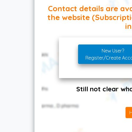
Contact details are ava
the website (Subscript
in
New User?
Register/Create Acc
Still not clear w