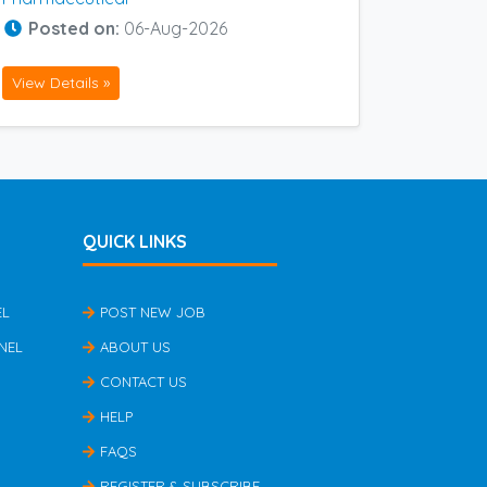
Posted on:
06-Aug-2026
View Details »
QUICK LINKS
EL
POST NEW JOB
NEL
ABOUT US
CONTACT US
HELP
FAQS
REGISTER & SUBSCRIBE