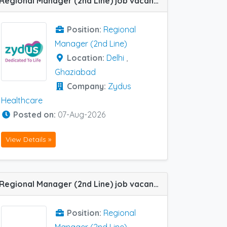
Regional Manager (2nd Line) job vacancy at Delhi and Ghaziabad in Zydus Healthcare
Position:
Regional
Manager (2nd Line)
Location:
Delhi
,
Ghaziabad
Company:
Zydus
Healthcare
Posted on:
07-Aug-2026
View Details »
Regional Manager (2nd Line) job vacancy at Amritsar in IPCA Labs
Position:
Regional