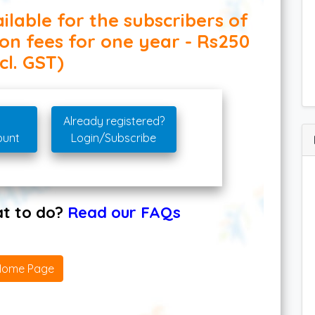
ilable for the subscribers of
ion fees for one year - Rs250
cl. GST)
Already registered?
ount
Login/Subscribe
hat to do?
Read our FAQs
Home Page