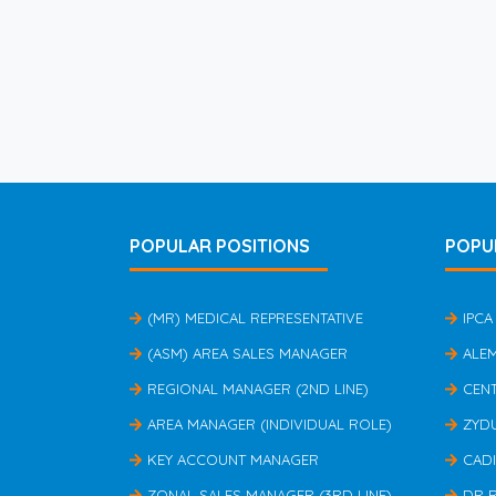
POPULAR POSITIONS
POPU
(MR) MEDICAL REPRESENTATIVE
IPCA
(ASM) AREA SALES MANAGER
ALE
REGIONAL MANAGER (2ND LINE)
CEN
AREA MANAGER (INDIVIDUAL ROLE)
ZYD
KEY ACCOUNT MANAGER
CAD
ZONAL SALES MANAGER (3RD LINE)
DR 