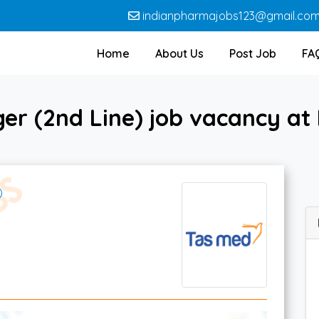
indianpharmajobs123@gmail.co
Home
About Us
Post Job
FA
er (2nd Line) job vacancy at 
)