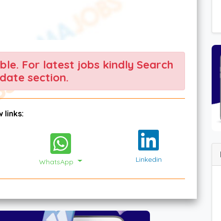
able. For latest jobs kindly Search
date section.
 links:
Linkedin
WhatsApp