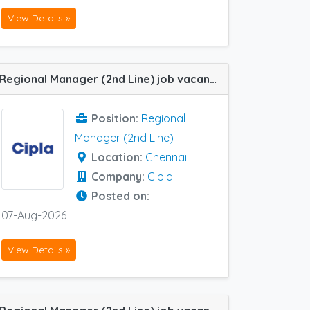
View Details »
Regional Manager (2nd Line) job vacancy at Chennai in Cipla
Position:
Regional
Manager (2nd Line)
Location:
Chennai
Company:
Cipla
Posted on:
07-Aug-2026
View Details »