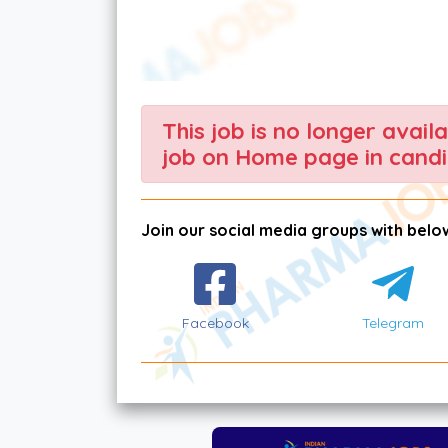
This job is no longer avail
job on Home page in candi
Join our social media groups with below
Facebook
Telegram