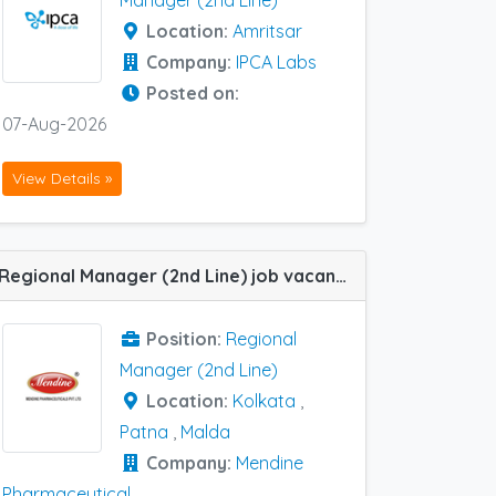
Manager (2nd Line)
Location:
Amritsar
Company:
IPCA Labs
Posted on:
07-Aug-2026
View Details »
Regional Manager (2nd Line) job vacancy at Kolkata, Malda and Patna in Mendine Pharmaceutical
Position:
Regional
Manager (2nd Line)
Location:
Kolkata
,
Patna
,
Malda
Company:
Mendine
Pharmaceutical