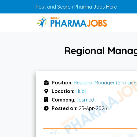
Skip to main content
Post and Search Pharma Jobs Here
Regional Manag
Position:
Regional Manager (2nd Line
Location:
Hubli
Company:
Tasmed
Posted on:
25-Apr-2026