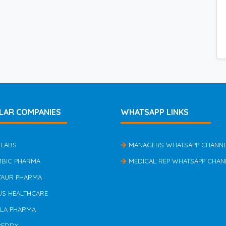
LAR COMPANIES
WHATSAPP LINKS
 LABS
MANAGERS WHATSAPP CHANN
MBIC PHARMA
MEDICAL REP WHATSAPP CHAN
TAUR PHARMA
US HEALTHCARE
ILA PHARMA
REDDY