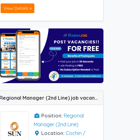
View Details »
Regional Manager (2nd Line) job vacancy at Chennai, Ernakulam and Jaipur in Sun Pharma
Position:
Regional
Manager (2nd Line)
Location:
Cochin /