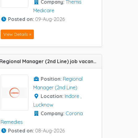
Company:
Themis
Medicare
Posted on:
09-Aug-2026
View Details »
Regional Manager (2nd Line) job vacancy at Indore and Lucknow in Corona Remedies
Position:
Regional
Manager (2nd Line)
Location:
Indore
,
Lucknow
Company:
Corona
Remedies
Posted on:
08-Aug-2026