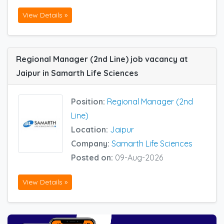
View Details »
Regional Manager (2nd Line) job vacancy at
Jaipur in Samarth Life Sciences
Position:
Regional Manager (2nd
Line)
Location:
Jaipur
Company:
Samarth Life Sciences
Posted on:
09-Aug-2026
View Details »