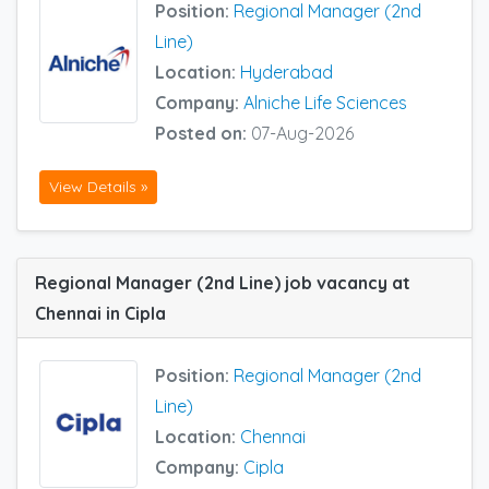
Position:
Regional Manager (2nd
Line)
Location:
Hyderabad
Company:
Alniche Life Sciences
Posted on:
07-Aug-2026
View Details »
Regional Manager (2nd Line) job vacancy at
Chennai in Cipla
Position:
Regional Manager (2nd
Line)
Location:
Chennai
Company:
Cipla