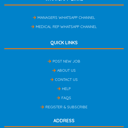
MANAGERS WHATSAPP CHANNEL
MEDICAL REP WHATSAPP CHANNEL
QUICK LINKS
POST NEW JOB
ABOUT US
CONTACT US
HELP
FAQS
REGISTER & SUBSCRIBE
ADDRESS