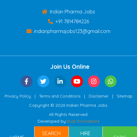
Indian Pharma Jobs
+91 7814784226
indianpharmajobs123@gmail.com
Join Us Online
|
|
|
Privacy Policy
Terms and Conditions
Disclaimer
Sitemap
Copyright © 2026 Indian Pharma Jobs.
All Rights Reserved.
Developed by
Buzz Innovations
SEARCH
HIRE