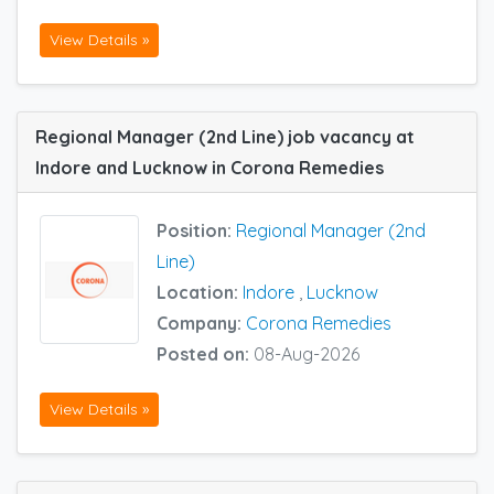
View Details »
Regional Manager (2nd Line) job vacancy at
Indore and Lucknow in Corona Remedies
Position:
Regional Manager (2nd
Line)
Location:
Indore
,
Lucknow
Company:
Corona Remedies
Posted on:
08-Aug-2026
View Details »