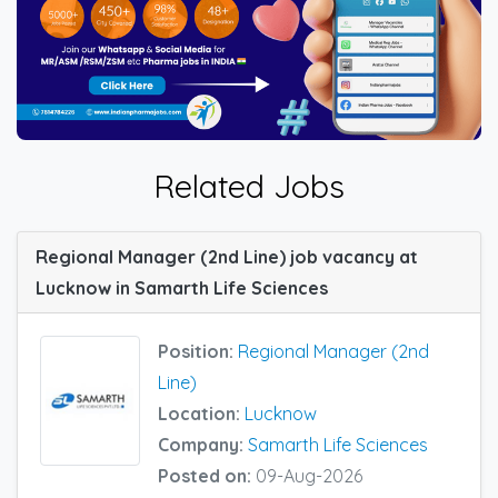
Related Jobs
Regional Manager (2nd Line) job vacancy at
Lucknow in Samarth Life Sciences
Position:
Regional Manager (2nd
Line)
Location:
Lucknow
Company:
Samarth Life Sciences
Posted on:
09-Aug-2026