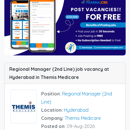
Regional Manager (2nd Line) job vacancy at
Hyderabad in Themis Medicare
Position:
Regional Manager (2nd
Line)
Location:
Hyderabad
Company:
Themis Medicare
Posted on:
09-Aug-2026