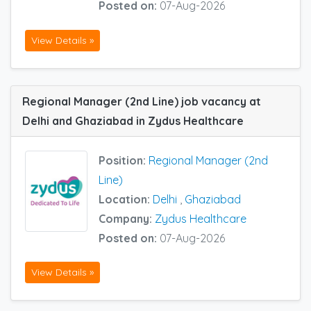
Posted on:
07-Aug-2026
View Details »
Regional Manager (2nd Line) job vacancy at
Delhi and Ghaziabad in Zydus Healthcare
Position:
Regional Manager (2nd
Line)
Location:
Delhi
,
Ghaziabad
Company:
Zydus Healthcare
Posted on:
07-Aug-2026
View Details »