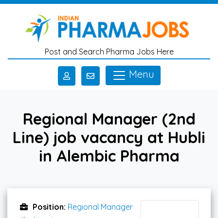
Skip to main content
Post and Search Pharma Jobs Here
Menu
Regional Manager (2nd
Line) job vacancy at Hubli
in Alembic Pharma
Position:
Regional Manager