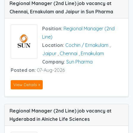
Regional Manager (2nd Line) job vacancy at
Chennai, Ernakulam and Jaipur in Sun Pharma
Position:
Regional Manager (2nd
Line)
Location:
Cochin / Ernakulam
,
Jaipur
,
Chennai
,
Ernakulam
Company:
Sun Pharma
Posted on:
07-Aug-2026
View Details »
Regional Manager (2nd Line) job vacancy at
Hyderabad in Alniche Life Sciences