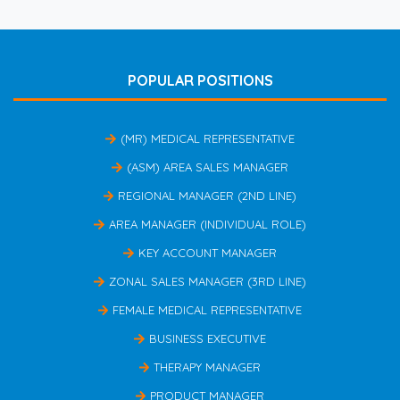
POPULAR POSITIONS
(MR) MEDICAL REPRESENTATIVE
(ASM) AREA SALES MANAGER
REGIONAL MANAGER (2ND LINE)
AREA MANAGER (INDIVIDUAL ROLE)
KEY ACCOUNT MANAGER
ZONAL SALES MANAGER (3RD LINE)
FEMALE MEDICAL REPRESENTATIVE
BUSINESS EXECUTIVE
THERAPY MANAGER
PRODUCT MANAGER