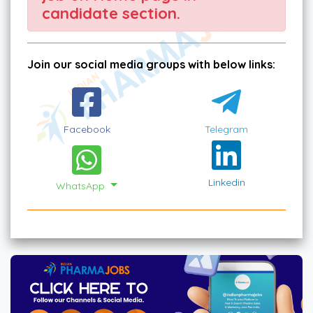
candidate section.
Join our social media groups with below links:
Facebook
Telegram
Linkedin
WhatsApp