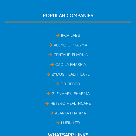
POPULAR COMPANIES
IPCA LABS
ALEMBIC PHARMA
CENTAUR PHARMA
CADILA PHARMA
ZYDUS HEALTHCARE
DR REDDY
GLENMARK PHARMA
HETERO HEALTHCARE
AJANTA PHARMA
LUPIN LTD
WHATSAPP LINKS