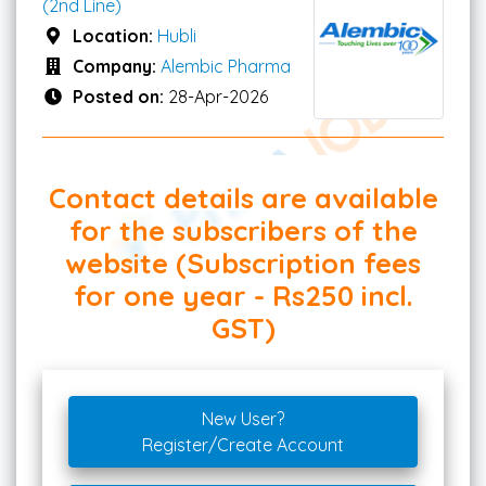
(2nd Line)
Location:
Hubli
Company:
Alembic Pharma
Posted on:
28-Apr-2026
Contact details are available
for the subscribers of the
website (Subscription fees
for one year - Rs250 incl.
GST)
New User?
Register/Create Account