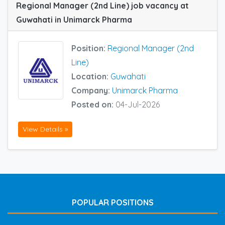
Regional Manager (2nd Line) job vacancy at
Guwahati in Unimarck Pharma
Position:
Regional Manager (2nd
Line)
Location:
Guwahati
Company:
Unimarck Pharma
Posted on:
04-Jul-2026
View Details »
POPULAR POSITIONS