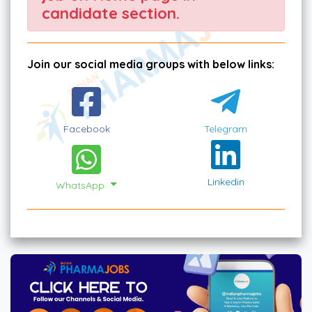
candidate section.
Join our social media groups with below links:
Facebook
Telegram
Linkedin
WhatsApp