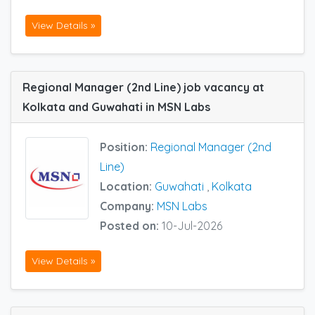
View Details »
Regional Manager (2nd Line) job vacancy at
Kolkata and Guwahati in MSN Labs
Position:
Regional Manager (2nd
Line)
Location:
Guwahati
,
Kolkata
Company:
MSN Labs
Posted on:
10-Jul-2026
View Details »