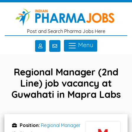
Skip to main content
Post and Search Pharma Jobs Here
Menu
Regional Manager (2nd
Line) job vacancy at
Guwahati in Mapra Labs
Position:
Regional Manager