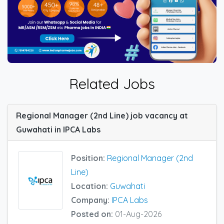
Related Jobs
Regional Manager (2nd Line) job vacancy at
Guwahati in IPCA Labs
Position:
Regional Manager (2nd
Line)
Location:
Guwahati
Company:
IPCA Labs
Posted on:
01-Aug-2026