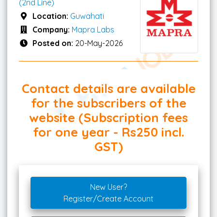
(2nd Line)
Location:
Guwahati
Company:
Mapra Labs
Posted on:
20-May-2026
Contact details are available
for the subscribers of the
website (Subscription fees
for one year - Rs250 incl.
GST)
New User?
Register/Create Account