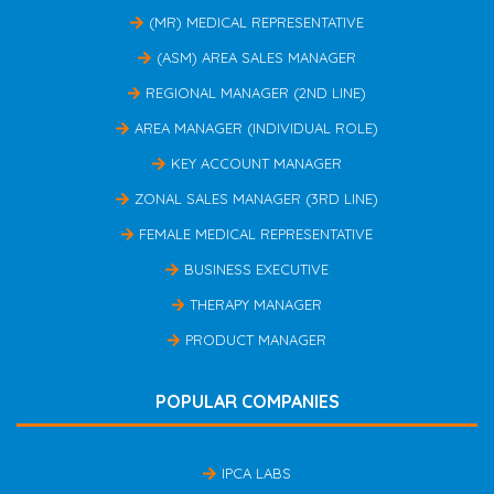
(MR) MEDICAL REPRESENTATIVE
(ASM) AREA SALES MANAGER
REGIONAL MANAGER (2ND LINE)
AREA MANAGER (INDIVIDUAL ROLE)
KEY ACCOUNT MANAGER
ZONAL SALES MANAGER (3RD LINE)
FEMALE MEDICAL REPRESENTATIVE
BUSINESS EXECUTIVE
THERAPY MANAGER
PRODUCT MANAGER
POPULAR COMPANIES
IPCA LABS