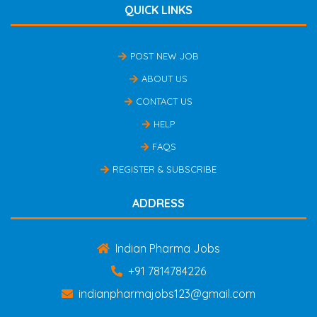
QUICK LINKS
POST NEW JOB
ABOUT US
CONTACT US
HELP
FAQS
REGISTER & SUBSCRIBE
ADDRESS
Indian Pharma Jobs
+91 7814784226
indianpharmajobs123@gmail.com