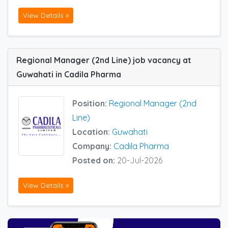
View Details »
Regional Manager (2nd Line) job vacancy at
Guwahati in Cadila Pharma
Position:
Regional Manager (2nd
Line)
Location:
Guwahati
Company:
Cadila Pharma
Posted on:
20-Jul-2026
View Details »