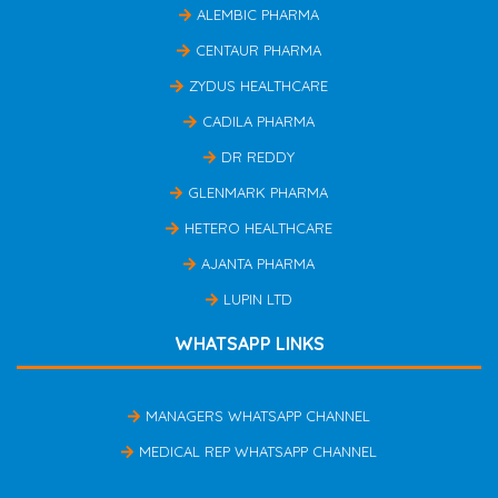
ALEMBIC PHARMA
CENTAUR PHARMA
ZYDUS HEALTHCARE
CADILA PHARMA
DR REDDY
GLENMARK PHARMA
HETERO HEALTHCARE
AJANTA PHARMA
LUPIN LTD
WHATSAPP LINKS
MANAGERS WHATSAPP CHANNEL
MEDICAL REP WHATSAPP CHANNEL