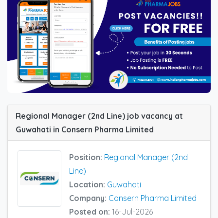
Regional Manager (2nd Line) job vacancy at
Guwahati in Consern Pharma Limited
Position:
Regional Manager (2nd
Line)
Location:
Guwahati
Company:
Consern Pharma Limited
Posted on:
16-Jul-2026