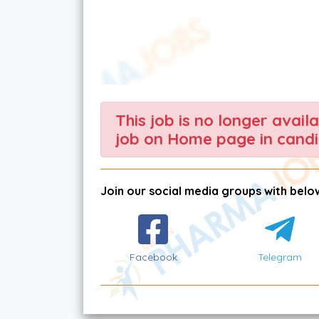
This job is no longer avail
job on Home page in candi
Join our social media groups with below
Facebook
Telegram