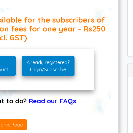
ilable for the subscribers of
ion fees for one year - Rs250
cl. GST)
Already registered?
ount
Login/Subscribe
hat to do?
Read our FAQs
Home Page