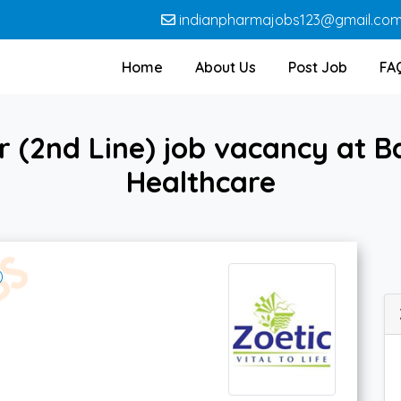
indianpharmajobs123@gmail.co
Home
About Us
Post Job
FA
 (2nd Line) job vacancy at Ba
Healthcare
)