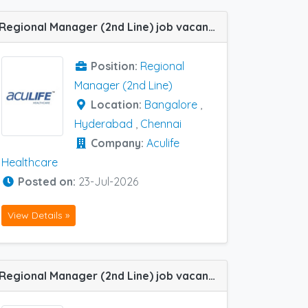
Regional Manager (2nd Line) job vacancy at Bangalore, Chennai and Hyderabad in Aculife Healthcare
Position:
Regional
Manager (2nd Line)
Location:
Bangalore
,
Hyderabad
,
Chennai
Company:
Aculife
Healthcare
Posted on:
23-Jul-2026
View Details »
Regional Manager (2nd Line) job vacancy at Bangalore and Chennai in Health Q Lifescience Pvt Ltd