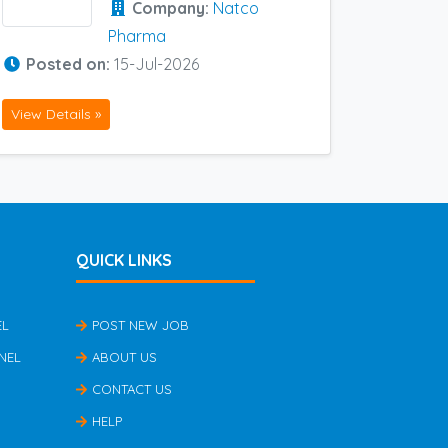
Company:
Natco
Pharma
Posted on:
15-Jul-2026
View Details »
QUICK LINKS
EL
POST NEW JOB
NEL
ABOUT US
CONTACT US
HELP