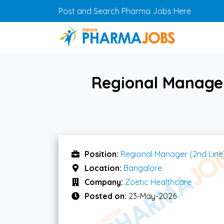
Skip to main content
Post and Search Pharma Jobs Here
Regional Manager
Position:
Regional Manager (2nd Line
Location:
Bangalore
Company:
Zoetic Healthcare
Posted on:
23-May-2026