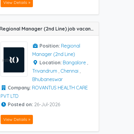
View Details »
Regional Manager (2nd Line) job vacancy at Bangalore, Chennai, Trivandrum and Bhubaneswar in ROVANTUS HEALTH CARE PVT LTD
Position:
Regional
Manager (2nd Line)
Location:
Bangalore
,
Trivandrum
,
Chennai
,
Bhubaneswar
Company:
ROVANTUS HEALTH CARE
PVT LTD
Posted on:
26-Jul-2026
View Details »