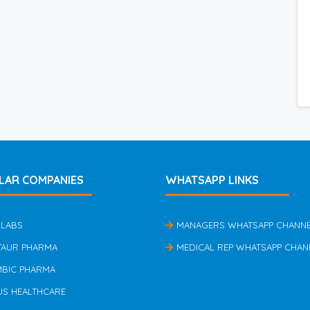
LAR COMPANIES
WHATSAPP LINKS
 LABS
MANAGERS WHATSAPP CHANN
TAUR PHARMA
MEDICAL REP WHATSAPP CHAN
MBIC PHARMA
US HEALTHCARE