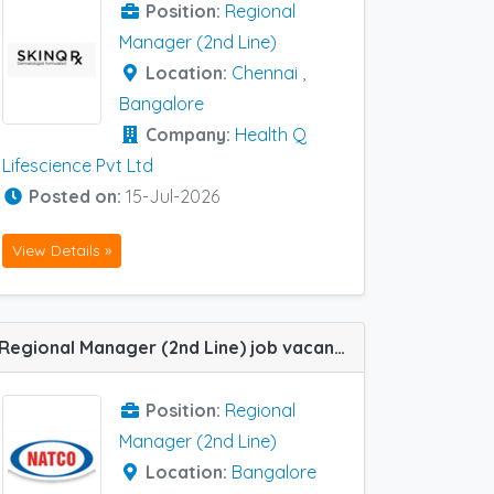
Position:
Regional
Manager (2nd Line)
Location:
Chennai
,
Bangalore
Company:
Health Q
Lifescience Pvt Ltd
Posted on:
15-Jul-2026
View Details »
Regional Manager (2nd Line) job vacancy at Bangalore in Natco Pharma
Position:
Regional
Manager (2nd Line)
Location:
Bangalore