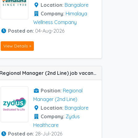
Location:
Bangalore
Company:
Himalaya
Wellness Company
Posted on:
04-Aug-2026
View Details »
Regional Manager (2nd Line) job vacancy at Bangalore in Zydus Healthcare
Position:
Regional
Manager (2nd Line)
Location:
Bangalore
Company:
Zydus
Healthcare
Posted on:
28-Jul-2026