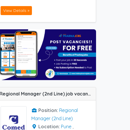
View Details »
Regional Manager (2nd Line) job vacancy at Bangalore, Agra, Lucknow, Pune and Kanpur in Comed Chemicals
Position:
Regional
Manager (2nd Line)
Location:
Pune
,