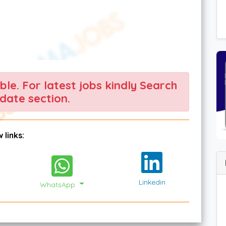
able. For latest jobs kindly Search
date section.
 links:
Linkedin
WhatsApp