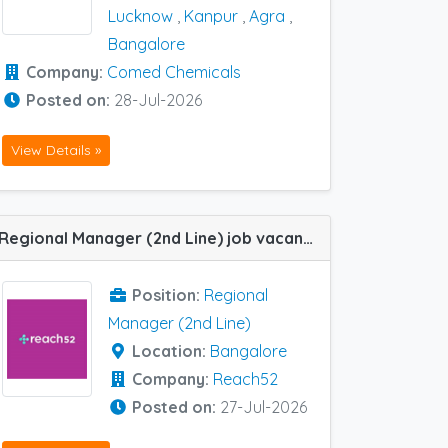
Lucknow
,
Kanpur
,
Agra
,
Bangalore
Company:
Comed Chemicals
Posted on:
28-Jul-2026
View Details »
Regional Manager (2nd Line) job vacancy at Bangalore in Reach52
Position:
Regional
Manager (2nd Line)
Location:
Bangalore
Company:
Reach52
Posted on:
27-Jul-2026