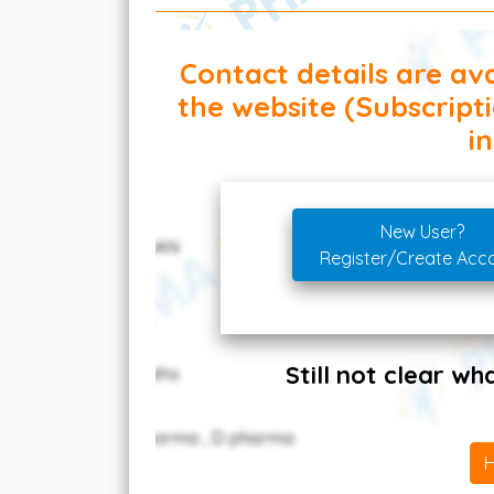
Contact details are ava
the website (Subscript
in
New User?
Register/Create Acc
Still not clear w