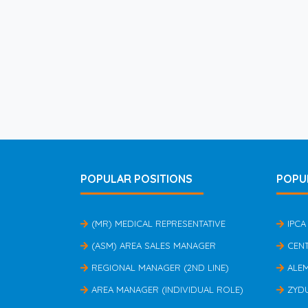
POPULAR POSITIONS
POPU
(MR) MEDICAL REPRESENTATIVE
IPCA
(ASM) AREA SALES MANAGER
CEN
REGIONAL MANAGER (2ND LINE)
ALE
AREA MANAGER (INDIVIDUAL ROLE)
ZYD