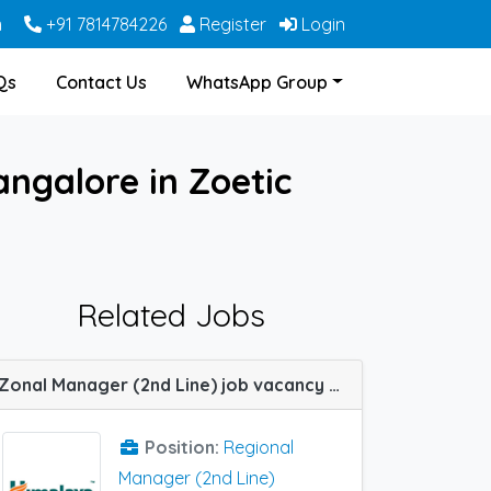
m
+91 7814784226
Register
Login
Qs
Contact Us
WhatsApp Group
ngalore in Zoetic
Related Jobs
Zonal Manager (2nd Line) job vacancy at Bangalore in Himalaya Wellness Company
Position:
Regional
Manager (2nd Line)