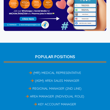
POPULAR POSITIONS
(MR) MEDICAL REPRESENTATIVE
(ASM) AREA SALES MANAGER
REGIONAL MANAGER (2ND LINE)
AREA MANAGER (INDIVIDUAL ROLE)
KEY ACCOUNT MANAGER