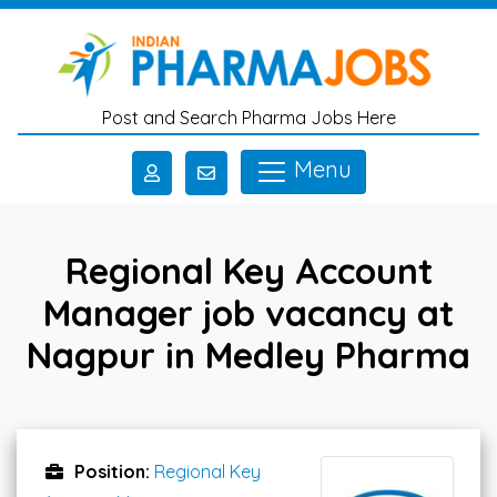
Skip to main content
Post and Search Pharma Jobs Here
Menu
Regional Key Account
Manager job vacancy at
Nagpur in Medley Pharma
Position:
Regional Key