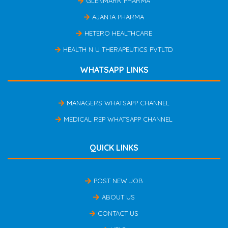
GLENMARK PHARMA
AJANTA PHARMA
HETERO HEALTHCARE
HEALTH N U THERAPEUTICS PVTLTD
WHATSAPP LINKS
MANAGERS WHATSAPP CHANNEL
MEDICAL REP WHATSAPP CHANNEL
QUICK LINKS
POST NEW JOB
ABOUT US
CONTACT US