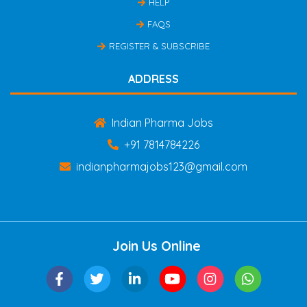
HELP
FAQS
REGISTER & SUBSCRIBE
ADDRESS
Indian Pharma Jobs
+91 7814784226
indianpharmajobs123@gmail.com
Join Us Online