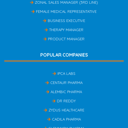
ZONAL SALES MANAGER (3RD LINE)
FEMALE MEDICAL REPRESENTATIVE
BUSINESS EXECUTIVE
THERAPY MANAGER
PRODUCT MANAGER
POPULAR COMPANIES
IPCA LABS
CENTAUR PHARMA
ALEMBIC PHARMA
DR REDDY
ZYDUS HEALTHCARE
CADILA PHARMA