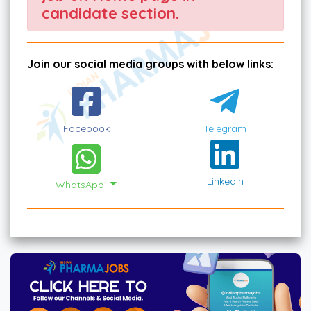
candidate section.
Join our social media groups with below links:
Facebook
Telegram
Linkedin
WhatsApp