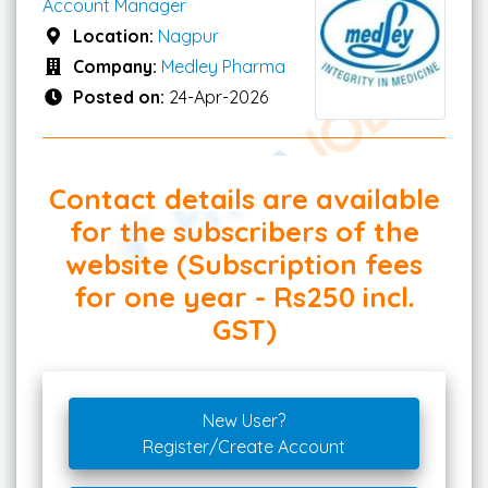
Account Manager
Location:
Nagpur
Company:
Medley Pharma
Posted on:
24-Apr-2026
Contact details are available
for the subscribers of the
website (Subscription fees
for one year - Rs250 incl.
GST)
New User?
Register/Create Account