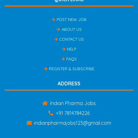
POST NEW JOB
ABOUT US
CONTACT US
HELP
FAQS
REGISTER & SUBSCRIBE
ADDRESS
Indian Pharma Jobs
+91 7814784226
indianpharmajobs123@gmail.com