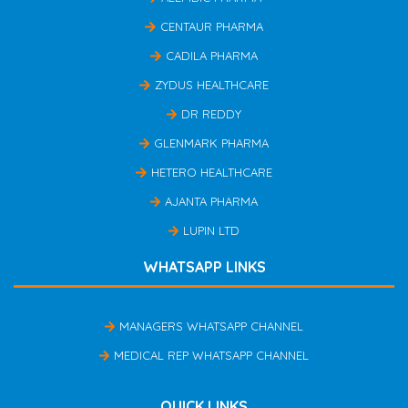
CENTAUR PHARMA
CADILA PHARMA
ZYDUS HEALTHCARE
DR REDDY
GLENMARK PHARMA
HETERO HEALTHCARE
AJANTA PHARMA
LUPIN LTD
WHATSAPP LINKS
MANAGERS WHATSAPP CHANNEL
MEDICAL REP WHATSAPP CHANNEL
QUICK LINKS