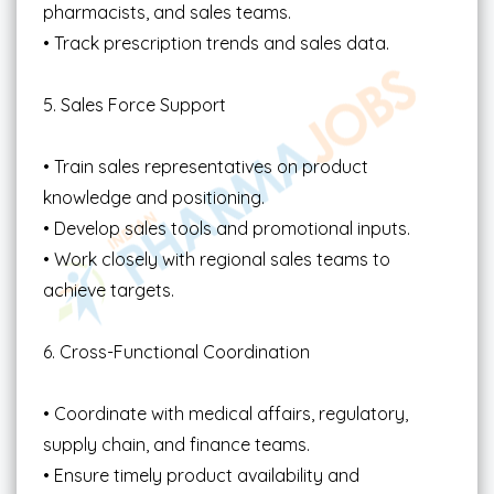
pharmacists, and sales teams.
• Track prescription trends and sales data.
5. Sales Force Support
• Train sales representatives on product
knowledge and positioning.
• Develop sales tools and promotional inputs.
• Work closely with regional sales teams to
achieve targets.
6. Cross-Functional Coordination
• Coordinate with medical affairs, regulatory,
supply chain, and finance teams.
• Ensure timely product availability and