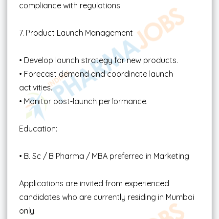
compliance with regulations.
7. Product Launch Management
• Develop launch strategy for new products.
• Forecast demand and coordinate launch
activities.
• Monitor post-launch performance.
Education:
• B. Sc / B Pharma / MBA preferred in Marketing
Applications are invited from experienced
candidates who are currently residing in Mumbai
only.