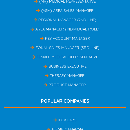
(MR) MEDICAL REPRESENTATIVE
(ASM) AREA SALES MANAGER
REGIONAL MANAGER (2ND LINE)
AREA MANAGER (INDIVIDUAL ROLE)
KEY ACCOUNT MANAGER
ZONAL SALES MANAGER (3RD LINE)
FEMALE MEDICAL REPRESENTATIVE
BUSINESS EXECUTIVE
THERAPY MANAGER
PRODUCT MANAGER
POPULAR COMPANIES
IPCA LABS
ALEMBIC PHARMA