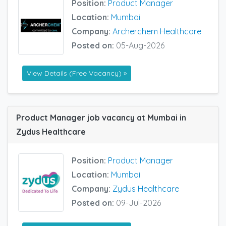
Position:
Product Manager
Location:
Mumbai
Company:
Archerchem Healthcare
Posted on:
05-Aug-2026
View Details (Free Vacancy) »
Product Manager job vacancy at Mumbai in
Zydus Healthcare
Position:
Product Manager
Location:
Mumbai
Company:
Zydus Healthcare
Posted on:
09-Jul-2026