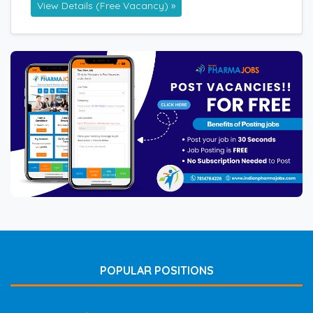
View Details (Free Vacancy) »
POPULAR POSITIONS