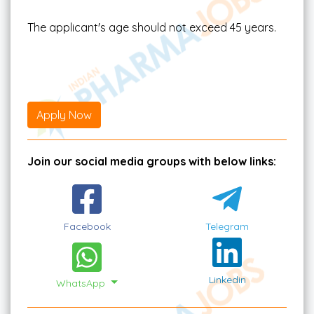
The applicant's age should not exceed 45 years.
Apply Now
Join our social media groups with below links:
Facebook
Telegram
Linkedin
WhatsApp