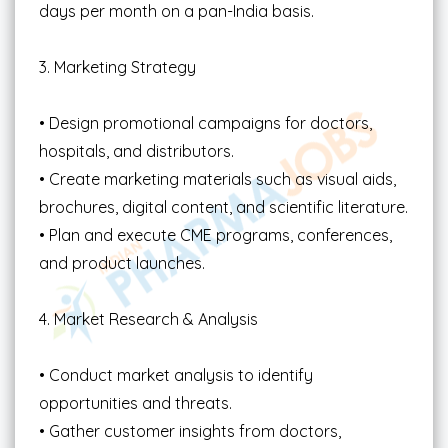
days per month on a pan-India basis.
3. Marketing Strategy
• Design promotional campaigns for doctors,
hospitals, and distributors.
• Create marketing materials such as visual aids,
brochures, digital content, and scientific literature.
• Plan and execute CME programs, conferences,
and product launches.
4. Market Research & Analysis
• Conduct market analysis to identify
opportunities and threats.
• Gather customer insights from doctors,