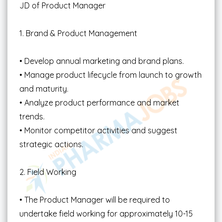
JD of Product Manager
1. Brand & Product Management
• Develop annual marketing and brand plans.
• Manage product lifecycle from launch to growth
and maturity.
• Analyze product performance and market
trends.
• Monitor competitor activities and suggest
strategic actions.
2. Field Working
• The Product Manager will be required to
undertake field working for approximately 10-15