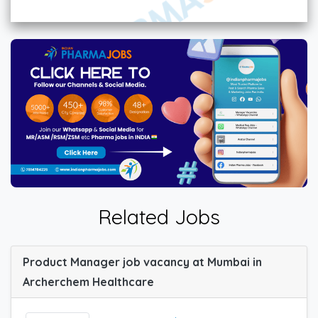
Related Jobs
Product Manager job vacancy at Mumbai in
Archerchem Healthcare