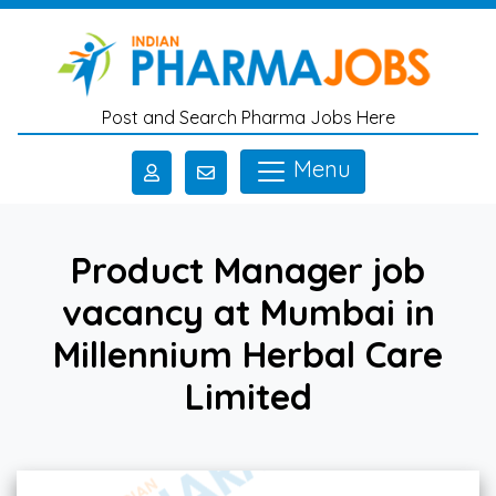
Skip to main content
Post and Search Pharma Jobs Here
Menu
Product Manager job
vacancy at Mumbai in
Millennium Herbal Care
Limited