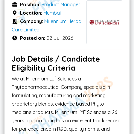
Position:
Product Manager
Location:
Mumbai
Company:
Millennium Herbal
Care Limited
Posted on:
02-Jul-2026
Job Details / Candidate
Eligibility Criteria
We at Millennium Lyf Sciences a
Phytopharmaceutical Company specialize in
formulating, manufacturing and marketing
proprietary blends, evidence based Phyto
medicine products. Millennium LYF Sciences a 26
years old company has an excellent track record
for par excellence in R&D, quality norms, and