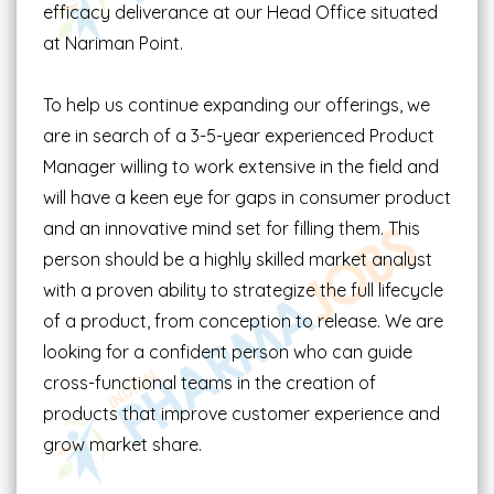
efficacy deliverance at our Head Office situated
at Nariman Point.
To help us continue expanding our offerings, we
are in search of a 3-5-year experienced Product
Manager willing to work extensive in the field and
will have a keen eye for gaps in consumer product
and an innovative mind set for filling them. This
person should be a highly skilled market analyst
with a proven ability to strategize the full lifecycle
of a product, from conception to release. We are
looking for a confident person who can guide
cross-functional teams in the creation of
products that improve customer experience and
grow market share.