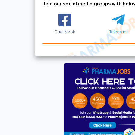
Join our social media groups with below
Facebook
Telegram