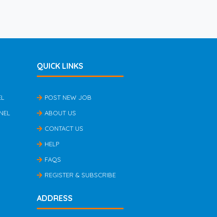
QUICK LINKS
EL
POST NEW JOB
NEL
ABOUT US
CONTACT US
HELP
FAQS
REGISTER & SUBSCRIBE
ADDRESS