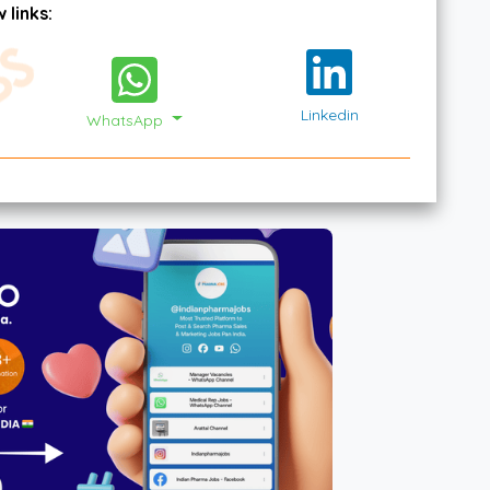
 links:
Linkedin
WhatsApp