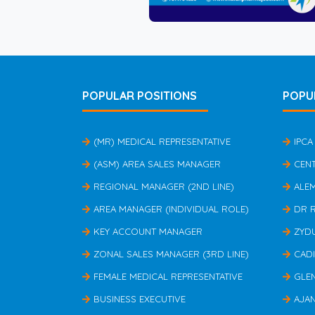
POPULAR POSITIONS
POPU
(MR) MEDICAL REPRESENTATIVE
IPCA
(ASM) AREA SALES MANAGER
CEN
REGIONAL MANAGER (2ND LINE)
ALE
AREA MANAGER (INDIVIDUAL ROLE)
DR 
KEY ACCOUNT MANAGER
ZYD
ZONAL SALES MANAGER (3RD LINE)
CAD
FEMALE MEDICAL REPRESENTATIVE
GLE
BUSINESS EXECUTIVE
AJA