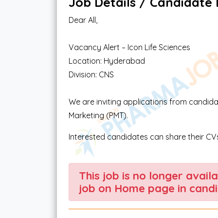
Job Details / Candidate El
Dear All,
Vacancy Alert – Icon Life Sciences
Location: Hyderabad
Division: CNS
We are inviting applications from candida
Marketing (PMT).
Interested candidates can share their CVs
This job is no longer avail
job on Home page in candi