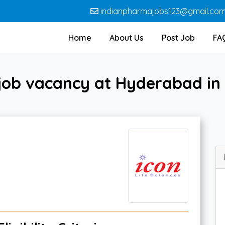
indianpharmajobs123@gmail.co
Home
About Us
Post Job
FA
ob vacancy at Hyderabad in 