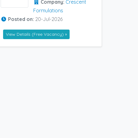
Company:
Crescent
Formulations
Posted on:
20-Jul-2026
View Details (Free Vacancy) »