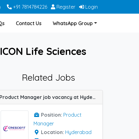
m
+91 7814784226
Register
Login
Qs
Contact Us
WhatsApp Group
ICON Life Sciences
Related Jobs
Product Manager job vacancy at Hyderabad in Crescent Formulations
Position:
Product
Manager
Location:
Hyderabad