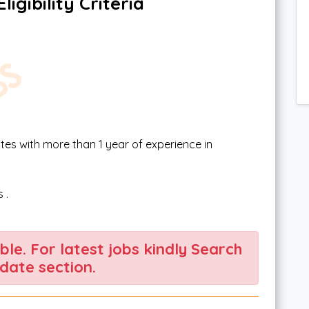
igibility Criteria
tes with more than 1 year of experience in
 .
able. For latest jobs kindly Search
date section.