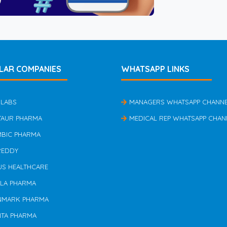
LAR COMPANIES
WHATSAPP LINKS
 LABS
MANAGERS WHATSAPP CHANN
TAUR PHARMA
MEDICAL REP WHATSAPP CHAN
MBIC PHARMA
REDDY
US HEALTHCARE
ILA PHARMA
NMARK PHARMA
NTA PHARMA