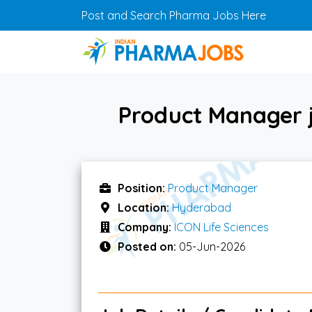
Skip to main content
Post and Search Pharma Jobs Here
Product Manager j
Position:
Product Manager
Location:
Hyderabad
Company:
ICON Life Sciences
Posted on:
05-Jun-2026