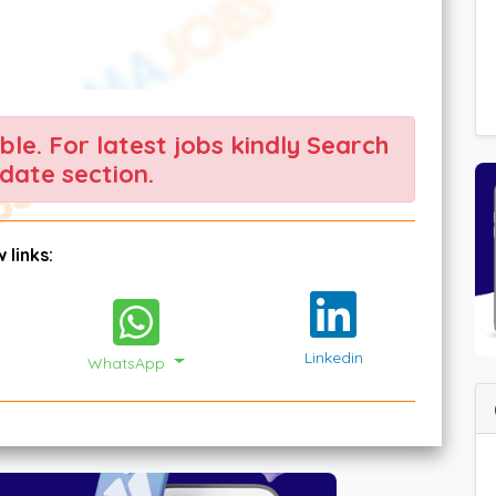
able. For latest jobs kindly Search
date section.
 links:
Linkedin
WhatsApp