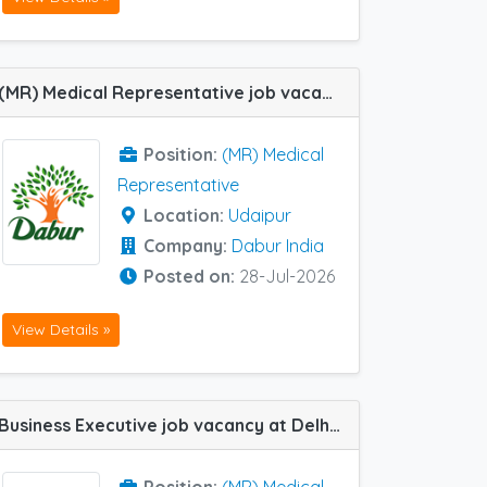
(MR) Medical Representative job vacancy at Udaipur in Dabur India
Position:
(MR) Medical
Representative
Location:
Udaipur
Company:
Dabur India
Posted on:
28-Jul-2026
View Details »
Business Executive job vacancy at Delhi Central, Chandigarh, Ghaziabad, Amritsar, Jaipur, Jodhpur, Ludhiana, Srinagar and Udaipur in Natco Pharma