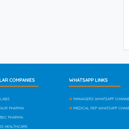
LAR COMPANIES
WHATSAPP LINKS
 LABS
MANAGERS WHATSAPP CHANN
TAUR PHARMA
MEDICAL REP WHATSAPP CHAN
MBIC PHARMA
US HEALTHCARE