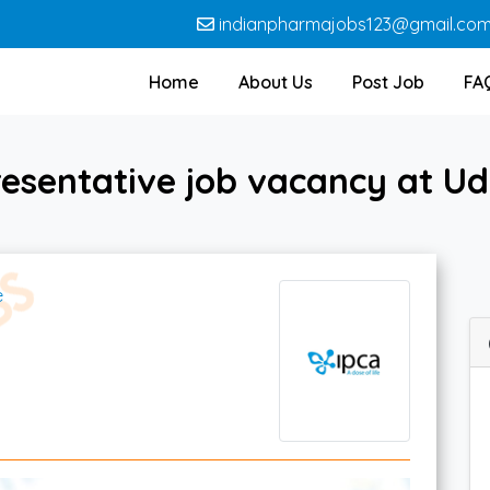
indianpharmajobs123@gmail.co
Home
About Us
Post Job
FA
esentative job vacancy at Ud
e