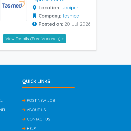
Location:
Udaipur
Company:
Tasmed
Posted on:
20-Jul-2026
View Details (Free Vacancy) »
QUICK LINKS
EL
POST NEW JOB
NEL
ABOUT US
CONTACT US
HELP