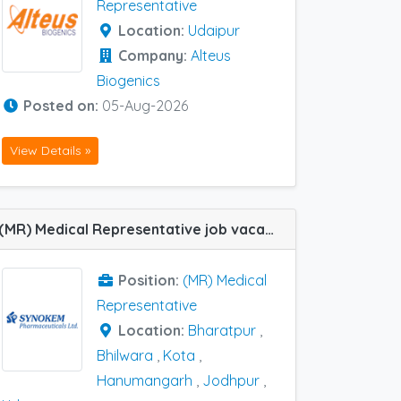
Representative
Location:
Udaipur
Company:
Alteus
Biogenics
Posted on:
05-Aug-2026
View Details »
(MR) Medical Representative job vacancy at Hanumangarh, Jodhpur, Kota, Udaipur, Bharatpur and Bhilwara in Synokem
Position:
(MR) Medical
Representative
Location:
Bharatpur
,
Bhilwara
,
Kota
,
Hanumangarh
,
Jodhpur
,