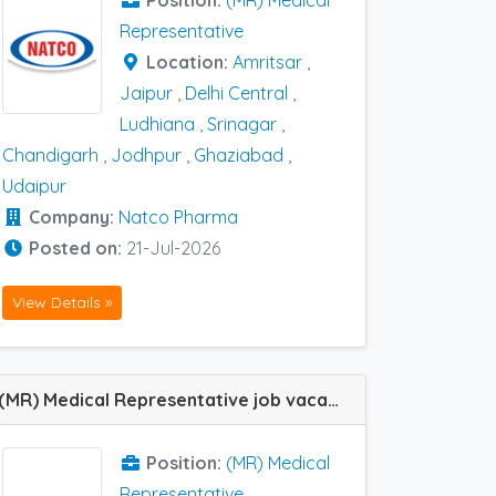
Position:
(MR) Medical
Representative
Location:
Amritsar
,
Jaipur
,
Delhi Central
,
Ludhiana
,
Srinagar
,
Chandigarh
,
Jodhpur
,
Ghaziabad
,
Udaipur
Company:
Natco Pharma
Posted on:
21-Jul-2026
View Details »
(MR) Medical Representative job vacancy at Udaipur in Tasmed
Position:
(MR) Medical
Representative