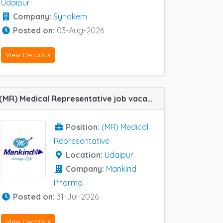
Udaipur
Company:
Synokem
Posted on:
03-Aug-2026
View Details »
(MR) Medical Representative job vacancy at Udaipur in Mankind Pharma
Position:
(MR) Medical
Representative
Location:
Udaipur
Company:
Mankind
Pharma
Posted on:
31-Jul-2026
View Details »