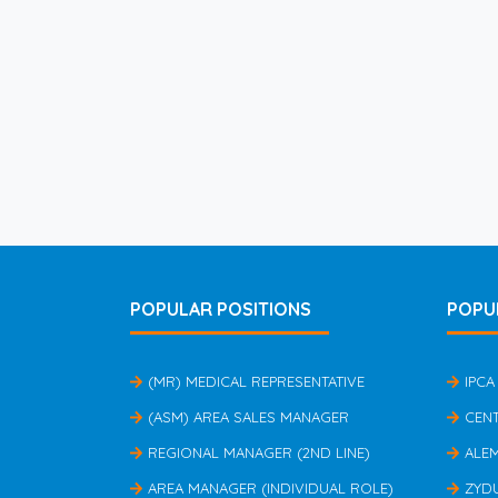
POPULAR POSITIONS
POPU
(MR) MEDICAL REPRESENTATIVE
IPCA
(ASM) AREA SALES MANAGER
CEN
REGIONAL MANAGER (2ND LINE)
ALE
AREA MANAGER (INDIVIDUAL ROLE)
ZYD