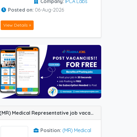
Company:
IPCA Labs
Posted on:
06-Aug-2026
View Details »
(MR) Medical Representative job vacancy at Udaipur in Alteus Biogenics
Position:
(MR) Medical