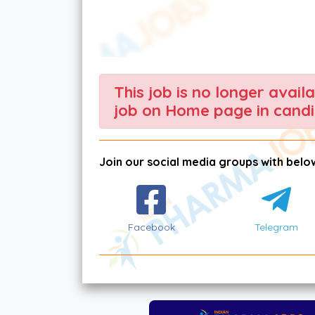
This job is no longer avail
job on Home page in candi
Join our social media groups with below
Facebook
Telegram