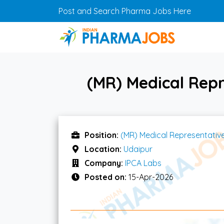
Skip to main content
Post and Search Pharma Jobs Here
(MR) Medical Repr
Position:
(MR) Medical Representativ
Location:
Udaipur
Company:
IPCA Labs
Posted on:
15-Apr-2026