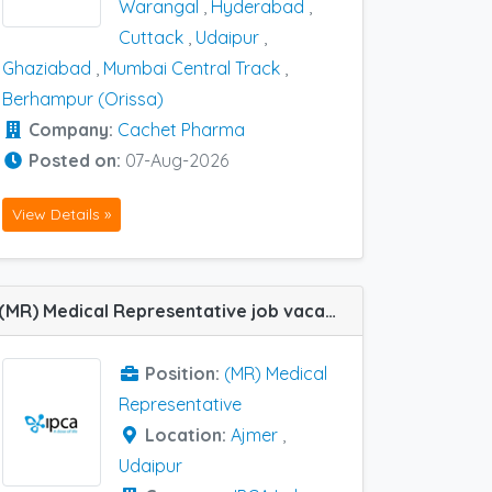
Warangal
,
Hyderabad
,
Cuttack
,
Udaipur
,
Ghaziabad
,
Mumbai Central Track
,
Berhampur (Orissa)
Company:
Cachet Pharma
Posted on:
07-Aug-2026
View Details »
(MR) Medical Representative job vacancy at Udaipur and Ajmer in IPCA Labs
Position:
(MR) Medical
Representative
Location:
Ajmer
,
Udaipur