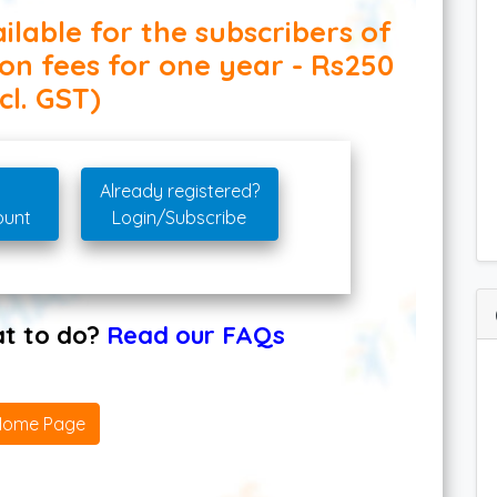
ilable for the subscribers of
ion fees for one year - Rs250
cl. GST)
Already registered?
ount
Login/Subscribe
hat to do?
Read our FAQs
Home Page