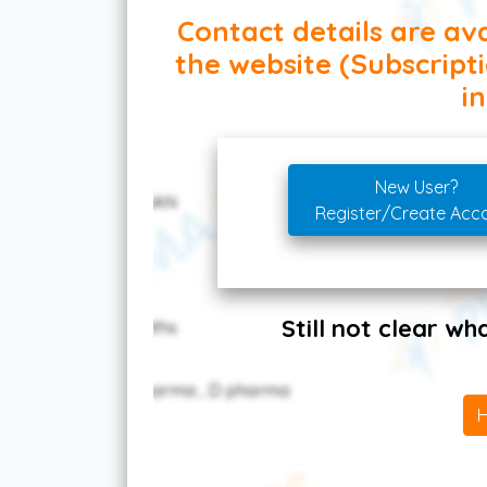
Contact details are ava
the website (Subscript
in
New User?
Register/Create Acc
Still not clear w