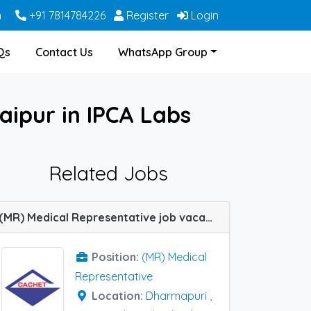
m
+91 7814784226
Register
Login
Qs
Contact Us
WhatsApp Group
aipur in IPCA Labs
Related Jobs
(MR) Medical Representative job vacancy at Cuttack, Dharmapuri, Ghaziabad, Hyderabad, Udaipur, Warangal, Berhampur (Orissa) and Mumbai Central Track in Cachet Pharma
Position:
(MR) Medical
Representative
Location:
Dharmapuri
,