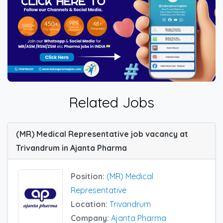
Related Jobs
(MR) Medical Representative job vacancy at
Trivandrum in Ajanta Pharma
Position:
(MR) Medical
Representative
Location:
Trivandrum
Company:
Ajanta Pharma