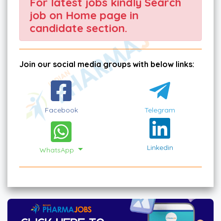
For latest jobs kindly Search
job on Home page in
candidate section.
Join our social media groups with below links:
Facebook
Telegram
Linkedin
WhatsApp