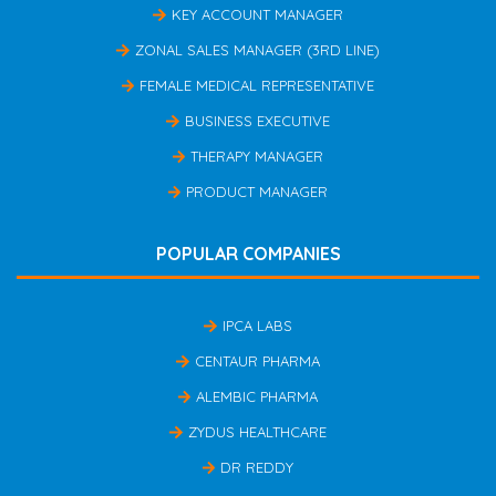
KEY ACCOUNT MANAGER
ZONAL SALES MANAGER (3RD LINE)
FEMALE MEDICAL REPRESENTATIVE
BUSINESS EXECUTIVE
THERAPY MANAGER
PRODUCT MANAGER
POPULAR COMPANIES
IPCA LABS
CENTAUR PHARMA
ALEMBIC PHARMA
ZYDUS HEALTHCARE
DR REDDY