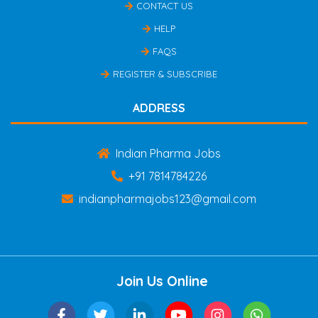
CONTACT US
HELP
FAQS
REGISTER & SUBSCRIBE
ADDRESS
Indian Pharma Jobs
+91 7814784226
indianpharmajobs123@gmail.com
Join Us Online