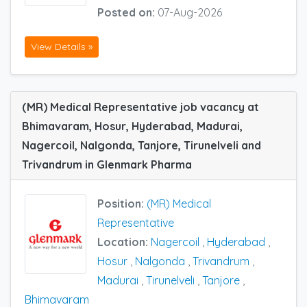
Posted on:
07-Aug-2026
View Details »
(MR) Medical Representative job vacancy at
Bhimavaram, Hosur, Hyderabad, Madurai,
Nagercoil, Nalgonda, Tanjore, Tirunelveli and
Trivandrum in Glenmark Pharma
Position:
(MR) Medical
Representative
Location:
Nagercoil
,
Hyderabad
,
Hosur
,
Nalgonda
,
Trivandrum
,
Madurai
,
Tirunelveli
,
Tanjore
,
Bhimavaram