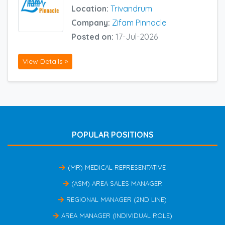
Location:
Trivandrum
Company:
Zifam Pinnacle
Posted on:
17-Jul-2026
View Details »
POPULAR POSITIONS
(MR) MEDICAL REPRESENTATIVE
(ASM) AREA SALES MANAGER
REGIONAL MANAGER (2ND LINE)
AREA MANAGER (INDIVIDUAL ROLE)