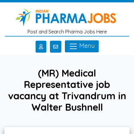
Skip to main content
Post and Search Pharma Jobs Here
Menu
(MR) Medical
Representative job
vacancy at Trivandrum in
Walter Bushnell