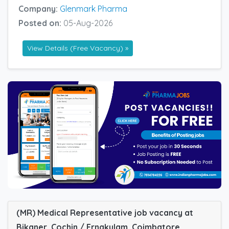
Company:
Glenmark Pharma
Posted on:
05-Aug-2026
View Details (Free Vacancy) »
(MR) Medical Representative job vacancy at
Bikaner, Cochin / Ernakulam, Coimbatore,