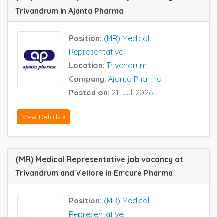
Trivandrum in Ajanta Pharma
Position:
(MR) Medical
Representative
Location:
Trivandrum
Company:
Ajanta Pharma
Posted on:
21-Jul-2026
View Details »
(MR) Medical Representative job vacancy at
Trivandrum and Vellore in Emcure Pharma
Position:
(MR) Medical
Representative