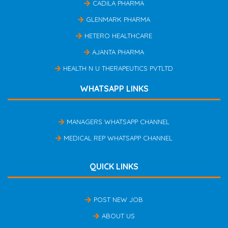
CADILA PHARMA
GLENMARK PHARMA
HETERO HEALTHCARE
AJANTA PHARMA
HEALTH N U THERAPEUTICS PVTLTD
WHATSAPP LINKS
MANAGERS WHATSAPP CHANNEL
MEDICAL REP WHATSAPP CHANNEL
QUICK LINKS
POST NEW JOB
ABOUT US