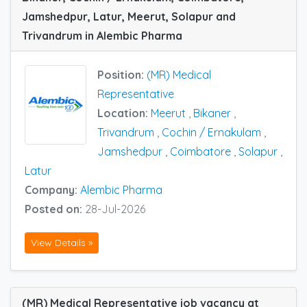
Jamshedpur, Latur, Meerut, Solapur and
Trivandrum in Alembic Pharma
Position:
(MR) Medical
Representative
Location:
Meerut
,
Bikaner
,
Trivandrum
,
Cochin / Ernakulam
,
Jamshedpur
,
Coimbatore
,
Solapur
,
Latur
Company:
Alembic Pharma
Posted on:
28-Jul-2026
View Details »
(MR) Medical Representative job vacancy at