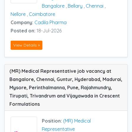
Bangalore
,
Bellary
,
Chennai
,
Nellore
,
Coimbatore
Company:
Cadila Pharma
Posted on:
18-Jul-2026
View Details »
(MR) Medical Representative job vacancy at
Bangalore, Chennai, Guntur, Hyderabad, Madurai,
Mysore, Perinthalmanna, Pune, Rajahmundry,
Tirupati, Trivandrum and Vijayawada in Crescent
Formulations
Position:
(MR) Medical
Representative