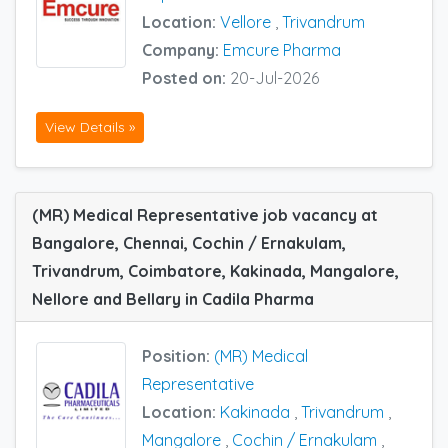
Location:
Vellore
,
Trivandrum
Company:
Emcure Pharma
Posted on:
20-Jul-2026
View Details »
(MR) Medical Representative job vacancy at
Bangalore, Chennai, Cochin / Ernakulam,
Trivandrum, Coimbatore, Kakinada, Mangalore,
Nellore and Bellary in Cadila Pharma
Position:
(MR) Medical
Representative
Location:
Kakinada
,
Trivandrum
,
Mangalore
,
Cochin / Ernakulam
,