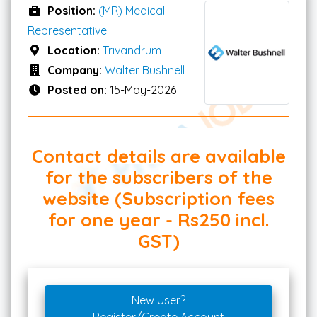
Position:
(MR) Medical
Representative
Location:
Trivandrum
Company:
Walter Bushnell
Posted on:
15-May-2026
Contact details are available
for the subscribers of the
website (Subscription fees
for one year - Rs250 incl.
GST)
New User?