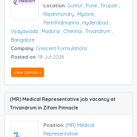
Location:
Guntur
,
Pune
,
Tirupati
,
Rajahmundry
,
Mysore
,
Perinthalmanna
,
Hyderabad
,
Vijayawada
,
Madurai
,
Chennai
,
Trivandrum
,
Bangalore
Company:
Crescent Formulations
Posted on:
18-Jul-2026
View Details »
(MR) Medical Representative job vacancy at
Trivandrum in Zifam Pinnacle
Position:
(MR) Medical
Representative