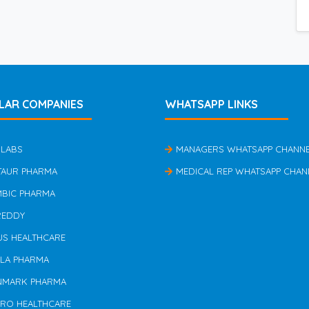
LAR COMPANIES
WHATSAPP LINKS
 LABS
MANAGERS WHATSAPP CHANN
TAUR PHARMA
MEDICAL REP WHATSAPP CHAN
MBIC PHARMA
REDDY
US HEALTHCARE
ILA PHARMA
NMARK PHARMA
ERO HEALTHCARE