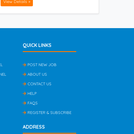
View Details »
QUICK LINKS
EL
POST NEW JOB
NEL
ABOUT US
CONTACT US
HELP
FAQS
REGISTER & SUBSCRIBE
ADDRESS