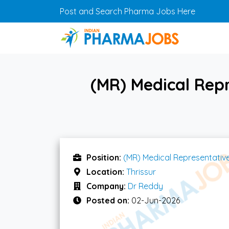
Skip to main content
Post and Search Pharma Jobs Here
(MR) Medical Repr
Position:
(MR) Medical Representativ
Location:
Thrissur
Company:
Dr Reddy
Posted on:
02-Jun-2026