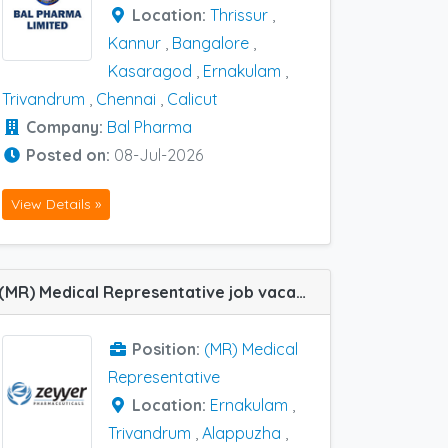
Location:
Thrissur
,
Kannur
,
Bangalore
,
Kasaragod
,
Ernakulam
,
Trivandrum
,
Chennai
,
Calicut
Company:
Bal Pharma
Posted on:
08-Jul-2026
View Details »
(MR) Medical Representative job vacancy at Ernakulam, Thrissur, Trivandrum and Alappuzha in Zeyyer Pharma
Position:
(MR) Medical
Representative
Location:
Ernakulam
,
Trivandrum
,
Alappuzha
,