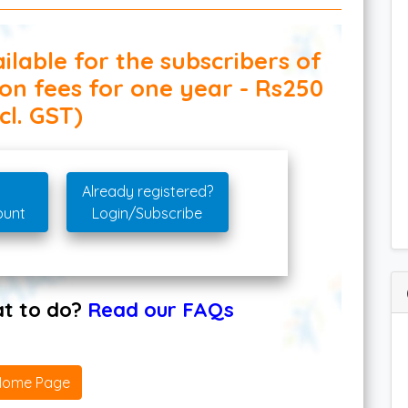
ilable for the subscribers of
ion fees for one year - Rs250
cl. GST)
Already registered?
ount
Login/Subscribe
hat to do?
Read our FAQs
Home Page