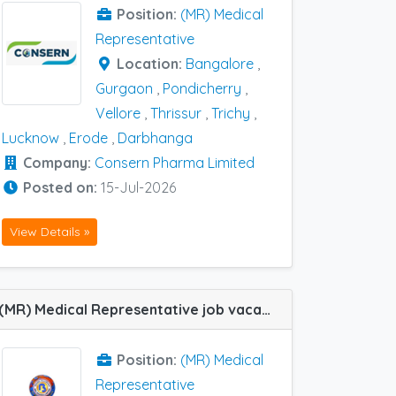
Position:
(MR) Medical
Representative
Location:
Bangalore
,
Gurgaon
,
Pondicherry
,
Vellore
,
Thrissur
,
Trichy
,
Lucknow
,
Erode
,
Darbhanga
Company:
Consern Pharma Limited
Posted on:
15-Jul-2026
View Details »
(MR) Medical Representative job vacancy at Bangalore, Chennai, Ernakulam, Thrissur, Trivandrum, Kannur, Kasaragod and Calicut in Bal Pharma
Position:
(MR) Medical
Representative