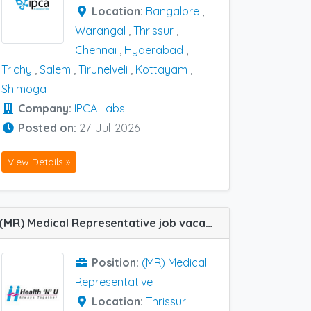
Location:
Bangalore
,
Warangal
,
Thrissur
,
Chennai
,
Hyderabad
,
Trichy
,
Salem
,
Tirunelveli
,
Kottayam
,
Shimoga
Company:
IPCA Labs
Posted on:
27-Jul-2026
View Details »
(MR) Medical Representative job vacancy at Thrissur in HEALTH N U Therapeutics Pvtltd
Position:
(MR) Medical
Representative
Location:
Thrissur