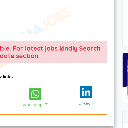
able. For latest jobs kindly Search
date section.
 links:
Linkedin
WhatsApp