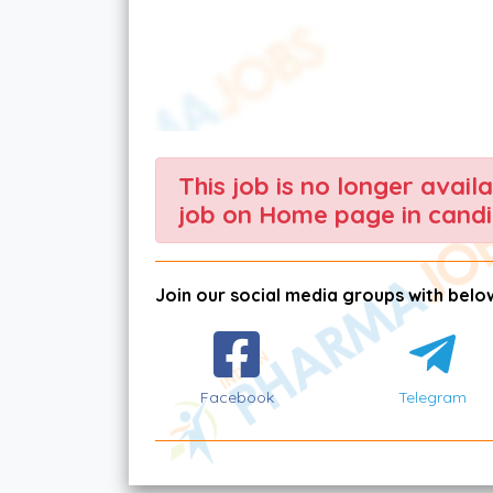
This job is no longer avail
job on Home page in candi
Join our social media groups with below
Facebook
Telegram