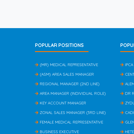
POPULAR POSITIONS
POPU
(MR) MEDICAL REPRESENTATIVE
IPCA
(ASM) AREA SALES MANAGER
CEN
REGIONAL MANAGER (2ND LINE)
ALE
AREA MANAGER (INDIVIDUAL ROLE)
DR 
KEY ACCOUNT MANAGER
ZYD
ZONAL SALES MANAGER (3RD LINE)
CAD
FEMALE MEDICAL REPRESENTATIVE
GLE
BUSINESS EXECUTIVE
HET