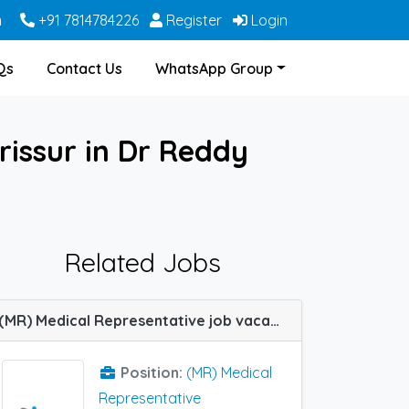
m
+91 7814784226
Register
Login
Qs
Contact Us
WhatsApp Group
rissur in Dr Reddy
Related Jobs
(MR) Medical Representative job vacancy at Salem, Bangalore, Chennai, Thrissur, Trichy, Hyderabad, Kottayam, Shimoga, Tirunelveli and Warangal in IPCA Labs
Position:
(MR) Medical
Representative