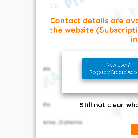
Contact details are ava
the website (Subscript
in
New User?
Register/Create Acc
Still not clear w