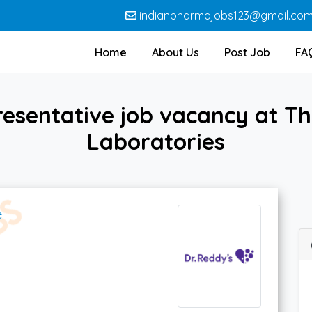
indianpharmajobs123@gmail.co
Home
About Us
Post Job
FA
esentative job vacancy at Th
Laboratories
e