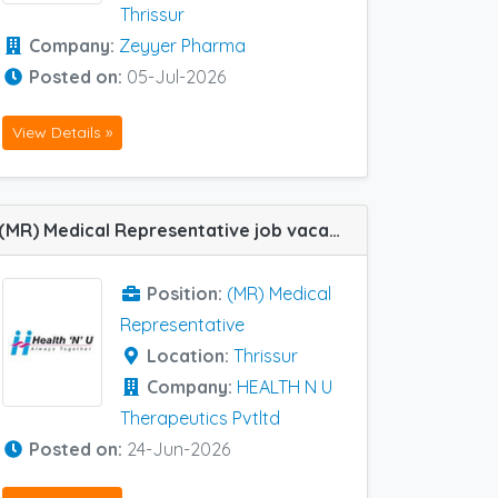
Thrissur
Company:
Zeyyer Pharma
Posted on:
05-Jul-2026
View Details »
(MR) Medical Representative job vacancy at Thrissur in HEALTH N U Therapeutics Pvtltd
Position:
(MR) Medical
Representative
Location:
Thrissur
Company:
HEALTH N U
Therapeutics Pvtltd
Posted on:
24-Jun-2026