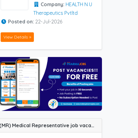
Company:
HEALTH N U
Therapeutics Pvtltd
Posted on:
22-Jul-2026
View Details »
(MR) Medical Representative job vacancy at Bangalore, Thrissur, Pondicherry, Trichy, Darbhanga, Erode, Gurgaon, Lucknow and Vellore in Consern Pharma Limited