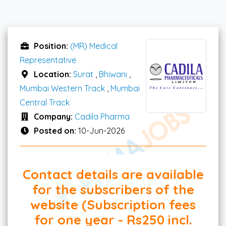
Position:
(MR) Medical
Representative
Location:
Surat
,
Bhiwani
,
Mumbai Western Track
,
Mumbai
Central Track
Company:
Cadila Pharma
Posted on:
10-Jun-2026
Contact details are available
for the subscribers of the
website (Subscription fees
for one year - Rs250 incl.