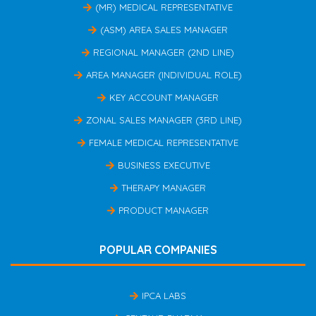
(MR) MEDICAL REPRESENTATIVE
(ASM) AREA SALES MANAGER
REGIONAL MANAGER (2ND LINE)
AREA MANAGER (INDIVIDUAL ROLE)
KEY ACCOUNT MANAGER
ZONAL SALES MANAGER (3RD LINE)
FEMALE MEDICAL REPRESENTATIVE
BUSINESS EXECUTIVE
THERAPY MANAGER
PRODUCT MANAGER
POPULAR COMPANIES
IPCA LABS