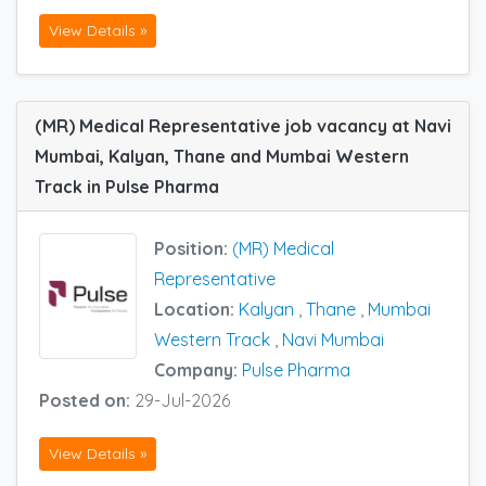
View Details »
(MR) Medical Representative job vacancy at Navi
Mumbai, Kalyan, Thane and Mumbai Western
Track in Pulse Pharma
Position:
(MR) Medical
Representative
Location:
Kalyan
,
Thane
,
Mumbai
Western Track
,
Navi Mumbai
Company:
Pulse Pharma
Posted on:
29-Jul-2026
View Details »