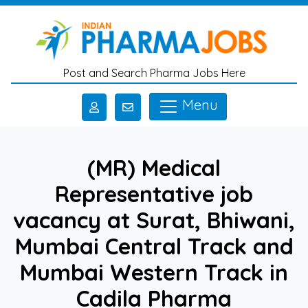
Skip to main content
Post and Search Pharma Jobs Here
Menu
(MR) Medical
Representative job
vacancy at Surat, Bhiwani,
Mumbai Central Track and
Mumbai Western Track in
Cadila Pharma