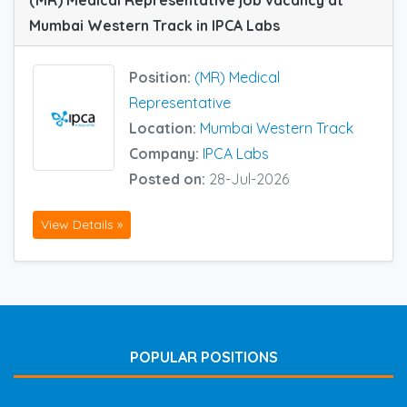
(MR) Medical Representative job vacancy at
Mumbai Western Track in IPCA Labs
Position:
(MR) Medical
Representative
Location:
Mumbai Western Track
Company:
IPCA Labs
Posted on:
28-Jul-2026
View Details »
POPULAR POSITIONS