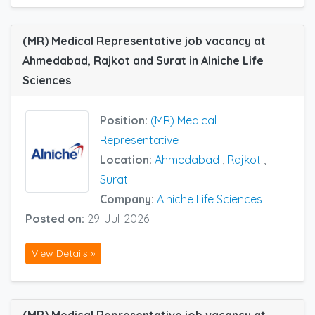
(MR) Medical Representative job vacancy at
Ahmedabad, Rajkot and Surat in Alniche Life
Sciences
Position:
(MR) Medical
Representative
Location:
Ahmedabad
,
Rajkot
,
Surat
Company:
Alniche Life Sciences
Posted on:
29-Jul-2026
View Details »