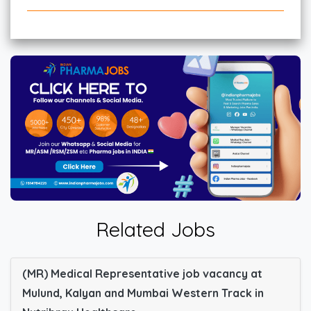
Related Jobs
(MR) Medical Representative job vacancy at
Mulund, Kalyan and Mumbai Western Track in