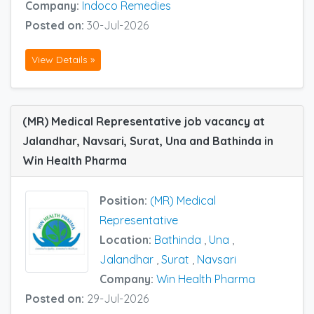
Company:
Indoco Remedies
Posted on:
30-Jul-2026
View Details »
(MR) Medical Representative job vacancy at
Jalandhar, Navsari, Surat, Una and Bathinda in
Win Health Pharma
Position:
(MR) Medical
Representative
Location:
Bathinda
,
Una
,
Jalandhar
,
Surat
,
Navsari
Company:
Win Health Pharma
Posted on:
29-Jul-2026