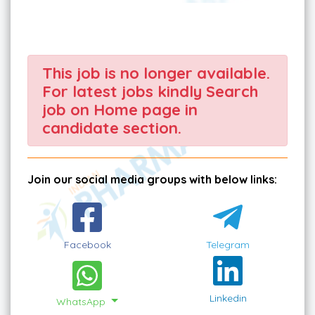
This job is no longer available.
For latest jobs kindly Search
job on Home page in
candidate section.
Join our social media groups with below links:
Facebook
Telegram
Linkedin
WhatsApp