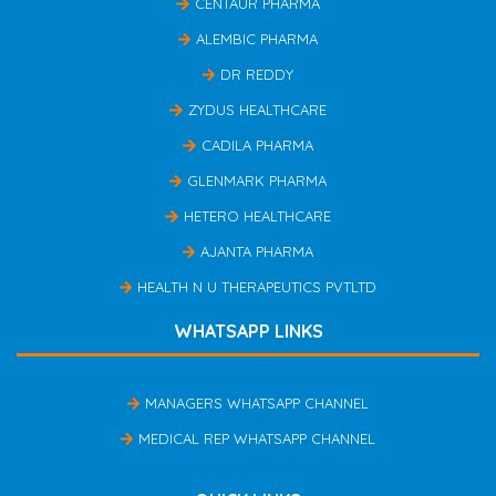
CENTAUR PHARMA
ALEMBIC PHARMA
DR REDDY
ZYDUS HEALTHCARE
CADILA PHARMA
GLENMARK PHARMA
HETERO HEALTHCARE
AJANTA PHARMA
HEALTH N U THERAPEUTICS PVTLTD
WHATSAPP LINKS
MANAGERS WHATSAPP CHANNEL
MEDICAL REP WHATSAPP CHANNEL