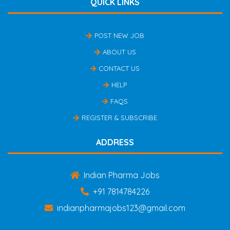
QUICK LINKS
POST NEW JOB
ABOUT US
CONTACT US
HELP
FAQS
REGISTER & SUBSCRIBE
ADDRESS
Indian Pharma Jobs
+91 7814784226
indianpharmajobs123@gmail.com