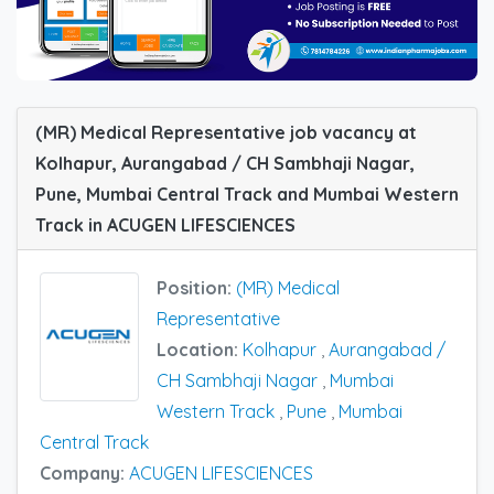
(MR) Medical Representative job vacancy at
Kolhapur, Aurangabad / CH Sambhaji Nagar,
Pune, Mumbai Central Track and Mumbai Western
Track in ACUGEN LIFESCIENCES
Position:
(MR) Medical
Representative
Location:
Kolhapur
,
Aurangabad /
CH Sambhaji Nagar
,
Mumbai
Western Track
,
Pune
,
Mumbai
Central Track
Company:
ACUGEN LIFESCIENCES