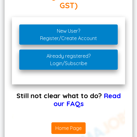
GST)
New User?
Register/Create Account
Already registered?
Login/Subscribe
Still not clear what to do?
Read
our FAQs
Home Page