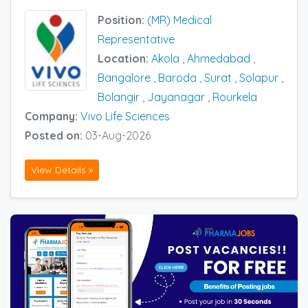
Position:
(MR) Medical
Representative
Location:
Akola
,
Ahmedabad
,
Bangalore
,
Baroda
,
Surat
,
Solapur
,
Bolangir
,
Jayanagar
,
Rourkela
Company:
Vivo Life Sciences
Posted on:
03-Aug-2026
View Details »