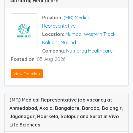
Nutribray Healthcare
Position:
(MR) Medical
Representative
Location:
Mumbai Western Track
,
Kalyan
,
Mulund
Company:
Nutribray Healthcare
Posted on:
05-Aug-2026
View Details »
(MR) Medical Representative job vacancy at
Ahmedabad, Akola, Bangalore, Baroda, Bolangir,
Jayanagar, Rourkela, Solapur and Surat in Vivo
Life Sciences