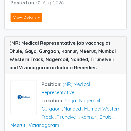
Posted on:
01-Aug-2026
View Details »
(MR) Medical Representative job vacancy at
Dhule, Gaya, Gurgaon, Kannur, Meerut, Mumbai
Western Track, Nagercoil, Nanded, Tirunelveli
and Vizianagaram in Indoco Remedies
Position:
(MR) Medical
Representative
Location:
Gaya
,
Nagercoil
,
Gurgaon
,
Nanded
,
Mumbai Western
Track
,
Tirunelveli
,
Kannur
,
Dhule
,
Meerut
,
Vizianagaram