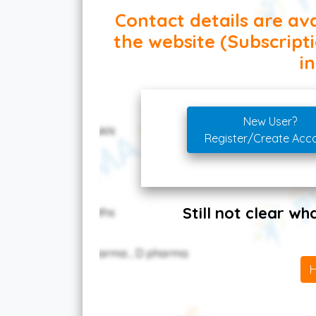
Contact details are ava
the website (Subscript
in
New User?
Register/Create Acc
Still not clear w