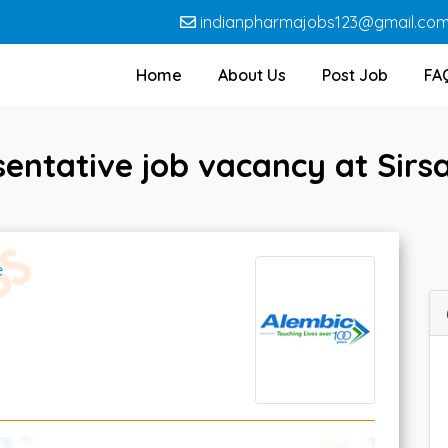
indianpharmajobs123@gmail.co
Home
About Us
Post Job
FA
sentative job vacancy at Sirs
e