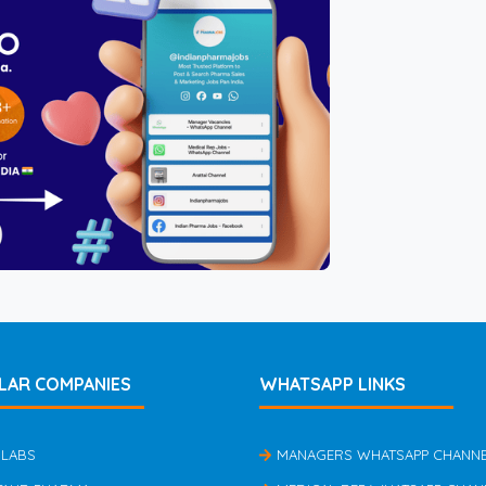
LAR COMPANIES
WHATSAPP LINKS
 LABS
MANAGERS WHATSAPP CHANN