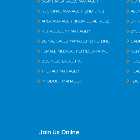
(ASM) AREA SALES MANAGER
CEN
REGIONAL MANAGER (2ND LINE)
ALE
AREA MANAGER (INDIVIDUAL ROLE)
DR 
KEY ACCOUNT MANAGER
ZYD
ZONAL SALES MANAGER (3RD LINE)
CAD
FEMALE MEDICAL REPRESENTATIVE
GLE
BUSINESS EXECUTIVE
HET
THERAPY MANAGER
HEAL
PRODUCT MANAGER
FDC
Join Us Online