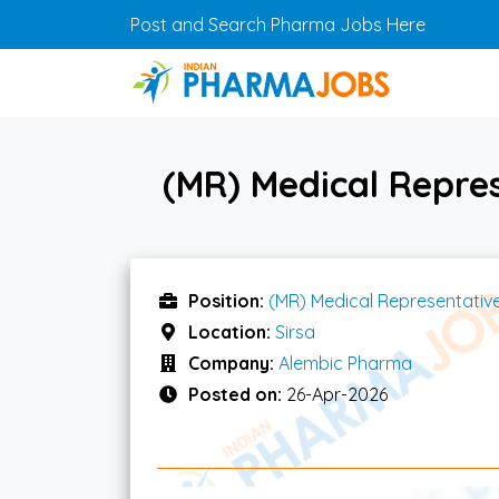
Skip to main content
Post and Search Pharma Jobs Here
(MR) Medical Repre
Position:
(MR) Medical Representativ
Location:
Sirsa
Company:
Alembic Pharma
Posted on:
26-Apr-2026