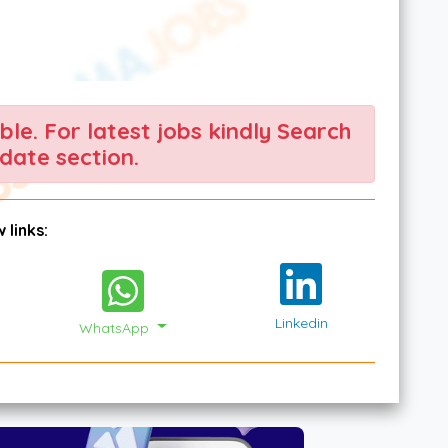
able. For latest jobs kindly Search
date section.
 links:
Linkedin
WhatsApp