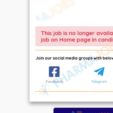
This job is no longer avail
job on Home page in candi
Join our social media groups with below
Facebook
Telegram