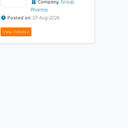
Company:
Group
Pharma
Posted on:
07-Aug-2026
View Details »