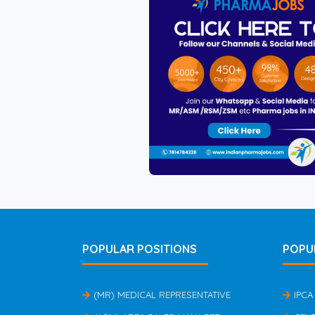
POPULAR POSITIONS
POPU
(MR) MEDICAL REPRESENTATIVE
IPCA