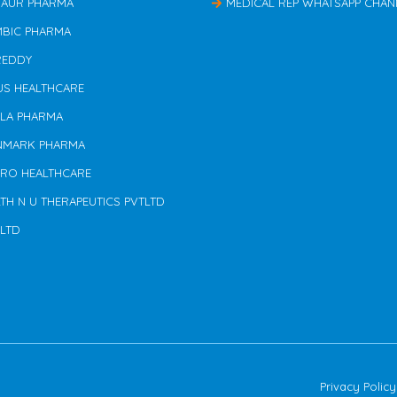
TAUR PHARMA
MEDICAL REP WHATSAPP CHAN
MBIC PHARMA
REDDY
US HEALTHCARE
ILA PHARMA
NMARK PHARMA
ERO HEALTHCARE
TH N U THERAPEUTICS PVTLTD
 LTD
Privacy Policy