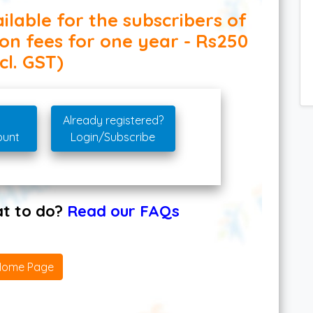
ilable for the subscribers of
ion fees for one year - Rs250
cl. GST)
Already registered?
ount
Login/Subscribe
hat to do?
Read our FAQs
Home Page