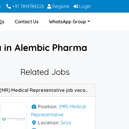
m
+91 7814784226
Register
Login
Qs
Contact Us
WhatsApp Group
a in Alembic Pharma
Related Jobs
(MR) Medical Representative job vacancy at Sirsa in Group Pharma
Position:
(MR) Medical
Representative
Location:
Sirsa