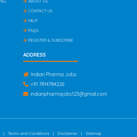
NEL
ABOUT US
CONTACT US
HELP
FAQS
REGISTER & SUBSCRIBE
ADDRESS
Indian Pharma Jobs
+91 7814784226
indianpharmajobs123@gmail.com
|
|
|
Terms and Conditions
Disclaimer
Sitemap