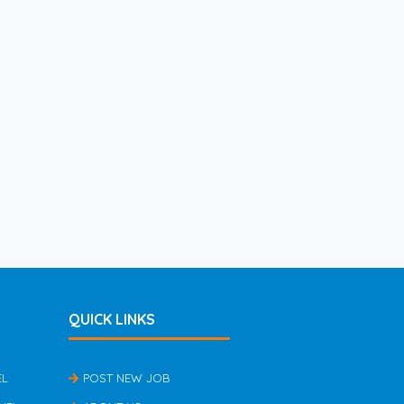
QUICK LINKS
EL
POST NEW JOB