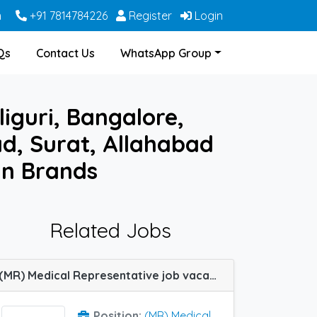
m
+91 7814784226
Register
Login
Qs
Contact Us
WhatsApp Group
iguri, Bangalore,
, Surat, Allahabad
in Brands
Related Jobs
(MR) Medical Representative job vacancy at Rajkot and Surat in HBC Lifesciences
Position:
(MR) Medical