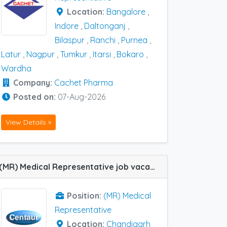
Location:
Bangalore
,
Indore
,
Daltonganj
,
Bilaspur
,
Ranchi
,
Purnea
,
Latur
,
Nagpur
,
Tumkur
,
Itarsi
,
Bokaro
,
Wardha
Company:
Cachet Pharma
Posted on:
07-Aug-2026
View Details »
(MR) Medical Representative job vacancy at Chandigarh in Centaur Pharma
Position:
(MR) Medical
Representative
Location:
Chandigarh