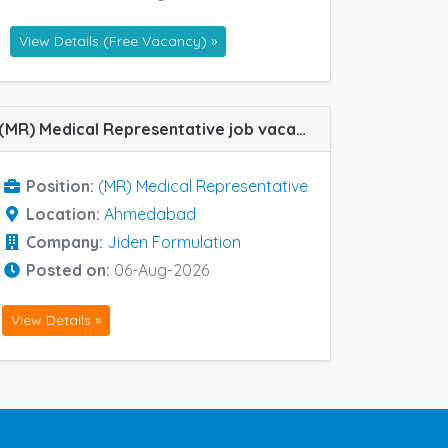
View Details (Free Vacancy) »
(MR) Medical Representative job vacancy at Ahmedabad in Jiden Formulation
Position:
(MR) Medical Representative
Location:
Ahmedabad
Company:
Jiden Formulation
Posted on:
06-Aug-2026
View Details »