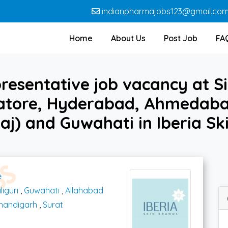
indianpharmajobs123@gmail.co
Home
About Us
Post Job
FA
resentative job vacancy at Sil
atore, Hyderabad, Ahmedabad
aj) and Guwahati in Iberia Sk
e
iliguri
,
Guwahati
,
Allahabad
handigarh
,
Surat