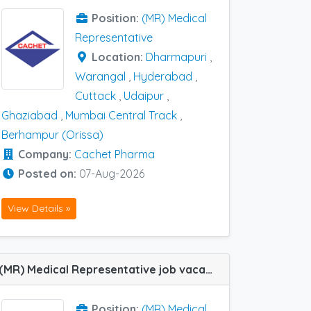
Position:
(MR) Medical
Representative
Location:
Dharmapuri
,
Warangal
,
Hyderabad
,
Cuttack
,
Udaipur
,
Ghaziabad
,
Mumbai Central Track
,
Berhampur (Orissa)
Company:
Cachet Pharma
Posted on:
07-Aug-2026
View Details »
(MR) Medical Representative job vacancy at Padrona, Silchar, Bilaspur, Guntur, Jaunpur, Kakinada, Samastipur, Varanasi, Vijayawada and Guwahati in Cachet Pharma
Position:
(MR) Medical