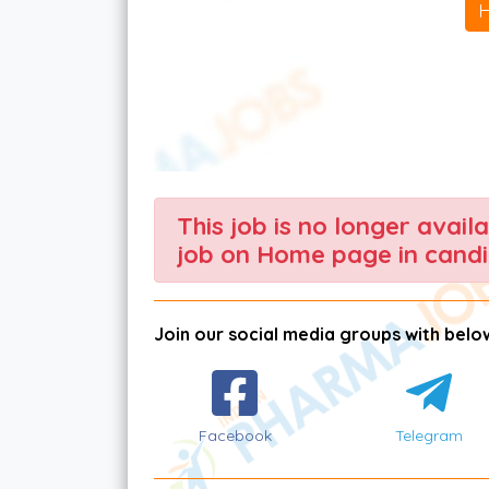
This job is no longer avail
job on Home page in candi
Join our social media groups with below
Facebook
Telegram