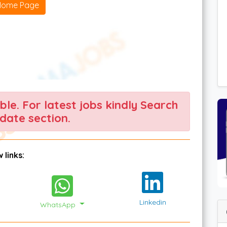
Home Page
able. For latest jobs kindly Search
date section.
 links:
Linkedin
WhatsApp