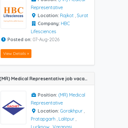
Representative
Location:
Rajkot
,
Surat
Company:
HBC
Lifesciences
Posted on:
07-Aug-2026
View Details »
(MR) Medical Representative job vacancy at Gorakhpur, Lalitpur, Lucknow, Pratapgarh, Varanasi and Allahabad (Prayagraj) in Cachet Pharma
Position:
(MR) Medical
Representative
Location:
Gorakhpur
,
Pratapgarh
,
Lalitpur
,
Lucknow
,
Varanasi
,