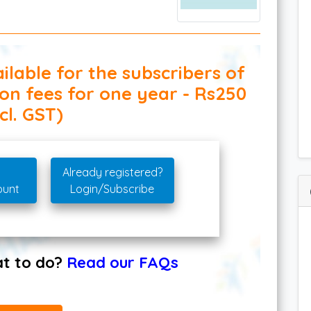
ilable for the subscribers of
ion fees for one year - Rs250
cl. GST)
Already registered?
ount
Login/Subscribe
hat to do?
Read our FAQs