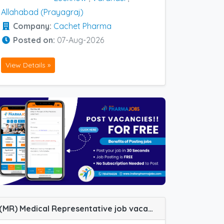
Allahabad (Prayagraj)
Company:
Cachet Pharma
Posted on:
07-Aug-2026
View Details »
(MR) Medical Representative job vacancy at Cuttack, Dharmapuri, Ghaziabad, Hyderabad, Udaipur, Warangal, Berhampur (Orissa) and Mumbai Central Track in Cachet Pharma