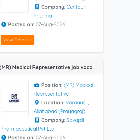
Company:
Centaur
Pharma
Posted on:
07-Aug-2026
View Details »
(MR) Medical Representative job vacancy at Varanasi and Allahabad (Prayagraj) in Savapill Pharmaceutical Pvt Ltd
Position:
(MR) Medical
Representative
Location:
Varanasi
,
Allahabad (Prayagraj)
Company:
Savapill
Pharmaceutical Pvt Ltd
Posted on:
07-Aug-2026