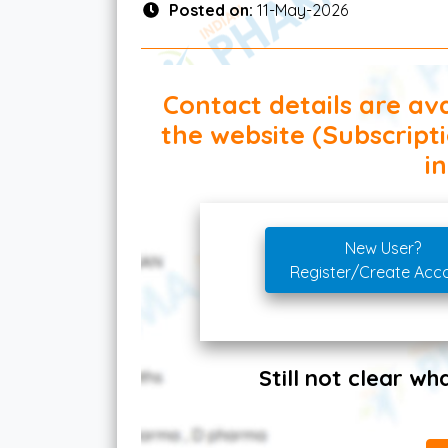
Posted on:
11-May-2026
Contact details are ava
the website (Subscript
in
New User?
Register/Create Acc
Still not clear w