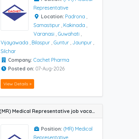
Representative
Location:
Padrona
,
Samastipur
,
Kakinada
,
Varanasi
,
Guwahati
,
Vijayawada
,
Bilaspur
,
Guntur
,
Jaunpur
,
Silchar
Company:
Cachet Pharma
Posted on:
07-Aug-2026
View Details »
(MR) Medical Representative job vacancy at Bangalore, Bokaro, Itarsi, Daltonganj, Indore, Latur, Nagpur, Purnea, Ranchi, Tumkur, Wardha and Bilaspur in Cachet Pharma
Position:
(MR) Medical
Representative