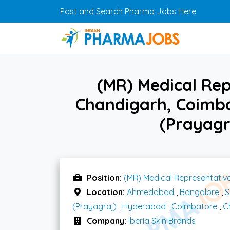
Skip to main content
Post and Search Pharma Jobs Here
(MR) Medical Rep
Chandigarh, Coimb
(Prayagr
Position:
(MR) Medical Representativ
Location:
Ahmedabad
,
Bangalore
,
S
(Prayagraj)
,
Hyderabad
,
Coimbatore
,
C
Company:
Iberia Skin Brands