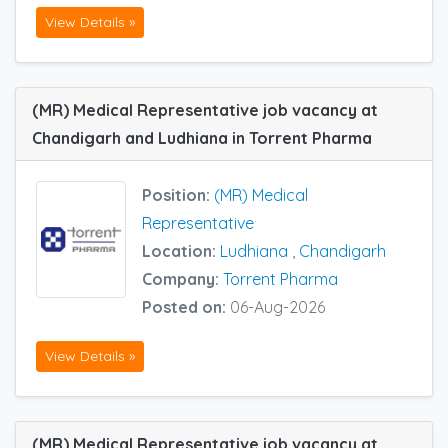
View Details »
(MR) Medical Representative job vacancy at
Chandigarh and Ludhiana in Torrent Pharma
Position:
(MR) Medical
Representative
Location:
Ludhiana
,
Chandigarh
Company:
Torrent Pharma
Posted on:
06-Aug-2026
View Details »
(MR) Medical Representative job vacancy at