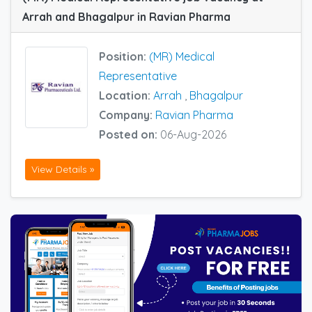
Arrah and Bhagalpur in Ravian Pharma
Position:
(MR) Medical
Representative
Location:
Arrah
,
Bhagalpur
Company:
Ravian Pharma
Posted on:
06-Aug-2026
View Details »