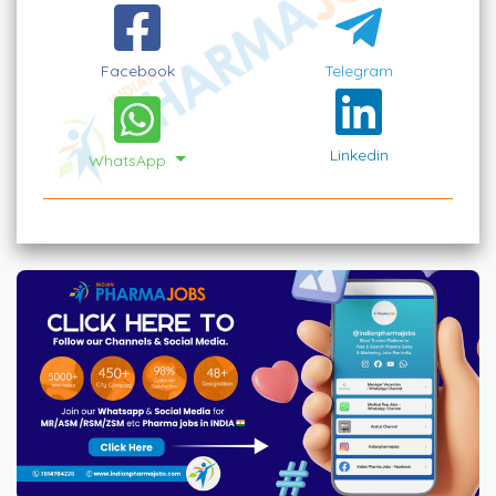
Facebook
Telegram
Linkedin
WhatsApp