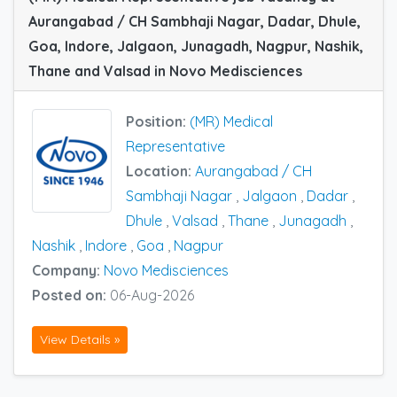
Aurangabad / CH Sambhaji Nagar, Dadar, Dhule,
Goa, Indore, Jalgaon, Junagadh, Nagpur, Nashik,
Thane and Valsad in Novo Medisciences
Position:
(MR) Medical
Representative
Location:
Aurangabad / CH
Sambhaji Nagar
,
Jalgaon
,
Dadar
,
Dhule
,
Valsad
,
Thane
,
Junagadh
,
Nashik
,
Indore
,
Goa
,
Nagpur
Company:
Novo Medisciences
Posted on:
06-Aug-2026
View Details »