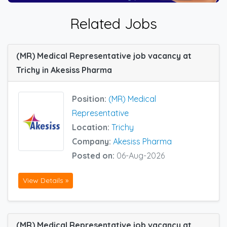
Related Jobs
(MR) Medical Representative job vacancy at
Trichy in Akesiss Pharma
Position:
(MR) Medical
Representative
Location:
Trichy
Company:
Akesiss Pharma
Posted on:
06-Aug-2026
View Details »
(MR) Medical Representative job vacancy at