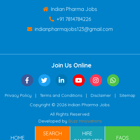
Indian Pharma Jobs
+91 7814784226
indianpharmajobs123@gmail.com
Join Us Online
|
|
|
Privacy Policy
Terms and Conditions
Disclaimer
Sitemap
Copyright © 2026 Indian Pharma Jobs.
All Rights Reserved.
Developed by
Buzz Innovations
SEARCH
HIRE
HOME
FAQS