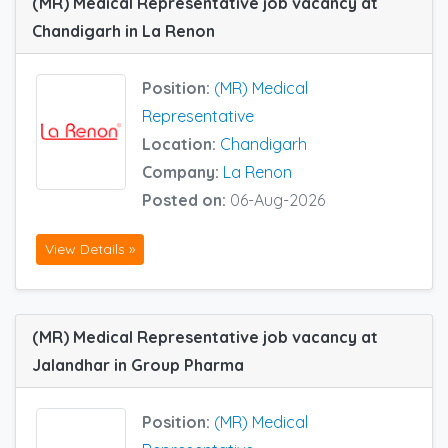
(MR) Medical Representative job vacancy at
Chandigarh in La Renon
Position:
(MR) Medical
Representative
Location:
Chandigarh
Company:
La Renon
Posted on:
06-Aug-2026
View Details »
(MR) Medical Representative job vacancy at
Jalandhar in Group Pharma
Position:
(MR) Medical