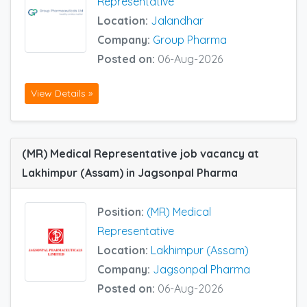
Representative
Location:
Jalandhar
Company:
Group Pharma
Posted on:
06-Aug-2026
View Details »
(MR) Medical Representative job vacancy at
Lakhimpur (Assam) in Jagsonpal Pharma
Position:
(MR) Medical
Representative
Location:
Lakhimpur (Assam)
Company:
Jagsonpal Pharma
Posted on:
06-Aug-2026