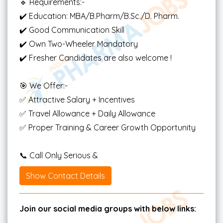
🔹 Requirements:-
✔️ Education: MBA/B.Pharm/B.Sc./D. Pharm.
✔️ Good Communication Skill
✔️ Own Two-Wheeler Mandatory
✔️ Fresher Candidates are also welcome !
🎯 We Offer:-
✅ Attractive Salary + Incentives
✅ Travel Allowance + Daily Allowance
✅ Proper Training & Career Growth Opportunity
📞 Call Only Serious &
Show Contact Details
Join our social media groups with below links: