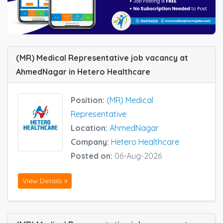
(MR) Medical Representative job vacancy at
AhmedNagar in Hetero Healthcare
Position:
(MR) Medical
Representative
Location:
AhmedNagar
Company:
Hetero Healthcare
Posted on:
06-Aug-2026
View Details »