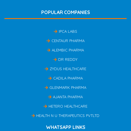
POPULAR COMPANIES
IPCA LABS
CENTAUR PHARMA
ALEMBIC PHARMA
DR REDDY
ZYDUS HEALTHCARE
CADILA PHARMA
GLENMARK PHARMA
AJANTA PHARMA
HETERO HEALTHCARE
HEALTH N U THERAPEUTICS PVTLTD
WHATSAPP LINKS