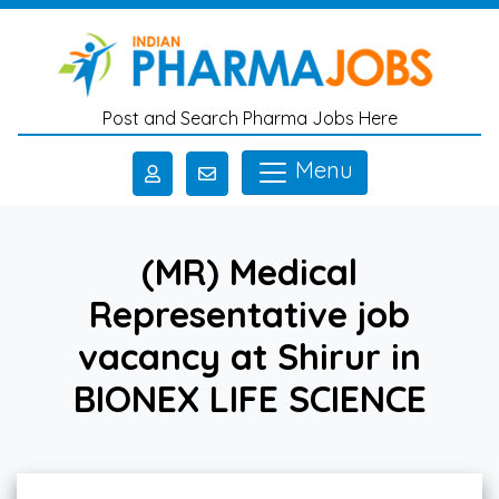
Skip to main content
Post and Search Pharma Jobs Here
Menu
(MR) Medical
Representative job
vacancy at Shirur in
BIONEX LIFE SCIENCE