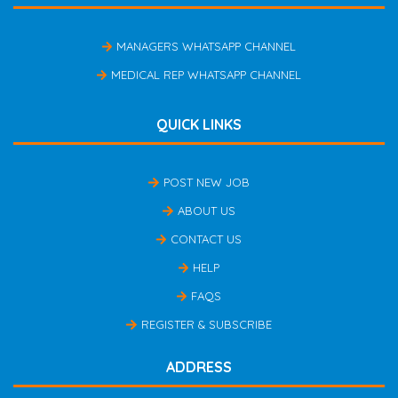
MANAGERS WHATSAPP CHANNEL
MEDICAL REP WHATSAPP CHANNEL
QUICK LINKS
POST NEW JOB
ABOUT US
CONTACT US
HELP
FAQS
REGISTER & SUBSCRIBE
ADDRESS