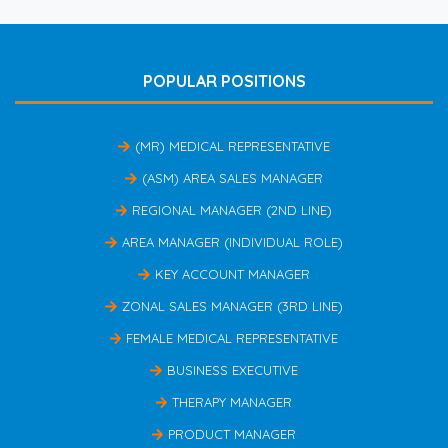
POPULAR POSITIONS
(MR) MEDICAL REPRESENTATIVE
(ASM) AREA SALES MANAGER
REGIONAL MANAGER (2ND LINE)
AREA MANAGER (INDIVIDUAL ROLE)
KEY ACCOUNT MANAGER
ZONAL SALES MANAGER (3RD LINE)
FEMALE MEDICAL REPRESENTATIVE
BUSINESS EXECUTIVE
THERAPY MANAGER
PRODUCT MANAGER