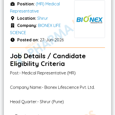
Position:
(MR) Medical
Representative
Location:
Shirur
Company:
BIONEX LIFE
SCIENCE
Posted on:
27-Jun-2026
Job Details / Candidate
Eligibility Criteria
Post:- Medical Representative (MR)
Company Name:- Bionex Lifescience Pvt. Ltd.
Head Quarter:- Shirur (Pune)