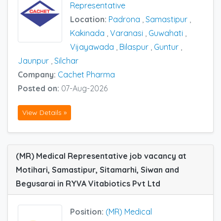
Representative
Location:
Padrona
,
Samastipur
,
Kakinada
,
Varanasi
,
Guwahati
,
Vijayawada
,
Bilaspur
,
Guntur
,
Jaunpur
,
Silchar
Company:
Cachet Pharma
Posted on:
07-Aug-2026
View Details »
(MR) Medical Representative job vacancy at
Motihari, Samastipur, Sitamarhi, Siwan and
Begusarai in RYVA Vitabiotics Pvt Ltd
Position:
(MR) Medical