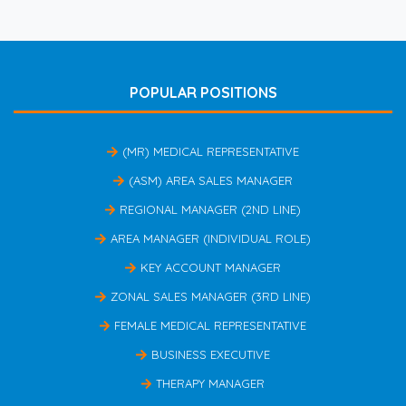
POPULAR POSITIONS
(MR) MEDICAL REPRESENTATIVE
(ASM) AREA SALES MANAGER
REGIONAL MANAGER (2ND LINE)
AREA MANAGER (INDIVIDUAL ROLE)
KEY ACCOUNT MANAGER
ZONAL SALES MANAGER (3RD LINE)
FEMALE MEDICAL REPRESENTATIVE
BUSINESS EXECUTIVE
THERAPY MANAGER