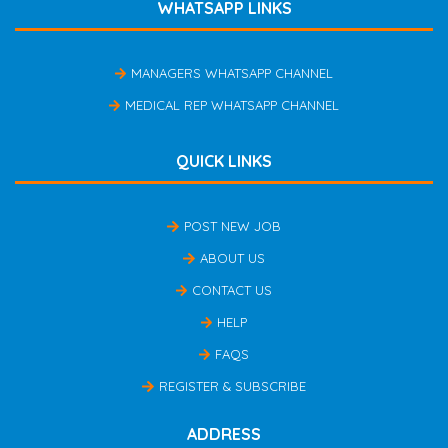
WHATSAPP LINKS
MANAGERS WHATSAPP CHANNEL
MEDICAL REP WHATSAPP CHANNEL
QUICK LINKS
POST NEW JOB
ABOUT US
CONTACT US
HELP
FAQS
REGISTER & SUBSCRIBE
ADDRESS