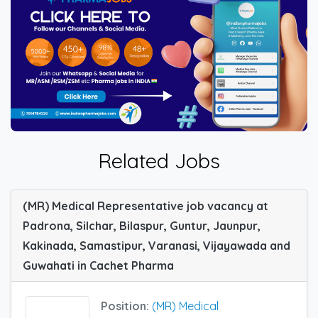
Related Jobs
(MR) Medical Representative job vacancy at
Padrona, Silchar, Bilaspur, Guntur, Jaunpur,
Kakinada, Samastipur, Varanasi, Vijayawada and
Guwahati in Cachet Pharma
Position:
(MR) Medical