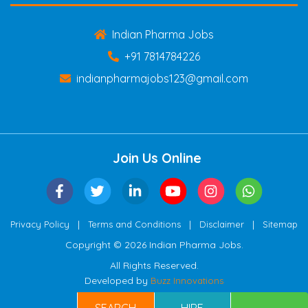
Indian Pharma Jobs
+91 7814784226
indianpharmajobs123@gmail.com
Join Us Online
|
|
|
Privacy Policy
Terms and Conditions
Disclaimer
Sitemap
Copyright © 2026 Indian Pharma Jobs.
All Rights Reserved.
Developed by
Buzz Innovations