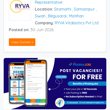
Representative
Location:
Sitamarhi
,
Samastipur
,
Siwan
,
Begusarai
,
Motihari
Company:
RYVA Vitabiotics Pvt Ltd
Posted on:
30-Jun-2026
View Details »