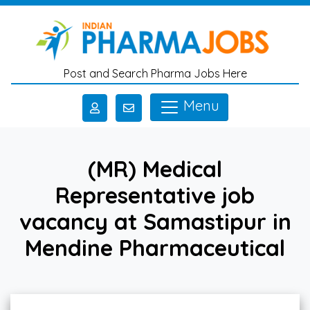
Skip to main content
Post and Search Pharma Jobs Here
Menu
(MR) Medical
Representative job
vacancy at Samastipur in
Mendine Pharmaceutical