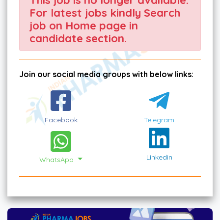
For latest jobs kindly Search
job on Home page in
candidate section.
Join our social media groups with below links:
Facebook
Telegram
Linkedin
WhatsApp