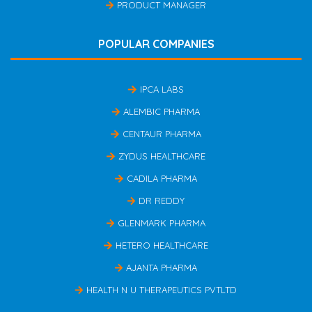
PRODUCT MANAGER
POPULAR COMPANIES
IPCA LABS
ALEMBIC PHARMA
CENTAUR PHARMA
ZYDUS HEALTHCARE
CADILA PHARMA
DR REDDY
GLENMARK PHARMA
HETERO HEALTHCARE
AJANTA PHARMA
HEALTH N U THERAPEUTICS PVTLTD