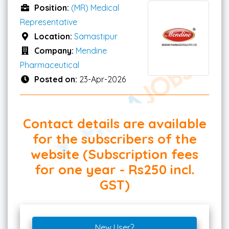
Position:
(MR) Medical
Representative
Location:
Samastipur
Company:
Mendine
Pharmaceutical
Posted on:
23-Apr-2026
Contact details are available
for the subscribers of the
website (Subscription fees
for one year - Rs250 incl.
GST)
New User?