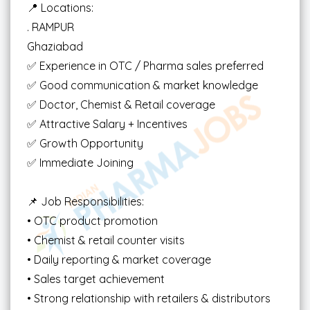
📍 Locations:
. RAMPUR
Ghaziabad
✅ Experience in OTC / Pharma sales preferred
✅ Good communication & market knowledge
✅ Doctor, Chemist & Retail coverage
✅ Attractive Salary + Incentives
✅ Growth Opportunity
✅ Immediate Joining
📌 Job Responsibilities:
• OTC product promotion
• Chemist & retail counter visits
• Daily reporting & market coverage
• Sales target achievement
• Strong relationship with retailers & distributors