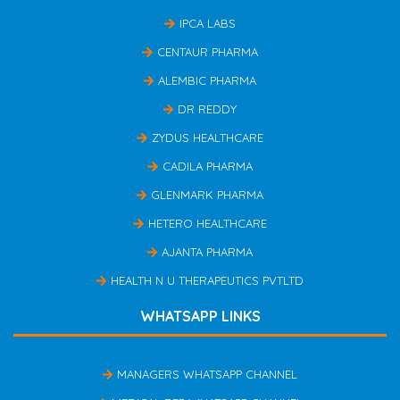
IPCA LABS
CENTAUR PHARMA
ALEMBIC PHARMA
DR REDDY
ZYDUS HEALTHCARE
CADILA PHARMA
GLENMARK PHARMA
HETERO HEALTHCARE
AJANTA PHARMA
HEALTH N U THERAPEUTICS PVTLTD
WHATSAPP LINKS
MANAGERS WHATSAPP CHANNEL