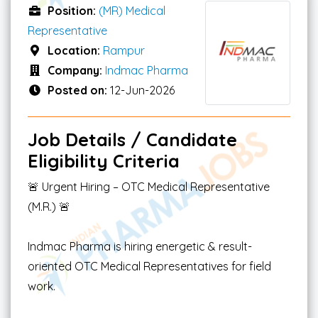
Position:
(MR) Medical
Representative
Location:
Rampur
Company:
Indmac Pharma
Posted on:
12-Jun-2026
Job Details / Candidate
Eligibility Criteria
🚨 Urgent Hiring – OTC Medical Representative
(M.R.) 🚨
Indmac Pharma is hiring energetic & result-
oriented OTC Medical Representatives for field
work.