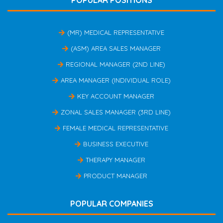
POPULAR POSITIONS
(MR) MEDICAL REPRESENTATIVE
(ASM) AREA SALES MANAGER
REGIONAL MANAGER (2ND LINE)
AREA MANAGER (INDIVIDUAL ROLE)
KEY ACCOUNT MANAGER
ZONAL SALES MANAGER (3RD LINE)
FEMALE MEDICAL REPRESENTATIVE
BUSINESS EXECUTIVE
THERAPY MANAGER
PRODUCT MANAGER
POPULAR COMPANIES