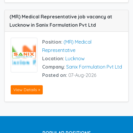
(MR) Medical Representative job vacancy at
Lucknow in Sanix Formulation Pvt Ltd
Position:
(MR) Medical
Representative
Location:
Lucknow
Company:
Sanix Formulation Pvt Ltd
Posted on:
07-Aug-2026
View Details »