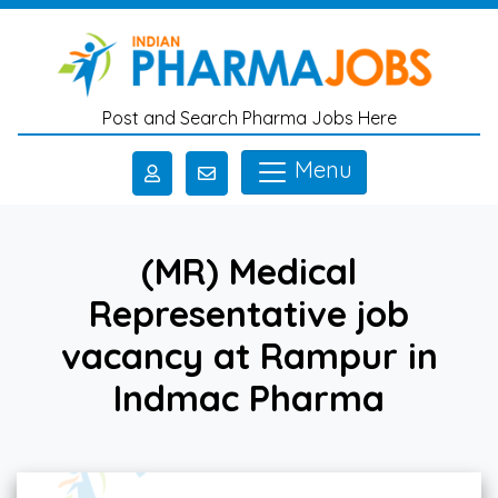
Skip to main content
Post and Search Pharma Jobs Here
Menu
(MR) Medical
Representative job
vacancy at Rampur in
Indmac Pharma