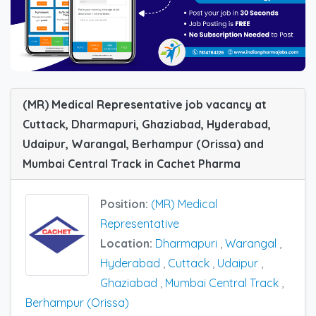
(MR) Medical Representative job vacancy at
Cuttack, Dharmapuri, Ghaziabad, Hyderabad,
Udaipur, Warangal, Berhampur (Orissa) and
Mumbai Central Track in Cachet Pharma
Position:
(MR) Medical
Representative
Location:
Dharmapuri
,
Warangal
,
Hyderabad
,
Cuttack
,
Udaipur
,
Ghaziabad
,
Mumbai Central Track
,
Berhampur (Orissa)