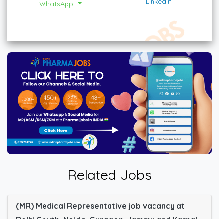
Linkedin
WhatsApp
Related Jobs
(MR) Medical Representative job vacancy at