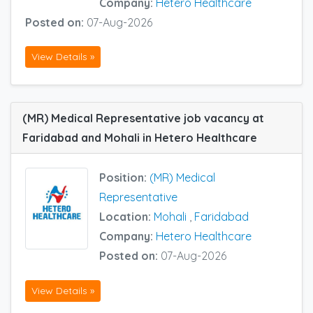
Company:
Hetero Healthcare
Posted on:
07-Aug-2026
View Details »
(MR) Medical Representative job vacancy at
Faridabad and Mohali in Hetero Healthcare
Position:
(MR) Medical
Representative
Location:
Mohali
,
Faridabad
Company:
Hetero Healthcare
Posted on:
07-Aug-2026
View Details »