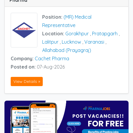
Position:
(MR) Medical
Representative
Location:
Gorakhpur
,
Pratapgarh
,
Lalitpur
,
Lucknow
,
Varanasi
,
Allahabad (Prayagraj)
Company:
Cachet Pharma
Posted on:
07-Aug-2026
View Details »