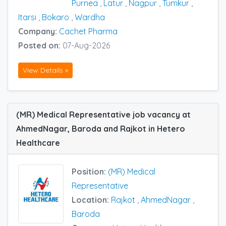
Purnea
,
Latur
,
Nagpur
,
Tumkur
,
Itarsi
,
Bokaro
,
Wardha
Company:
Cachet Pharma
Posted on:
07-Aug-2026
View Details »
(MR) Medical Representative job vacancy at
AhmedNagar, Baroda and Rajkot in Hetero
Healthcare
Position:
(MR) Medical
Representative
Location:
Rajkot
,
AhmedNagar
,
Baroda