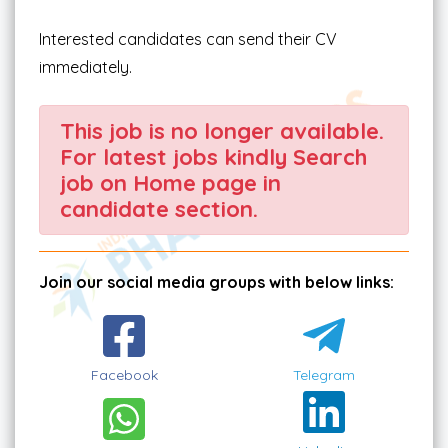
Interested candidates can send their CV
immediately.
This job is no longer available.
For latest jobs kindly Search
job on Home page in
candidate section.
Join our social media groups with below links:
Facebook
Telegram