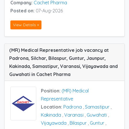
Company:
Cachet Pharma
Posted on:
07-Aug-2026
View Details »
(MR) Medical Representative job vacancy at
Padrona, Silchar, Bilaspur, Guntur, Jaunpur,
Kakinada, Samastipur, Varanasi, Vijayawada and
Guwahati in Cachet Pharma
Position:
(MR) Medical
Representative
Location:
Padrona
,
Samastipur
,
Kakinada
,
Varanasi
,
Guwahati
,
Vijayawada
,
Bilaspur
,
Guntur
,