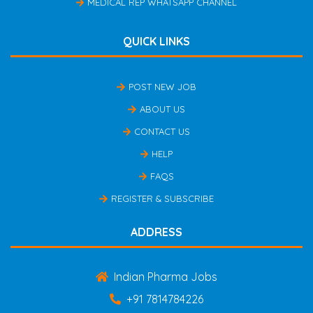
MEDICAL REP WHATSAPP CHANNEL
QUICK LINKS
POST NEW JOB
ABOUT US
CONTACT US
HELP
FAQS
REGISTER & SUBSCRIBE
ADDRESS
Indian Pharma Jobs
+91 7814784226