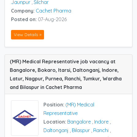
Jaunpur
,
Silchar
Company:
Cachet Pharma
Posted on:
07-Aug-2026
View Details »
(MR) Medical Representative job vacancy at
Bangalore, Bokaro, Itarsi, Daltonganj, Indore,
Latur, Nagpur, Purnea, Ranchi, Tumkur, Wardha
and Bilaspur in Cachet Pharma
Position:
(MR) Medical
Representative
Location:
Bangalore
,
Indore
,
Daltonganj
,
Bilaspur
,
Ranchi
,