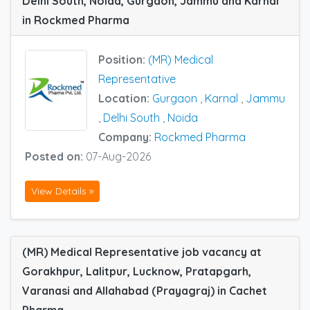
Delhi South, Noida, Gurgaon, Jammu and Karnal
in Rockmed Pharma
Position:
(MR) Medical
Representative
Location:
Gurgaon
,
Karnal
,
Jammu
,
Delhi South
,
Noida
Company:
Rockmed Pharma
Posted on:
07-Aug-2026
View Details »
(MR) Medical Representative job vacancy at
Gorakhpur, Lalitpur, Lucknow, Pratapgarh,
Varanasi and Allahabad (Prayagraj) in Cachet
Pharma