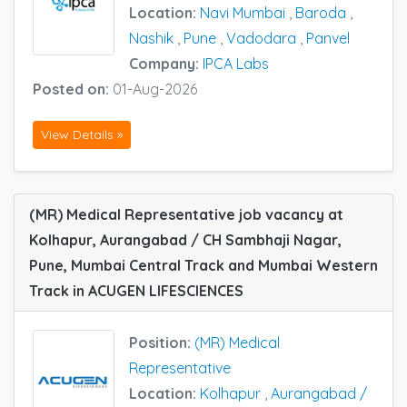
Location:
Navi Mumbai
,
Baroda
,
Nashik
,
Pune
,
Vadodara
,
Panvel
Company:
IPCA Labs
Posted on:
01-Aug-2026
View Details »
(MR) Medical Representative job vacancy at
Kolhapur, Aurangabad / CH Sambhaji Nagar,
Pune, Mumbai Central Track and Mumbai Western
Track in ACUGEN LIFESCIENCES
Position:
(MR) Medical
Representative
Location:
Kolhapur
,
Aurangabad /