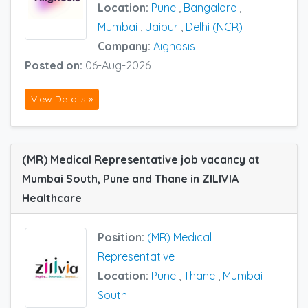
Location:
Pune
,
Bangalore
,
Mumbai
,
Jaipur
,
Delhi (NCR)
Company:
Aignosis
Posted on:
06-Aug-2026
View Details »
(MR) Medical Representative job vacancy at
Mumbai South, Pune and Thane in ZILIVIA
Healthcare
Position:
(MR) Medical
Representative
Location:
Pune
,
Thane
,
Mumbai
South