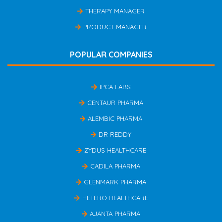
THERAPY MANAGER
PRODUCT MANAGER
POPULAR COMPANIES
IPCA LABS
CENTAUR PHARMA
ALEMBIC PHARMA
DR REDDY
ZYDUS HEALTHCARE
CADILA PHARMA
GLENMARK PHARMA
HETERO HEALTHCARE
AJANTA PHARMA