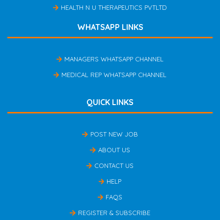
HEALTH N U THERAPEUTICS PVTLTD
WHATSAPP LINKS
MANAGERS WHATSAPP CHANNEL
MEDICAL REP WHATSAPP CHANNEL
QUICK LINKS
POST NEW JOB
ABOUT US
CONTACT US
HELP
FAQS
REGISTER & SUBSCRIBE