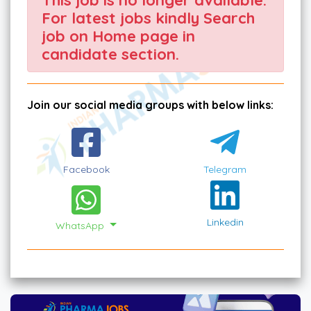
For latest jobs kindly Search
job on Home page in
candidate section.
Join our social media groups with below links:
Facebook
Telegram
Linkedin
WhatsApp