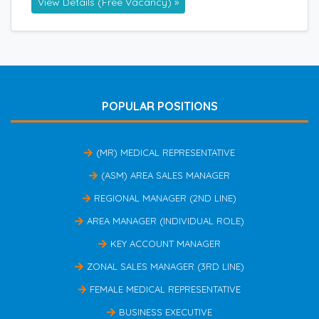
View Details (Free Vacancy) »
POPULAR POSITIONS
(MR) MEDICAL REPRESENTATIVE
(ASM) AREA SALES MANAGER
REGIONAL MANAGER (2ND LINE)
AREA MANAGER (INDIVIDUAL ROLE)
KEY ACCOUNT MANAGER
ZONAL SALES MANAGER (3RD LINE)
FEMALE MEDICAL REPRESENTATIVE
BUSINESS EXECUTIVE