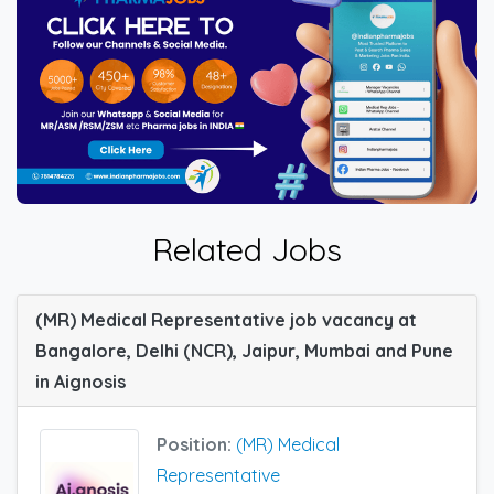
Related Jobs
(MR) Medical Representative job vacancy at
Bangalore, Delhi (NCR), Jaipur, Mumbai and Pune
in Aignosis
Position:
(MR) Medical
Representative