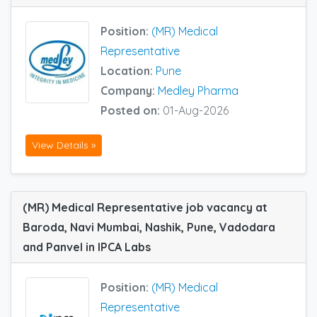
Position:
(MR) Medical
Representative
Location:
Pune
Company:
Medley Pharma
Posted on:
01-Aug-2026
View Details »
(MR) Medical Representative job vacancy at
Baroda, Navi Mumbai, Nashik, Pune, Vadodara
and Panvel in IPCA Labs
Position:
(MR) Medical
Representative