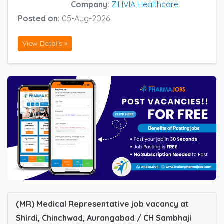
Company:
ZILIVIA Healthcare
Posted on:
05-Aug-2026
View Details »
(MR) Medical Representative job vacancy at
Shirdi, Chinchwad, Aurangabad / CH Sambhaji