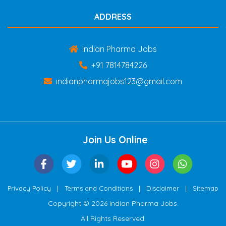
ADDRESS
Indian Pharma Jobs
+91 7814784226
indianpharmajobs123@gmail.com
Join Us Online
|
|
|
Privacy Policy
Terms and Conditions
Disclaimer
Sitemap
Copyright © 2026 Indian Pharma Jobs.
All Rights Reserved.