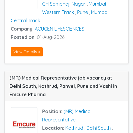
CH Sambhaji Nagar
,
Mumbai
Western Track
,
Pune
,
Mumbai
Central Track
Company:
ACUGEN LIFESCIENCES
Posted on:
01-Aug-2026
View Details »
(MR) Medical Representative job vacancy at
Delhi South, Kothrud, Panvel, Pune and Vashi in
Emcure Pharma
Position:
(MR) Medical
Representative
Location:
Kothrud
,
Delhi South
,