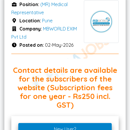
Position:
(MR) Medical
Representative
Location:
Pune
Company:
MBWORLD EXIM
Pvt Ltd
Posted on:
02-May-2026
Contact details are available
for the subscribers of the
website (Subscription fees
for one year - Rs250 incl.
GST)
New User?