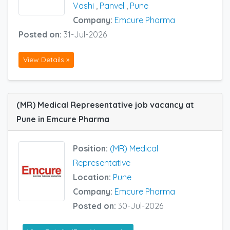
Vashi
,
Panvel
,
Pune
Company:
Emcure Pharma
Posted on:
31-Jul-2026
View Details »
(MR) Medical Representative job vacancy at
Pune in Emcure Pharma
Position:
(MR) Medical
Representative
Location:
Pune
Company:
Emcure Pharma
Posted on:
30-Jul-2026