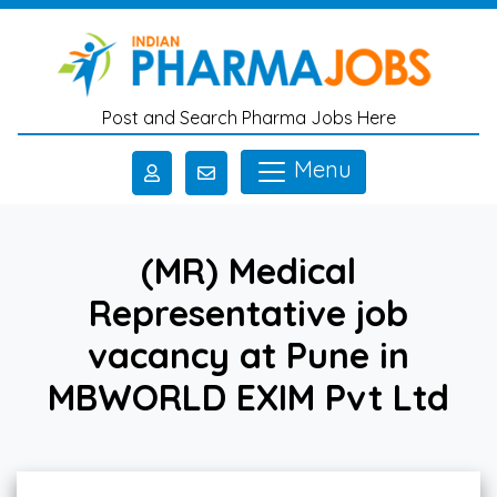
Skip to main content
Post and Search Pharma Jobs Here
Menu
(MR) Medical
Representative job
vacancy at Pune in
MBWORLD EXIM Pvt Ltd