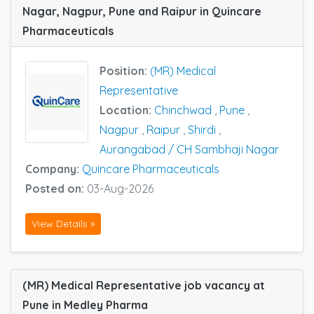
Nagar, Nagpur, Pune and Raipur in Quincare
Pharmaceuticals
Position:
(MR) Medical
Representative
Location:
Chinchwad
,
Pune
,
Nagpur
,
Raipur
,
Shirdi
,
Aurangabad / CH Sambhaji Nagar
Company:
Quincare Pharmaceuticals
Posted on:
03-Aug-2026
View Details »
(MR) Medical Representative job vacancy at
Pune in Medley Pharma