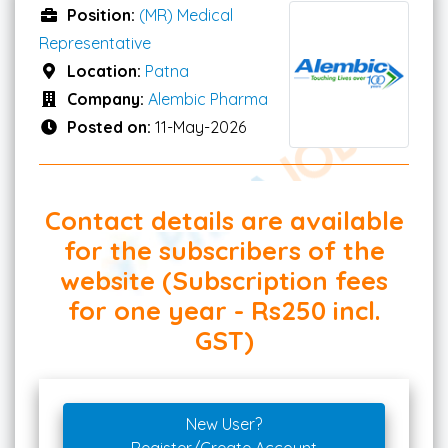
Position:
(MR) Medical
Representative
Location:
Patna
Company:
Alembic Pharma
Posted on:
11-May-2026
Contact details are available
for the subscribers of the
website (Subscription fees
for one year - Rs250 incl.
GST)
New User?