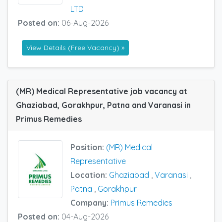
LTD
Posted on:
06-Aug-2026
View Details (Free Vacancy) »
(MR) Medical Representative job vacancy at
Ghaziabad, Gorakhpur, Patna and Varanasi in
Primus Remedies
Position:
(MR) Medical
Representative
Location:
Ghaziabad
,
Varanasi
,
Patna
,
Gorakhpur
Company:
Primus Remedies
Posted on:
04-Aug-2026