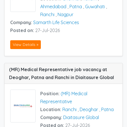
Ahmedabad
,
Patna
,
Guwahati
,
Ranchi
,
Nagpur
Company:
Samarth Life Sciences
Posted on:
27-Jul-2026
View Details »
(MR) Medical Representative job vacancy at
Deoghar, Patna and Ranchi in Diaitasure Global
Position:
(MR) Medical
Representative
Location:
Ranchi
,
Deoghar
,
Patna
Company:
Diaitasure Global
Posted on:
27-Jul-2026