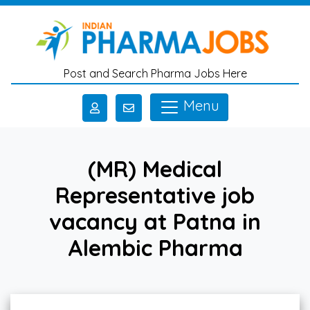
Skip to main content
Post and Search Pharma Jobs Here
Menu
(MR) Medical
Representative job
vacancy at Patna in
Alembic Pharma