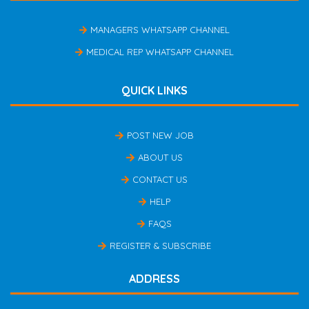
MANAGERS WHATSAPP CHANNEL
MEDICAL REP WHATSAPP CHANNEL
QUICK LINKS
POST NEW JOB
ABOUT US
CONTACT US
HELP
FAQS
REGISTER & SUBSCRIBE
ADDRESS