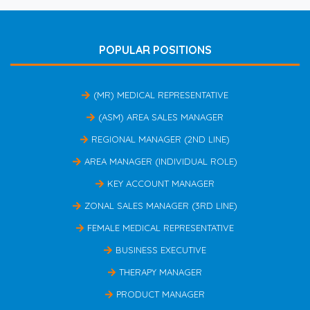
POPULAR POSITIONS
(MR) MEDICAL REPRESENTATIVE
(ASM) AREA SALES MANAGER
REGIONAL MANAGER (2ND LINE)
AREA MANAGER (INDIVIDUAL ROLE)
KEY ACCOUNT MANAGER
ZONAL SALES MANAGER (3RD LINE)
FEMALE MEDICAL REPRESENTATIVE
BUSINESS EXECUTIVE
THERAPY MANAGER
PRODUCT MANAGER