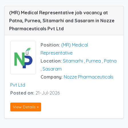
(MR) Medical Representative job vacancy at
Patna, Purnea, Sitamarhi and Sasaram in Nozze
Pharmaceuticals Pvt Ltd
Position:
(MR) Medical
Representative
Location:
Sitamarhi
,
Purnea
,
Patna
,
Sasaram
Company:
Nozze Pharmaceuticals
Pvt Ltd
Posted on:
21-Jul-2026
View Details »