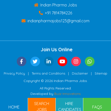
Indian Pharma Jobs
+91 7814784226
indianpharmajobs123@gmail.com
Join Us Online
|
|
|
Privacy Policy
Terms and Conditions
Disclaimer
Sitemap
Copyright © 2026 Indian Pharma Jobs.
All Rights Reserved.
Developed by
Buzz Innovations
SEARCH
HIRE
HOME
FAQS
JOBS
CANDIDATES