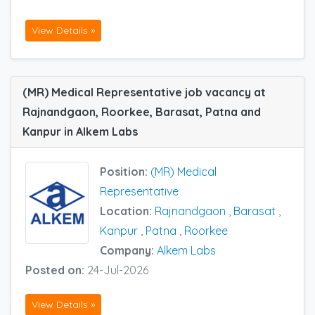
View Details »
(MR) Medical Representative job vacancy at
Rajnandgaon, Roorkee, Barasat, Patna and
Kanpur in Alkem Labs
Position:
(MR) Medical
Representative
Location:
Rajnandgaon
,
Barasat
,
Kanpur
,
Patna
,
Roorkee
Company:
Alkem Labs
Posted on:
24-Jul-2026
View Details »