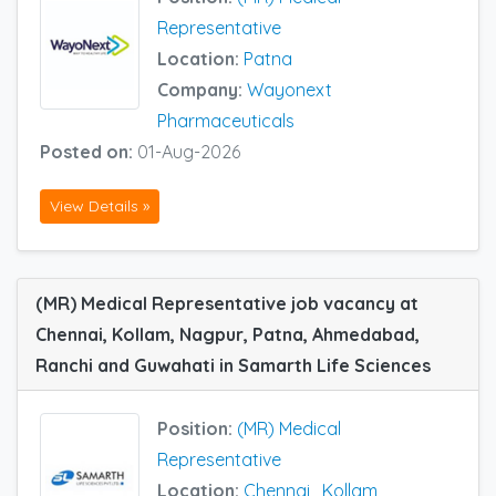
Representative
Location:
Patna
Company:
Wayonext
Pharmaceuticals
Posted on:
01-Aug-2026
View Details »
(MR) Medical Representative job vacancy at
Chennai, Kollam, Nagpur, Patna, Ahmedabad,
Ranchi and Guwahati in Samarth Life Sciences
Position:
(MR) Medical
Representative
Location:
Chennai
,
Kollam
,