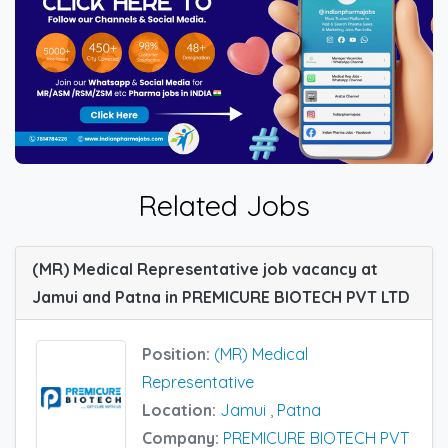
Related Jobs
(MR) Medical Representative job vacancy at
Jamui and Patna in PREMICURE BIOTECH PVT LTD
Position:
(MR) Medical
Representative
Location:
Jamui
,
Patna
Company:
PREMICURE BIOTECH PVT