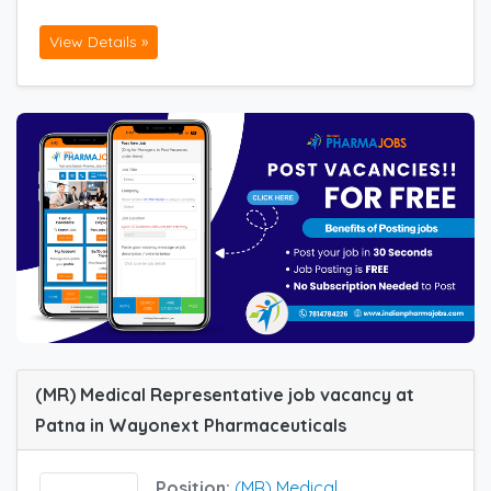
View Details »
(MR) Medical Representative job vacancy at
Patna in Wayonext Pharmaceuticals
Position:
(MR) Medical