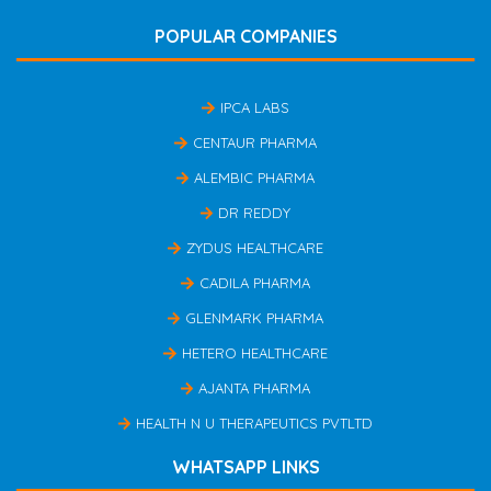
POPULAR COMPANIES
IPCA LABS
CENTAUR PHARMA
ALEMBIC PHARMA
DR REDDY
ZYDUS HEALTHCARE
CADILA PHARMA
GLENMARK PHARMA
HETERO HEALTHCARE
AJANTA PHARMA
HEALTH N U THERAPEUTICS PVTLTD
WHATSAPP LINKS