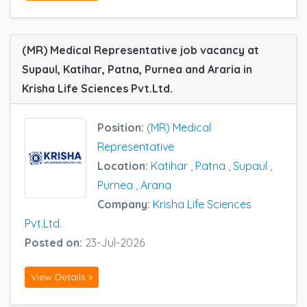
(MR) Medical Representative job vacancy at
Supaul, Katihar, Patna, Purnea and Araria in
Krisha Life Sciences Pvt.Ltd.
Position:
(MR) Medical
Representative
Location:
Katihar
,
Patna
,
Supaul
,
Purnea
,
Araria
Company:
Krisha Life Sciences
Pvt.Ltd.
Posted on:
23-Jul-2026
View Details »