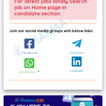
For latest jobs kindly Search
job on Home page in
candidate section.
Join our social media groups with below links:
Facebook
Telegram
Linkedin
WhatsApp