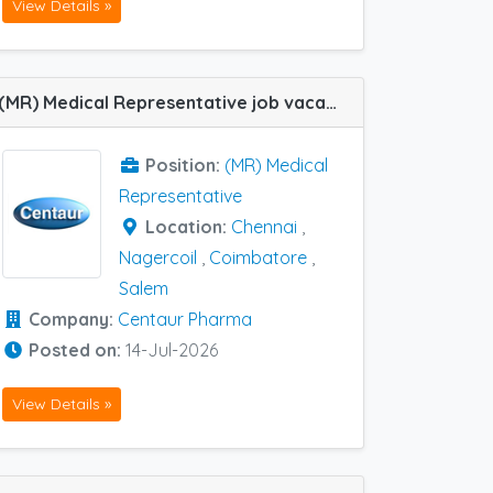
View Details »
(MR) Medical Representative job vacancy at Salem, Nagercoil, Chennai and Coimbatore in Centaur Pharma
Position:
(MR) Medical
Representative
Location:
Chennai
,
Nagercoil
,
Coimbatore
,
Salem
Company:
Centaur Pharma
Posted on:
14-Jul-2026
View Details »