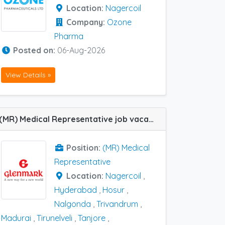
Location:
Nagercoil
Company:
Ozone
Pharma
Posted on:
06-Aug-2026
View Details »
(MR) Medical Representative job vacancy at Bhimavaram, Hosur, Hyderabad, Madurai, Nagercoil, Nalgonda, Tanjore, Tirunelveli and Trivandrum in Glenmark Pharma
Position:
(MR) Medical
Representative
Location:
Nagercoil
,
Hyderabad
,
Hosur
,
Nalgonda
,
Trivandrum
,
Madurai
,
Tirunelveli
,
Tanjore
,