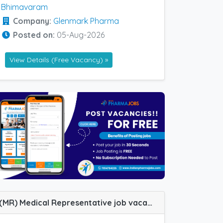
Bhimavaram
Company:
Glenmark Pharma
Posted on:
05-Aug-2026
View Details (Free Vacancy) »
(MR) Medical Representative job vacancy at Nagercoil in Ozone Pharma