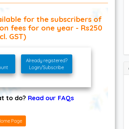
ilable for the subscribers of
ion fees for one year - Rs250
cl. GST)
Already registered?
ount
Login/Subscribe
hat to do?
Read our FAQs
Home Page