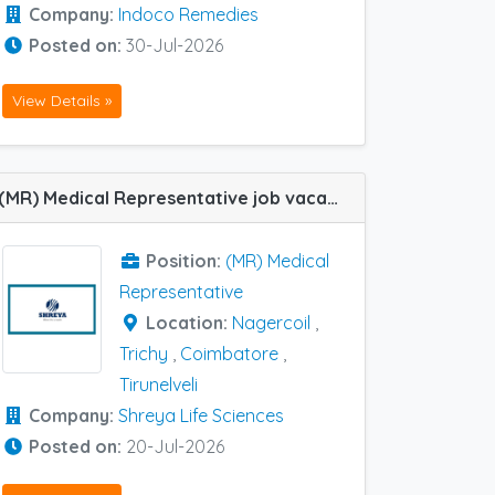
Company:
Indoco Remedies
Posted on:
30-Jul-2026
View Details »
(MR) Medical Representative job vacancy at Nagercoil, Trichy, Coimbatore and Tirunelveli in Shreya Life Sciences
Position:
(MR) Medical
Representative
Location:
Nagercoil
,
Trichy
,
Coimbatore
,
Tirunelveli
Company:
Shreya Life Sciences
Posted on:
20-Jul-2026