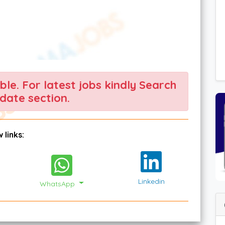
able. For latest jobs kindly Search
date section.
 links:
Linkedin
WhatsApp