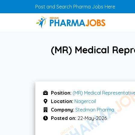
Skip to main content
Post and Search Pharma Jobs Here
(MR) Medical Repr
Position:
(MR) Medical Representativ
Location:
Nagercoil
Company:
Stedman Pharma
Posted on:
22-May-2026