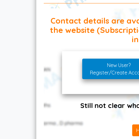
Contact details are ava
the website (Subscript
in
New User?
Register/Create Acc
Still not clear w