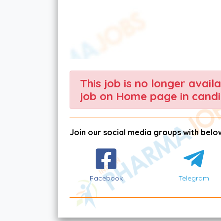
This job is no longer avail
job on Home page in candi
Join our social media groups with below
Facebook
Telegram