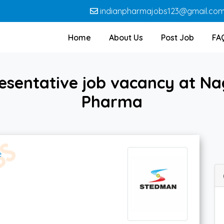
indianpharmajobs123@gmail.co
Home
About Us
Post Job
FA
esentative job vacancy at Na
Pharma
e