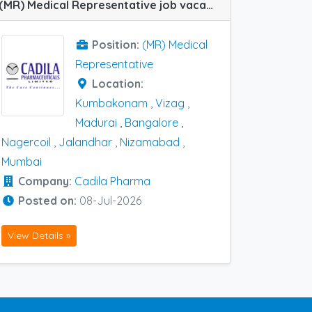
(MR) Medical Representative job vacancy at Nagercoil, Bangalore, Jalandhar, Kumbakonam, Madurai, Mumbai, Nizamabad and Vizag in Cadila Pharma
Position:
(MR) Medical
Representative
Location:
Kumbakonam
,
Vizag
,
Madurai
,
Bangalore
,
Nagercoil
,
Jalandhar
,
Nizamabad
,
Mumbai
Company:
Cadila Pharma
Posted on:
08-Jul-2026
View Details »