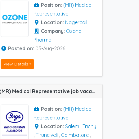
Position:
(MR) Medical
Representative
Location:
Nagercoil
Company:
Ozone
Pharma
Posted on:
05-Aug-2026
View Details »
(MR) Medical Representative job vacancy at Salem, Nagercoil, Trichy, Coimbatore, Erode and Tirunelveli in Inga Labs
Position:
(MR) Medical
Representative
Location:
Salem
,
Trichy
,
Tirunelveli
,
Coimbatore
,