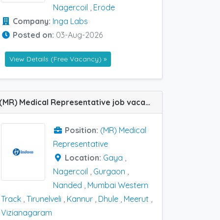
Nagercoil
,
Erode
Company:
Inga Labs
Posted on:
03-Aug-2026
View Details (Free Vacancy) »
(MR) Medical Representative job vacancy at Dhule, Gaya, Gurgaon, Kannur, Meerut, Mumbai Western Track, Nagercoil, Nanded, Tirunelveli and Vizianagaram in Indoco Remedies
Position:
(MR) Medical
Representative
Location:
Gaya
,
Nagercoil
,
Gurgaon
,
Nanded
,
Mumbai Western
Track
,
Tirunelveli
,
Kannur
,
Dhule
,
Meerut
,
Vizianagaram