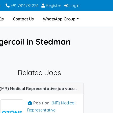
m
+91 7814784226
Register
Login
Qs
Contact Us
WhatsApp Group
gercoil in Stedman
Related Jobs
(MR) Medical Representative job vacancy at Nagercoil in Ozone Pharma
Position:
(MR) Medical
Representative