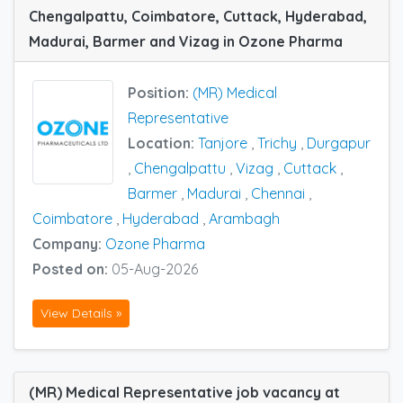
Chengalpattu, Coimbatore, Cuttack, Hyderabad,
Madurai, Barmer and Vizag in Ozone Pharma
Position:
(MR) Medical
Representative
Location:
Tanjore
,
Trichy
,
Durgapur
,
Chengalpattu
,
Vizag
,
Cuttack
,
Barmer
,
Madurai
,
Chennai
,
Coimbatore
,
Hyderabad
,
Arambagh
Company:
Ozone Pharma
Posted on:
05-Aug-2026
View Details »
(MR) Medical Representative job vacancy at