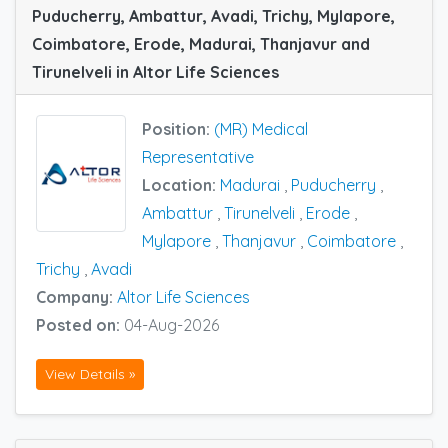
Puducherry, Ambattur, Avadi, Trichy, Mylapore,
Coimbatore, Erode, Madurai, Thanjavur and
Tirunelveli in Altor Life Sciences
Position:
(MR) Medical
Representative
Location:
Madurai
,
Puducherry
,
Ambattur
,
Tirunelveli
,
Erode
,
Mylapore
,
Thanjavur
,
Coimbatore
,
Trichy
,
Avadi
Company:
Altor Life Sciences
Posted on:
04-Aug-2026
View Details »