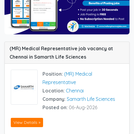
(MR) Medical Representative job vacancy at
Chennai in Samarth Life Sciences
Position:
(MR) Medical
Representative
Location:
Chennai
Company:
Samarth Life Sciences
Posted on:
06-Aug-2026
View Details »