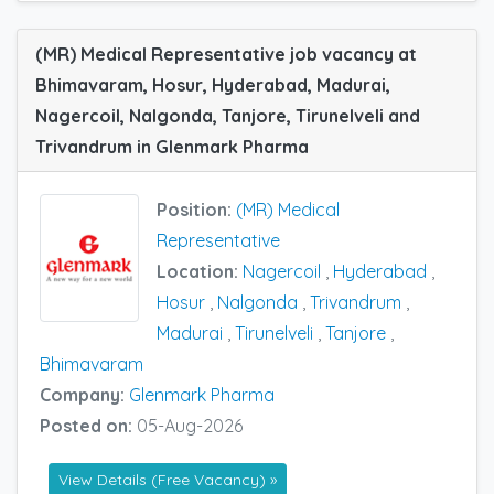
(MR) Medical Representative job vacancy at
Bhimavaram, Hosur, Hyderabad, Madurai,
Nagercoil, Nalgonda, Tanjore, Tirunelveli and
Trivandrum in Glenmark Pharma
Position:
(MR) Medical
Representative
Location:
Nagercoil
,
Hyderabad
,
Hosur
,
Nalgonda
,
Trivandrum
,
Madurai
,
Tirunelveli
,
Tanjore
,
Bhimavaram
Company:
Glenmark Pharma
Posted on:
05-Aug-2026
View Details (Free Vacancy) »