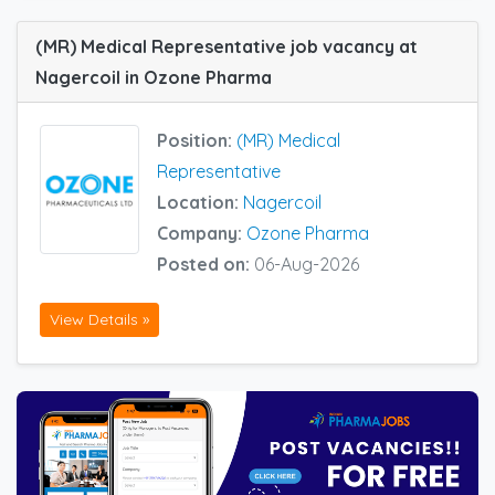
(MR) Medical Representative job vacancy at
Nagercoil in Ozone Pharma
Position:
(MR) Medical
Representative
Location:
Nagercoil
Company:
Ozone Pharma
Posted on:
06-Aug-2026
View Details »