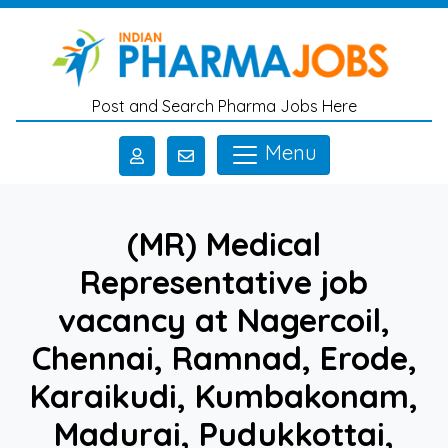
Skip to main content
Post and Search Pharma Jobs Here
Menu
(MR) Medical
Representative job
vacancy at Nagercoil,
Chennai, Ramnad, Erode,
Karaikudi, Kumbakonam,
Madurai, Pudukkottai,