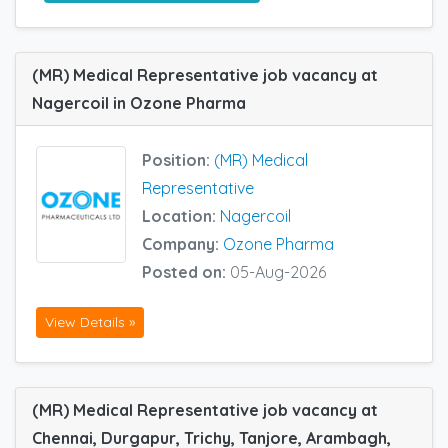
(MR) Medical Representative job vacancy at
Nagercoil in Ozone Pharma
Position:
(MR) Medical
Representative
Location:
Nagercoil
Company:
Ozone Pharma
Posted on:
05-Aug-2026
View Details »
(MR) Medical Representative job vacancy at
Chennai, Durgapur, Trichy, Tanjore, Arambagh,