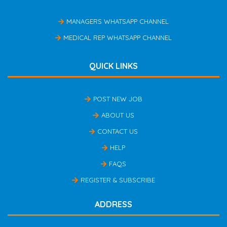
MANAGERS WHATSAPP CHANNEL
MEDICAL REP WHATSAPP CHANNEL
QUICK LINKS
POST NEW JOB
ABOUT US
CONTACT US
HELP
FAQS
REGISTER & SUBSCRIBE
ADDRESS