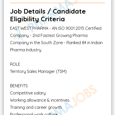
Job Details / Candidate
Eligibility Criteria
EAST WEST PHARMA - AN ISO 9001:2015 Certified
Company - 2nd Fastest Growing Pharma
Company in the South Zone - Ranked 84 in Indian
Pharma Industry
ROLE
Territory Sales Manager (TSM)
BENEFITS
Competitive salary
Working allowance & incentives
Training and career growth
Professional work culture