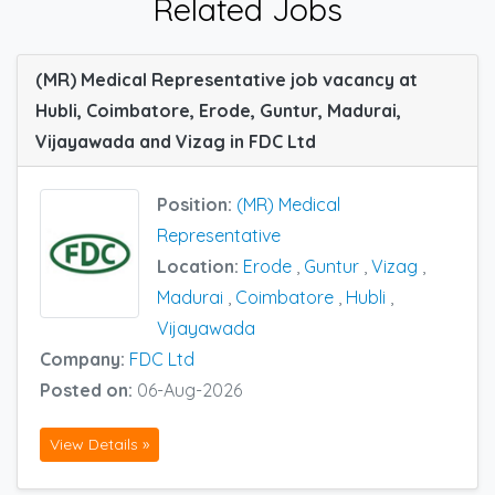
Related Jobs
(MR) Medical Representative job vacancy at
Hubli, Coimbatore, Erode, Guntur, Madurai,
Vijayawada and Vizag in FDC Ltd
Position:
(MR) Medical
Representative
Location:
Erode
,
Guntur
,
Vizag
,
Madurai
,
Coimbatore
,
Hubli
,
Vijayawada
Company:
FDC Ltd
Posted on:
06-Aug-2026
View Details »