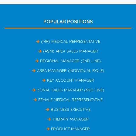
POPULAR POSITIONS
(MR) MEDICAL REPRESENTATIVE
(ASM) AREA SALES MANAGER
REGIONAL MANAGER (2ND LINE)
AREA MANAGER (INDIVIDUAL ROLE)
KEY ACCOUNT MANAGER
ZONAL SALES MANAGER (3RD LINE)
FEMALE MEDICAL REPRESENTATIVE
BUSINESS EXECUTIVE
THERAPY MANAGER
PRODUCT MANAGER