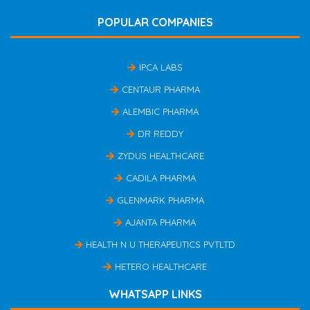
POPULAR COMPANIES
IPCA LABS
CENTAUR PHARMA
ALEMBIC PHARMA
DR REDDY
ZYDUS HEALTHCARE
CADILA PHARMA
GLENMARK PHARMA
AJANTA PHARMA
HEALTH N U THERAPEUTICS PVTLTD
HETERO HEALTHCARE
WHATSAPP LINKS