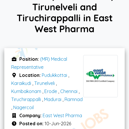
Tirunelveli and
Tiruchirappalli in East
West Pharma
Position:
(MR) Medical
Representative
Location:
Pudukkottai
,
Karaikudi
,
Tirunelveli
,
Kumbakonam
,
Erode
,
Chennai
,
Tiruchirappalli
,
Madurai
,
Ramnad
,
Nagercoil
Company:
East West Pharma
Posted on:
10-Jun-2026