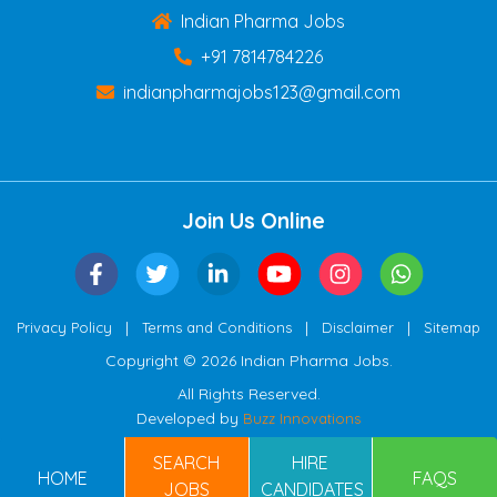
Indian Pharma Jobs
+91 7814784226
indianpharmajobs123@gmail.com
Join Us Online
|
|
|
Privacy Policy
Terms and Conditions
Disclaimer
Sitemap
Copyright © 2026 Indian Pharma Jobs.
All Rights Reserved.
Developed by
Buzz Innovations
SEARCH
HIRE
HOME
FAQS
JOBS
CANDIDATES