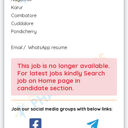
Karur
Coimbatore
Cuddalore
Pondicherry
Email / WhatsApp resume
This job is no longer available.
For latest jobs kindly Search
job on Home page in
candidate section.
Join our social media groups with below links: