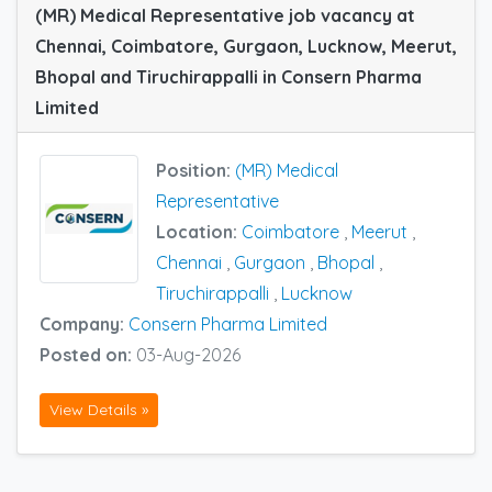
(MR) Medical Representative job vacancy at
Chennai, Coimbatore, Gurgaon, Lucknow, Meerut,
Bhopal and Tiruchirappalli in Consern Pharma
Limited
Position:
(MR) Medical
Representative
Location:
Coimbatore
,
Meerut
,
Chennai
,
Gurgaon
,
Bhopal
,
Tiruchirappalli
,
Lucknow
Company:
Consern Pharma Limited
Posted on:
03-Aug-2026
View Details »