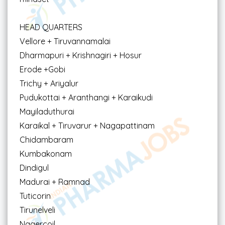
HEAD QUARTERS
Vellore + Tiruvannamalai
Dharmapuri + Krishnagiri + Hosur
Erode +Gobi
Trichy + Ariyalur
Pudukottai + Aranthangi + Karaikudi
Mayiladuthurai
Karaikal + Tiruvarur + Nagapattinam
Chidambaram
Kumbakonam
Dindigul
Madurai + Ramnad
Tuticorin
Tirunelveli
Nagercoil