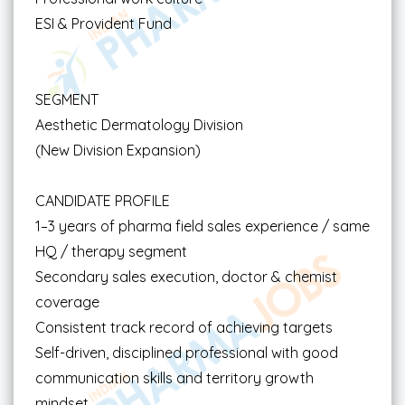
ESI & Provident Fund
SEGMENT
Aesthetic Dermatology Division
(New Division Expansion)
CANDIDATE PROFILE
1–3 years of pharma field sales experience / same
HQ / therapy segment
Secondary sales execution, doctor & chemist
coverage
Consistent track record of achieving targets
Self-driven, disciplined professional with good
communication skills and territory growth
mindset