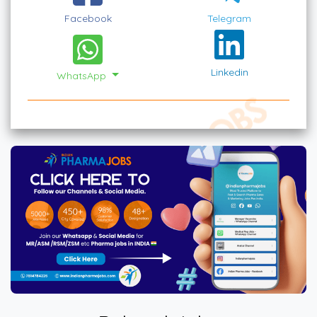
Facebook
Telegram
Linkedin
WhatsApp