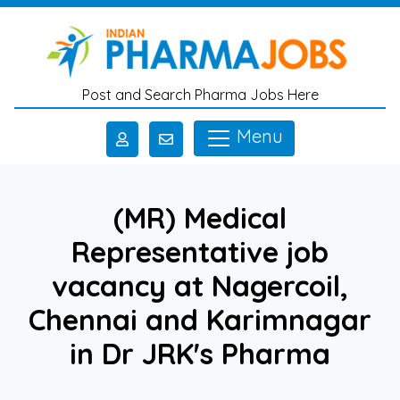
Skip to main content
Post and Search Pharma Jobs Here
Menu
(MR) Medical
Representative job
vacancy at Nagercoil,
Chennai and Karimnagar
in Dr JRK's Pharma