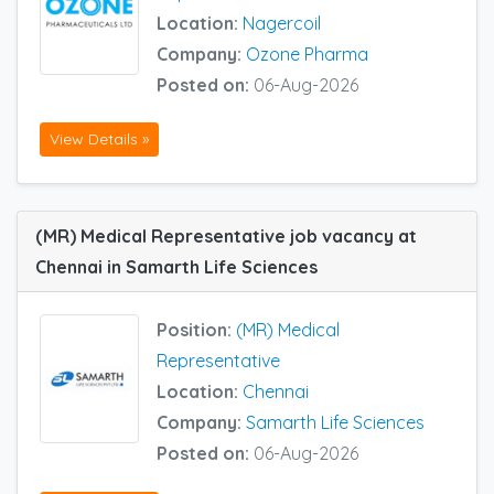
Location:
Nagercoil
Company:
Ozone Pharma
Posted on:
06-Aug-2026
View Details »
(MR) Medical Representative job vacancy at
Chennai in Samarth Life Sciences
Position:
(MR) Medical
Representative
Location:
Chennai
Company:
Samarth Life Sciences
Posted on:
06-Aug-2026