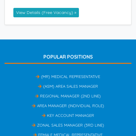
View Details (Free Vacancy) »
POPULAR POSITIONS
(MR) MEDICAL REPRESENTATIVE
(ASM) AREA SALES MANAGER
REGIONAL MANAGER (2ND LINE)
AREA MANAGER (INDIVIDUAL ROLE)
KEY ACCOUNT MANAGER
ZONAL SALES MANAGER (3RD LINE)
FEMALE MEDICAL REPRESENTATIVE