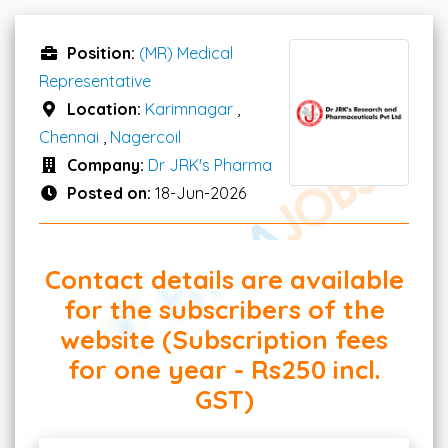
Position:
(MR) Medical
Representative
Location:
Karimnagar
,
Chennai
,
Nagercoil
Company:
Dr JRK's Pharma
Posted on:
18-Jun-2026
Contact details are available
for the subscribers of the
website (Subscription fees
for one year - Rs250 incl.
GST)