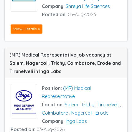
Company:
Shreya Life Sciences
Posted on:
03-Aug-2026
View Details »
(MR) Medical Representative job vacancy at
Salem, Nagercoil, Trichy, Coimbatore, Erode and
Tirunelveli in Inga Labs
Position:
(MR) Medical
Representative
Location:
Salem
,
Trichy
,
Tirunelveli
,
Coimbatore
,
Nagercoil
,
Erode
Company:
Inga Labs
Posted on:
03-Aug-2026