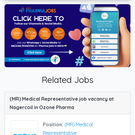
Related Jobs
(MR) Medical Representative job vacancy at
Nagercoil in Ozone Pharma
Position:
(MR) Medical
Representative