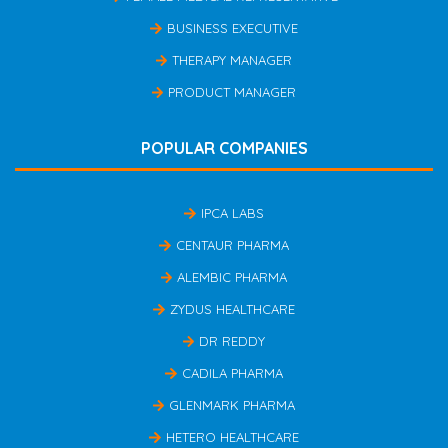
BUSINESS EXECUTIVE
THERAPY MANAGER
PRODUCT MANAGER
POPULAR COMPANIES
IPCA LABS
CENTAUR PHARMA
ALEMBIC PHARMA
ZYDUS HEALTHCARE
DR REDDY
CADILA PHARMA
GLENMARK PHARMA
HETERO HEALTHCARE