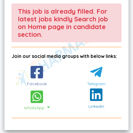
This job is already filled. For
latest jobs kindly Search job
on Home page in candidate
section.
Join our social media groups with below links:
Facebook
Telegram
Linkedin
WhatsApp