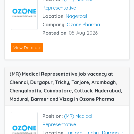
Representative
Location:
Nagercoil
Company:
Ozone Pharma
Posted on:
05-Aug-2026
View Details »
(MR) Medical Representative job vacancy at
Chennai, Durgapur, Trichy, Tanjore, Arambagh,
Chengalpattu, Coimbatore, Cuttack, Hyderabad,
Madurai, Barmer and Vizag in Ozone Pharma
Position:
(MR) Medical
Representative
Location:
Tanjore
,
Trichy
,
Durgapur