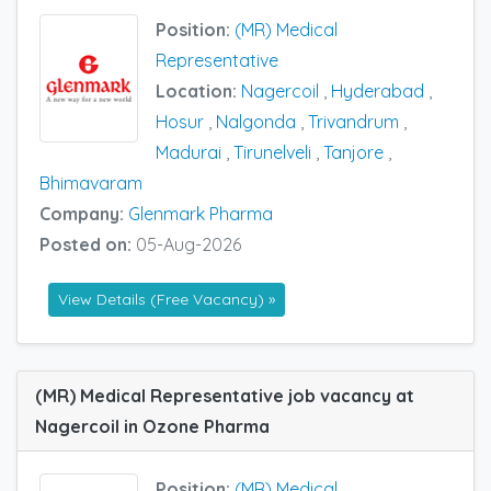
Position:
(MR) Medical
Representative
Location:
Nagercoil
,
Hyderabad
,
Hosur
,
Nalgonda
,
Trivandrum
,
Madurai
,
Tirunelveli
,
Tanjore
,
Bhimavaram
Company:
Glenmark Pharma
Posted on:
05-Aug-2026
View Details (Free Vacancy) »
(MR) Medical Representative job vacancy at
Nagercoil in Ozone Pharma
Position:
(MR) Medical