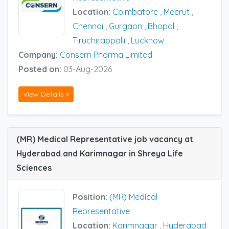
Location:
Coimbatore
,
Meerut
,
Chennai
,
Gurgaon
,
Bhopal
,
Tiruchirappalli
,
Lucknow
Company:
Consern Pharma Limited
Posted on:
03-Aug-2026
View Details »
(MR) Medical Representative job vacancy at
Hyderabad and Karimnagar in Shreya Life
Sciences
Position:
(MR) Medical
Representative
Location:
Karimnagar
,
Hyderabad