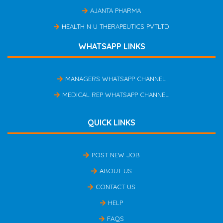
AJANTA PHARMA
HEALTH N U THERAPEUTICS PVTLTD
WHATSAPP LINKS
MANAGERS WHATSAPP CHANNEL
MEDICAL REP WHATSAPP CHANNEL
QUICK LINKS
POST NEW JOB
ABOUT US
CONTACT US
HELP
FAQS