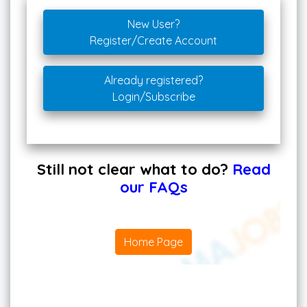
New User?
Register/Create Account
Already registered?
Login/Subscribe
Still not clear what to do?
Read
our FAQs
Home Page