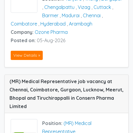
,
Chengalpattu
,
Vizag
,
Cuttack
,
Barmer
,
Madurai
,
Chennai
,
Coimbatore
,
Hyderabad
,
Arambagh
Company:
Ozone Pharma
Posted on:
05-Aug-2026
View Details »
(MR) Medical Representative job vacancy at
Chennai, Coimbatore, Gurgaon, Lucknow, Meerut,
Bhopal and Tiruchirappalli in Consern Pharma
Limited
Position:
(MR) Medical
Representative