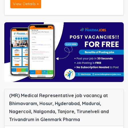
View Details »
(MR) Medical Representative job vacancy at
Bhimavaram, Hosur, Hyderabad, Madurai,
Nagercoil, Nalgonda, Tanjore, Tirunelveli and
Trivandrum in Glenmark Pharma