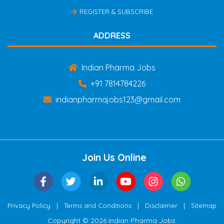
REGISTER & SUBSCRIBE
ADDRESS
Indian Pharma Jobs
+91 7814784226
indianpharmajobs123@gmail.com
Join Us Online
|
|
|
Privacy Policy
Terms and Conditions
Disclaimer
Sitemap
Copyright © 2026 Indian Pharma Jobs.