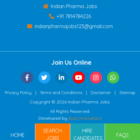
Indian Pharma Jobs
+91 7814784226
indianpharmajobs123@gmail.com
Join Us Online
|
|
|
Privacy Policy
Terms and Conditions
Disclaimer
Sitemap
Copyright © 2026 Indian Pharma Jobs.
All Rights Reserved.
Developed by
Buzz Innovations
SEARCH
HIRE
HOME
FAQS
JOBS
CANDIDATES