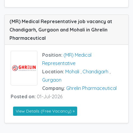
(MR) Medical Representative job vacancy at
Chandigarh, Gurgaon and Mohali in Ghrelin
Pharmaceutical
Position:
(MR) Medical
Representative
Location:
Mohali
,
Chandigarh
,
Gurgaon
Company:
Ghrelin Pharmaceutical
Posted on:
01-Jul-2026
View Details (Free Vacancy) »