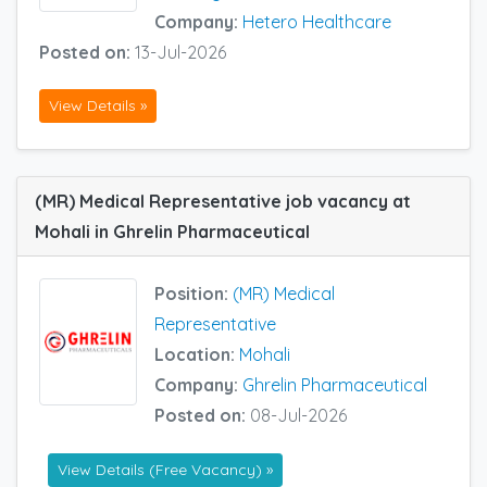
Company:
Hetero Healthcare
Posted on:
13-Jul-2026
View Details »
(MR) Medical Representative job vacancy at
Mohali in Ghrelin Pharmaceutical
Position:
(MR) Medical
Representative
Location:
Mohali
Company:
Ghrelin Pharmaceutical
Posted on:
08-Jul-2026
View Details (Free Vacancy) »