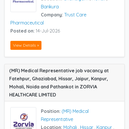
Bankura
Company:
Trust Care
Pharmaceutical
Posted on:
14-Jul-2026
View Details »
(MR) Medical Representative job vacancy at
Fatehpur, Ghaziabad, Hissar, Jaipur, Kanpur,
Mohali, Noida and Pathankot in ZORVIA
HEALTHCARE LIMITED
Position:
(MR) Medical
Representative
Location:
Mohali
,
Hissar
,
Kanpur
,