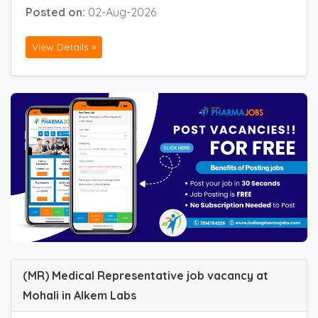
Posted on:
02-Aug-2026
View Details »
(MR) Medical Representative job vacancy at
Mohali in Alkem Labs