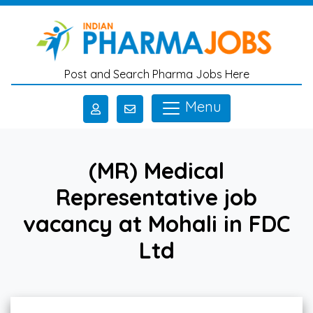
Skip to main content
Post and Search Pharma Jobs Here
Menu
(MR) Medical
Representative job
vacancy at Mohali in FDC
Ltd