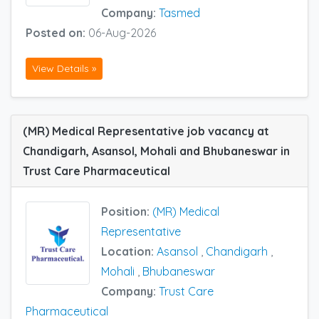
Company:
Tasmed
Posted on:
06-Aug-2026
View Details »
(MR) Medical Representative job vacancy at
Chandigarh, Asansol, Mohali and Bhubaneswar in
Trust Care Pharmaceutical
Position:
(MR) Medical
Representative
Location:
Asansol
,
Chandigarh
,
Mohali
,
Bhubaneswar
Company:
Trust Care
Pharmaceutical