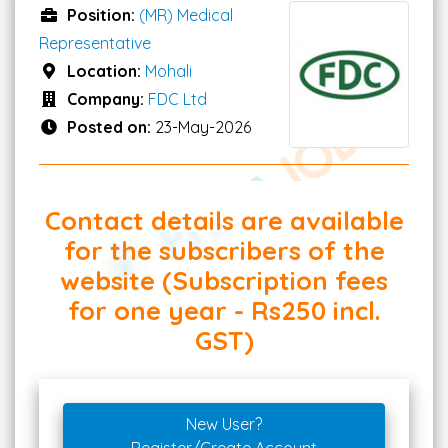
Position:
(MR) Medical
Representative
Location:
Mohali
Company:
FDC Ltd
Posted on:
23-May-2026
Contact details are available
for the subscribers of the
website (Subscription fees
for one year - Rs250 incl.
GST)
New User?