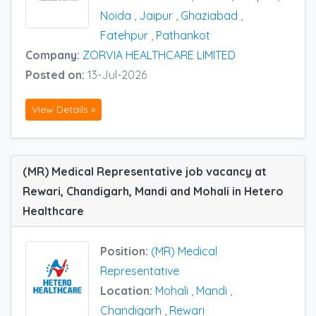
Noida
,
Jaipur
,
Ghaziabad
,
Fatehpur
,
Pathankot
Company:
ZORVIA HEALTHCARE LIMITED
Posted on:
13-Jul-2026
View Details »
(MR) Medical Representative job vacancy at
Rewari, Chandigarh, Mandi and Mohali in Hetero
Healthcare
Position:
(MR) Medical
Representative
Location:
Mohali
,
Mandi
,
Chandigarh
,
Rewari