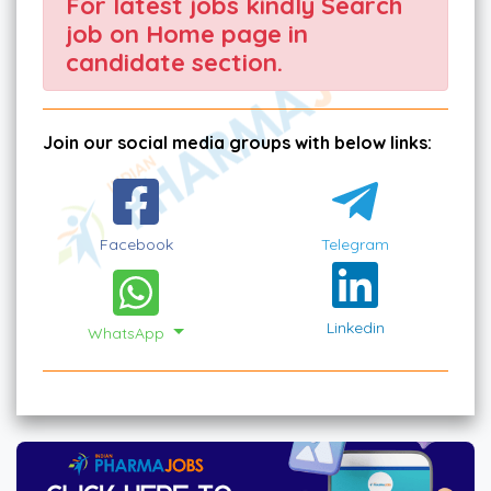
For latest jobs kindly Search
job on Home page in
candidate section.
Join our social media groups with below links:
Facebook
Telegram
Linkedin
WhatsApp