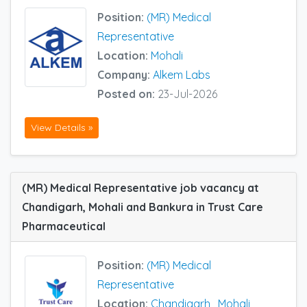
Position:
(MR) Medical
Representative
Location:
Mohali
Company:
Alkem Labs
Posted on:
23-Jul-2026
View Details »
(MR) Medical Representative job vacancy at
Chandigarh, Mohali and Bankura in Trust Care
Pharmaceutical
Position:
(MR) Medical
Representative
Location:
Chandigarh
,
Mohali
,