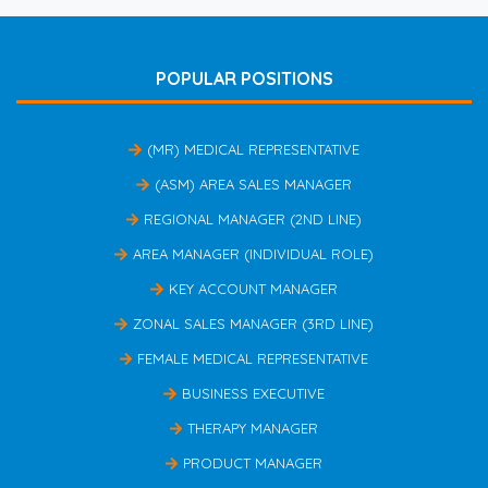
POPULAR POSITIONS
(MR) MEDICAL REPRESENTATIVE
(ASM) AREA SALES MANAGER
REGIONAL MANAGER (2ND LINE)
AREA MANAGER (INDIVIDUAL ROLE)
KEY ACCOUNT MANAGER
ZONAL SALES MANAGER (3RD LINE)
FEMALE MEDICAL REPRESENTATIVE
BUSINESS EXECUTIVE
THERAPY MANAGER
PRODUCT MANAGER