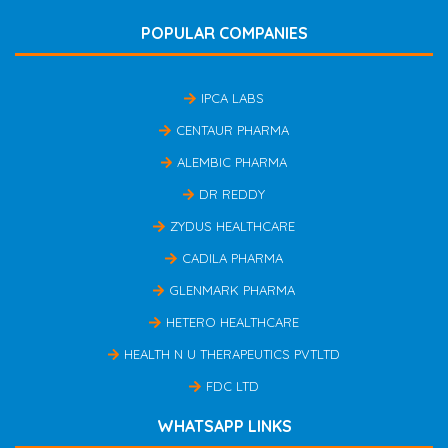
POPULAR COMPANIES
IPCA LABS
CENTAUR PHARMA
ALEMBIC PHARMA
DR REDDY
ZYDUS HEALTHCARE
CADILA PHARMA
GLENMARK PHARMA
HETERO HEALTHCARE
HEALTH N U THERAPEUTICS PVTLTD
FDC LTD
WHATSAPP LINKS