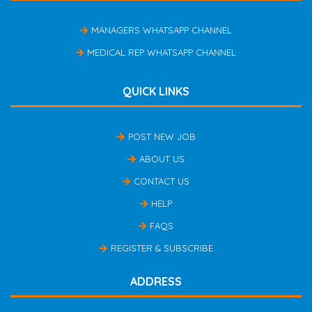
MANAGERS WHATSAPP CHANNEL
MEDICAL REP WHATSAPP CHANNEL
QUICK LINKS
POST NEW JOB
ABOUT US
CONTACT US
HELP
FAQS
REGISTER & SUBSCRIBE
ADDRESS