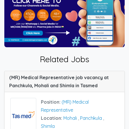
Related Jobs
(MR) Medical Representative job vacancy at
Panchkula, Mohali and Shimla in Tasmed
Position:
(MR) Medical
Representative
Location:
Mohali
,
Panchkula
,
Shimla