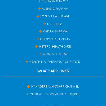
CENTAUR PHARMA
ALEMBIC PHARMA
ZYDUS HEALTHCARE
DR REDDY
CADILA PHARMA
GLENMARK PHARMA
HETERO HEALTHCARE
AJANTA PHARMA
HEALTH N U THERAPEUTICS PVTLTD
WHATSAPP LINKS
MANAGERS WHATSAPP CHANNEL
MEDICAL REP WHATSAPP CHANNEL