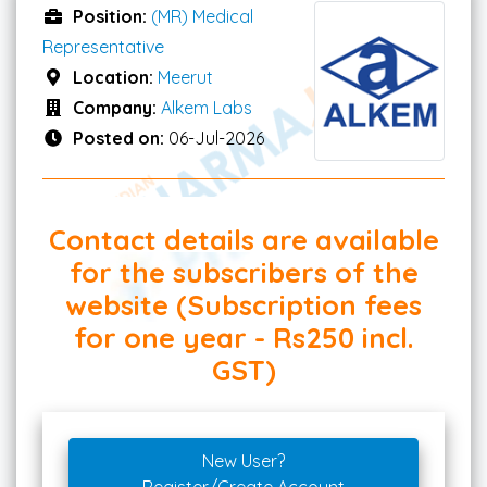
Position:
(MR) Medical
Representative
Location:
Meerut
Company:
Alkem Labs
Posted on:
06-Jul-2026
Contact details are available
for the subscribers of the
website (Subscription fees
for one year - Rs250 incl.
GST)
New User?