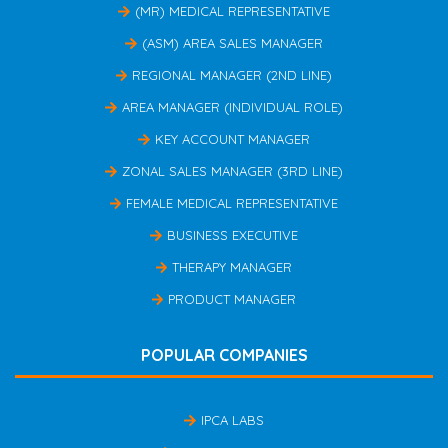
(MR) MEDICAL REPRESENTATIVE
(ASM) AREA SALES MANAGER
REGIONAL MANAGER (2ND LINE)
AREA MANAGER (INDIVIDUAL ROLE)
KEY ACCOUNT MANAGER
ZONAL SALES MANAGER (3RD LINE)
FEMALE MEDICAL REPRESENTATIVE
BUSINESS EXECUTIVE
THERAPY MANAGER
PRODUCT MANAGER
POPULAR COMPANIES
IPCA LABS