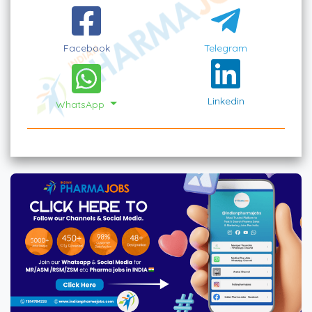
Facebook
Telegram
Linkedin
WhatsApp