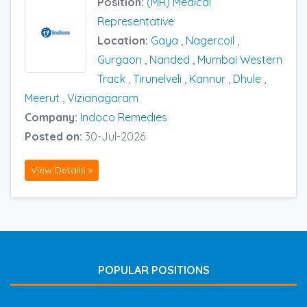
Position:
(MR) Medical
Representative
Location:
Gaya
,
Nagercoil
,
Gurgaon
,
Nanded
,
Mumbai Western
Track
,
Tirunelveli
,
Kannur
,
Dhule
,
Meerut
,
Vizianagaram
Company:
Indoco Remedies
Posted on:
30-Jul-2026
View Details »
POPULAR POSITIONS