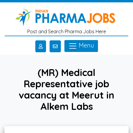
Skip to main content
Post and Search Pharma Jobs Here
Menu
(MR) Medical
Representative job
vacancy at Meerut in
Alkem Labs