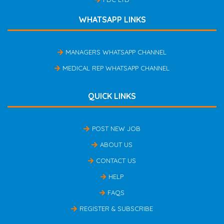
WHATSAPP LINKS
MANAGERS WHATSAPP CHANNEL
MEDICAL REP WHATSAPP CHANNEL
QUICK LINKS
POST NEW JOB
ABOUT US
CONTACT US
HELP
FAQS
REGISTER & SUBSCRIBE