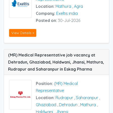
Location:
Mathura
,
Agra
Company:
Exeltis india
Posted on:
30-Jul-2026
View Details »
(MR) Medical Representative job vacancy at
Dehradun, Ghaziabad, Haldwani, Jhansi, Mathura,
Rudrapur and Saharanpur in Eskag Pharma
Position:
(MR) Medical
Representative
Location:
Rudrapur
,
Saharanpur
,
Ghaziabad
,
Dehradun
,
Mathura
,
Haldwani
,
Jhansi