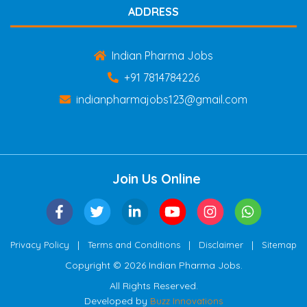
ADDRESS
Indian Pharma Jobs
+91 7814784226
indianpharmajobs123@gmail.com
Join Us Online
|
|
|
Privacy Policy
Terms and Conditions
Disclaimer
Sitemap
Copyright © 2026 Indian Pharma Jobs.
All Rights Reserved.
Developed by
Buzz Innovations