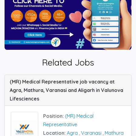
Related Jobs
(MR) Medical Representative job vacancy at
Agra, Mathura, Varanasi and Aligarh in Valunova
Lifesciences
Position:
(MR) Medical
Representative
Location:
Agra
,
Varanasi
,
Mathura