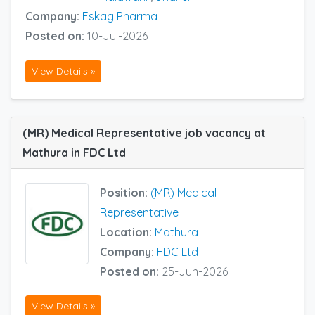
Company:
Eskag Pharma
Posted on:
10-Jul-2026
View Details »
(MR) Medical Representative job vacancy at
Mathura in FDC Ltd
Position:
(MR) Medical
Representative
Location:
Mathura
Company:
FDC Ltd
Posted on:
25-Jun-2026
View Details »