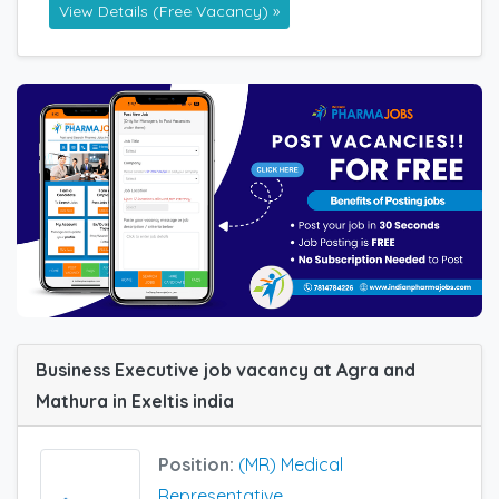
View Details (Free Vacancy) »
Business Executive job vacancy at Agra and
Mathura in Exeltis india
Position:
(MR) Medical
Representative