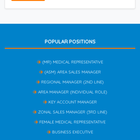
POPULAR POSITIONS
(MR) MEDICAL REPRESENTATIVE
(ASM) AREA SALES MANAGER
REGIONAL MANAGER (2ND LINE)
AREA MANAGER (INDIVIDUAL ROLE)
KEY ACCOUNT MANAGER
ZONAL SALES MANAGER (3RD LINE)
FEMALE MEDICAL REPRESENTATIVE
BUSINESS EXECUTIVE