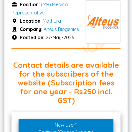
Position:
(MR) Medical
Representative
Location:
Mathura
Company:
Alteus Biogenics
Posted on:
27-May-2026
Contact details are available
for the subscribers of the
website (Subscription fees
for one year - Rs250 incl.
GST)
New User?