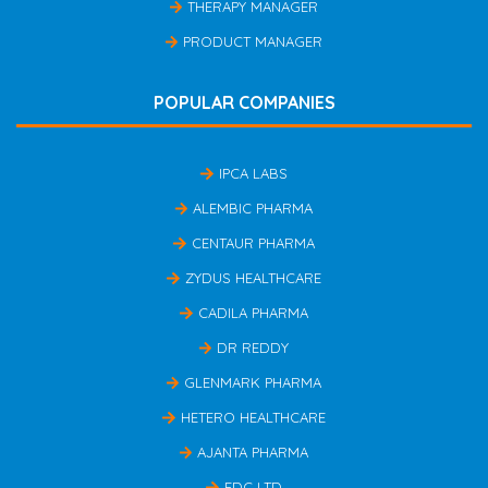
THERAPY MANAGER
PRODUCT MANAGER
POPULAR COMPANIES
IPCA LABS
ALEMBIC PHARMA
CENTAUR PHARMA
ZYDUS HEALTHCARE
CADILA PHARMA
DR REDDY
GLENMARK PHARMA
HETERO HEALTHCARE
AJANTA PHARMA
FDC LTD