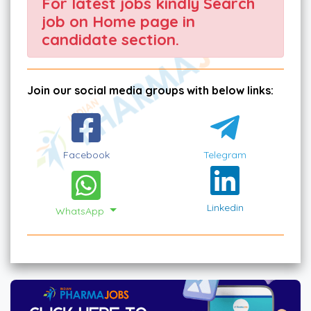
For latest jobs kindly Search
job on Home page in
candidate section.
Join our social media groups with below links:
Facebook
Telegram
Linkedin
WhatsApp