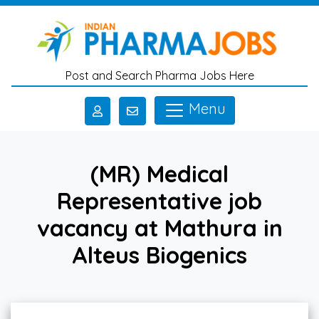
Skip to main content
Post and Search Pharma Jobs Here
Menu
(MR) Medical
Representative job
vacancy at Mathura in
Alteus Biogenics