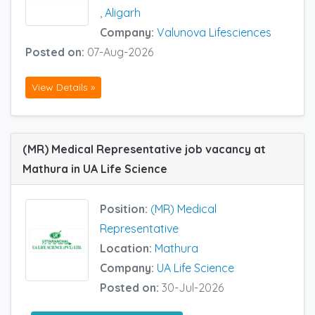
,
Aligarh
Company:
Valunova Lifesciences
Posted on:
07-Aug-2026
View Details »
(MR) Medical Representative job vacancy at
Mathura in UA Life Science
Position:
(MR) Medical
Representative
Location:
Mathura
Company:
UA Life Science
Posted on:
30-Jul-2026