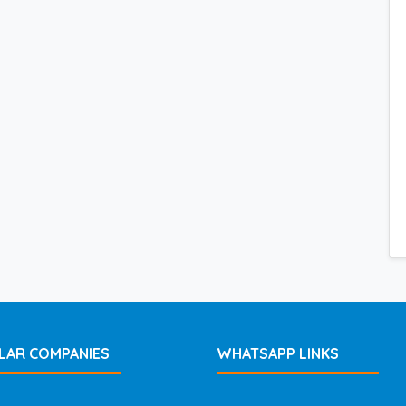
LAR COMPANIES
WHATSAPP LINKS