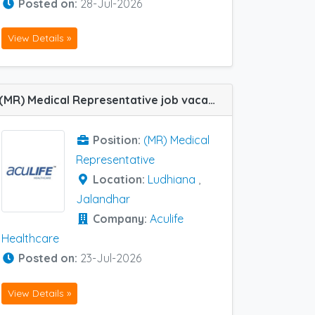
Posted on:
28-Jul-2026
View Details »
(MR) Medical Representative job vacancy at Jalandhar and Ludhiana in Aculife Healthcare
Position:
(MR) Medical
Representative
Location:
Ludhiana
,
Jalandhar
Company:
Aculife
Healthcare
Posted on:
23-Jul-2026
View Details »