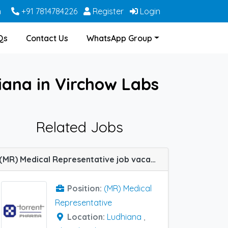
m
+91 7814784226
Register
Login
Qs
Contact Us
WhatsApp Group
iana in Virchow Labs
Related Jobs
(MR) Medical Representative job vacancy at Chandigarh and Ludhiana in Torrent Pharma
Position:
(MR) Medical
Representative
Location:
Ludhiana
,