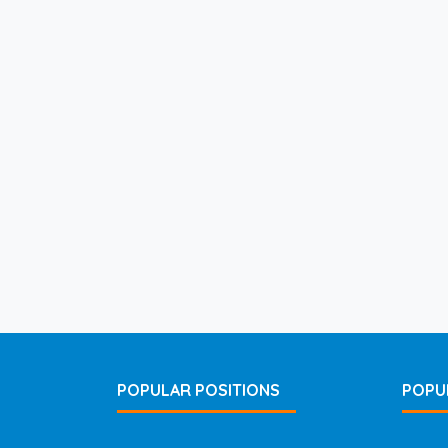
POPULAR POSITIONS
POPU