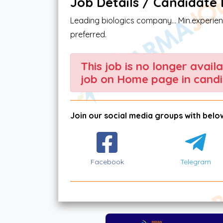
Job Details / Candidate El
Leading biologics company... Min.experie
preferred.
This job is no longer avail
job on Home page in candi
Join our social media groups with below
Facebook
Telegram