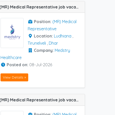
(MR) Medical Representative job vacancy at Dhar, Ludhiana and Tirunelveli in Medstry Healthcare
Position:
(MR) Medical
Representative
Location:
Ludhiana
,
Tirunelveli
,
Dhar
Company:
Medstry
Healthcare
Posted on:
08-Jul-2026
View Details »
(MR) Medical Representative job vacancy at Chandigarh, Jalandhar, Jammu, Jodhpur, Kota, Ludhiana and Udaipur in Natco Pharma
Position:
(MR) Medical