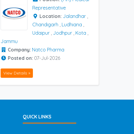
Representative
Location:
Jalandhar
,
Chandigarh
,
Ludhiana
,
Udaipur
,
Jodhpur
,
Kota
,
Jammu
Company:
Natco Pharma
Posted on:
07-Jul-2026
View Details »
QUICK LINKS