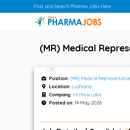
Skip to main content
Post and Search Pharma Jobs Here
(MR) Medical Repres
Position:
(MR) Medical Representativ
Location:
Ludhiana
Company:
Virchow Labs
Posted on:
14-May-2026