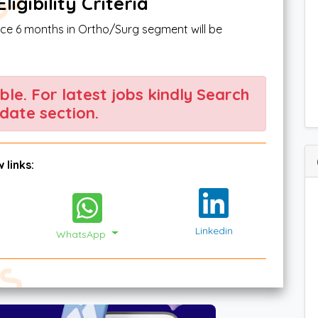
igibility Criteria
nce 6 months in Ortho/Surg segment will be
able. For latest jobs kindly Search
date section.
 links:
Linkedin
WhatsApp