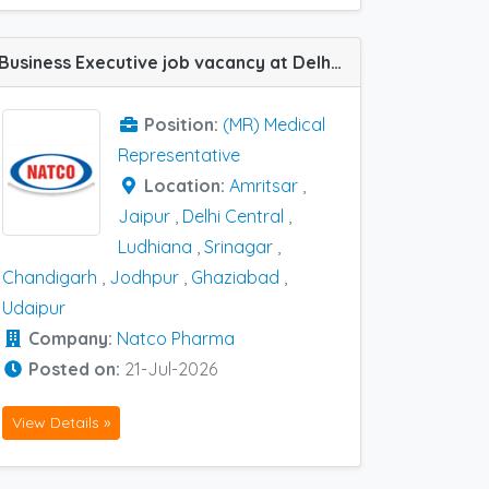
Business Executive job vacancy at Delhi Central, Chandigarh, Ghaziabad, Amritsar, Jaipur, Jodhpur, Ludhiana, Srinagar and Udaipur in Natco Pharma
Position:
(MR) Medical
Representative
Location:
Amritsar
,
Jaipur
,
Delhi Central
,
Ludhiana
,
Srinagar
,
Chandigarh
,
Jodhpur
,
Ghaziabad
,
Udaipur
Company:
Natco Pharma
Posted on:
21-Jul-2026
View Details »