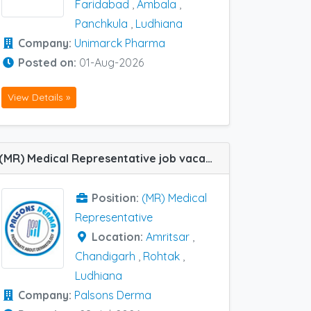
Faridabad
,
Ambala
,
Panchkula
,
Ludhiana
Company:
Unimarck Pharma
Posted on:
01-Aug-2026
View Details »
(MR) Medical Representative job vacancy at Chandigarh, Amritsar, Ludhiana and Rohtak in Palsons Derma
Position:
(MR) Medical
Representative
Location:
Amritsar
,
Chandigarh
,
Rohtak
,
Ludhiana
Company:
Palsons Derma