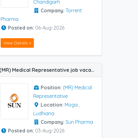
Chandigarh
Company:
Torrent
Pharma
Posted on:
06-Aug-2026
View Details »
(MR) Medical Representative job vacancy at Ludhiana and Moga in Sun Pharma
Position:
(MR) Medical
Representative
Location:
Moga
,
Ludhiana
Company:
Sun Pharma
Posted on:
03-Aug-2026