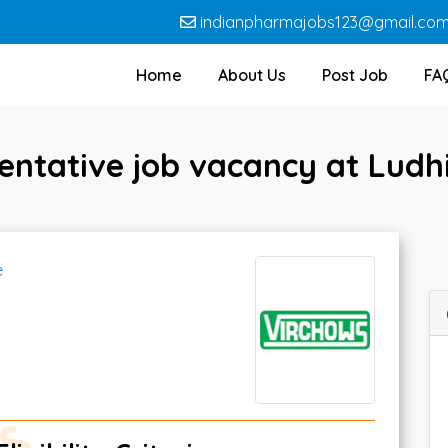
indianpharmajobs123@gmail.co
Home
About Us
Post Job
FA
entative job vacancy at Ludh
e