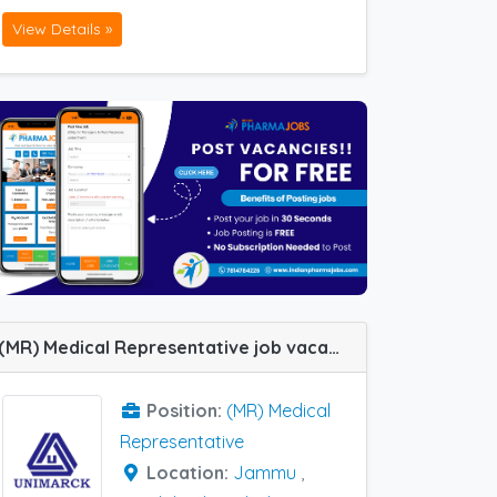
View Details »
(MR) Medical Representative job vacancy at Panchkula, Ambala, Faridabad, Jammu and Ludhiana in Unimarck Pharma
Position:
(MR) Medical
Representative
Location:
Jammu
,