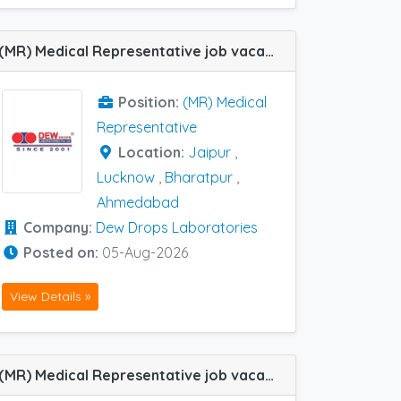
(MR) Medical Representative job vacancy at Jaipur, Lucknow, Ahmedabad and Bharatpur in Dew Drops Laboratories
Position:
(MR) Medical
Representative
Location:
Jaipur
,
Lucknow
,
Bharatpur
,
Ahmedabad
Company:
Dew Drops Laboratories
Posted on:
05-Aug-2026
View Details »
(MR) Medical Representative job vacancy at Chennai, Coimbatore, Gurgaon, Lucknow, Meerut, Bhopal and Tiruchirappalli in Consern Pharma Limited