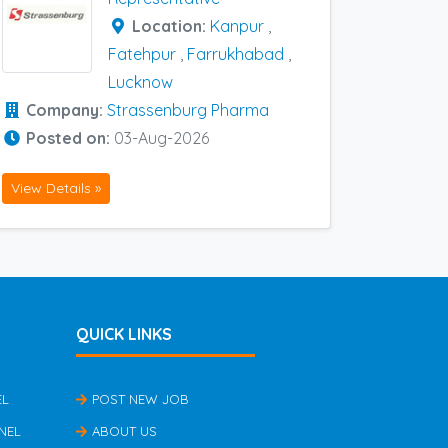
Location:
Kanpur
,
Fatehpur
,
Farrukhabad
,
Lucknow
Company:
Strassenburg Pharma
Posted on:
03-Aug-2026
View Details »
QUICK LINKS
EL
POST NEW JOB
NEL
ABOUT US