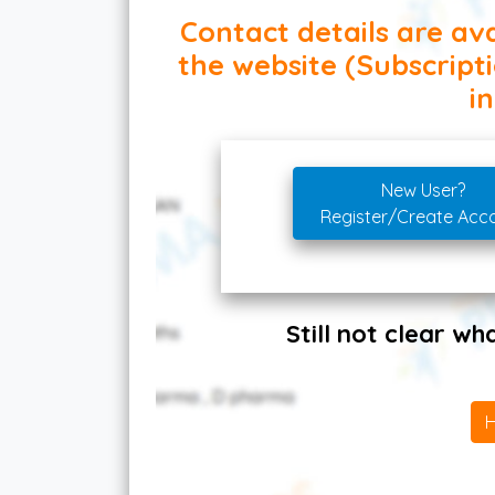
Contact details are ava
the website (Subscript
in
New User?
Register/Create Acc
Still not clear w