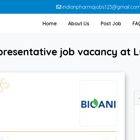
indianpharmajobs123@gmail.co
Home
About Us
Post Job
FA
presentative job vacancy at L
e