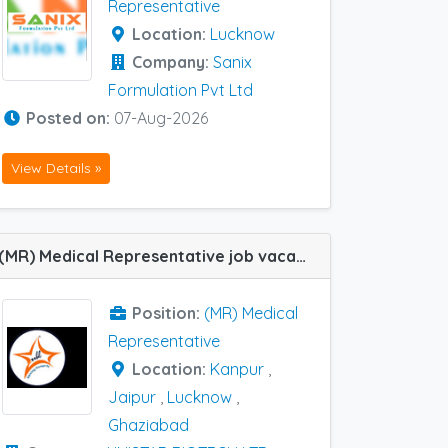
Representative
Location:
Lucknow
Company:
Sanix
Formulation Pvt Ltd
Posted on:
07-Aug-2026
View Details »
(MR) Medical Representative job vacancy at Ghaziabad, Jaipur, Lucknow and Kanpur in UNISTAR BIOTECH LTD
Position:
(MR) Medical
Representative
Location:
Kanpur
,
Jaipur
,
Lucknow
,
Ghaziabad