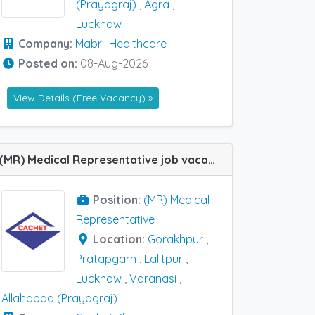
(Prayagraj)
,
Agra
,
Lucknow
Company:
Mabril Healthcare
Posted on:
08-Aug-2026
View Details (Free Vacancy) »
(MR) Medical Representative job vacancy at Gorakhpur, Lalitpur, Lucknow, Pratapgarh, Varanasi and Allahabad (Prayagraj) in Cachet Pharma
Position:
(MR) Medical
Representative
Location:
Gorakhpur
,
Pratapgarh
,
Lalitpur
,
Lucknow
,
Varanasi
,
Allahabad (Prayagraj)