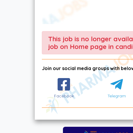
This job is no longer avail
job on Home page in candi
Join our social media groups with below
Facebook
Telegram