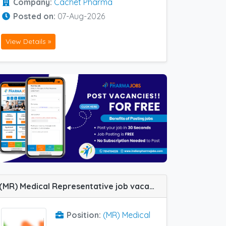
Company:
Cachet Pharma
Posted on:
07-Aug-2026
View Details »
(MR) Medical Representative job vacancy at Lucknow in Sanix Formulation Pvt Ltd
Position:
(MR) Medical