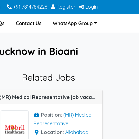
m
+91 7814784226
Register
Login
Qs
Contact Us
WhatsApp Group
ucknow in Bioani
Related Jobs
(MR) Medical Representative job vacancy at Agra, Lucknow and Allahabad (Prayagraj) in Mabril Healthcare
Position:
(MR) Medical
Representative
Location:
Allahabad