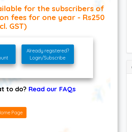
ilable for the subscribers of
ion fees for one year - Rs250
cl. GST)
Already registered?
ount
Login/Subscribe
hat to do?
Read our FAQs
Home Page