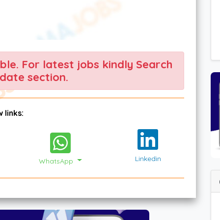
able. For latest jobs kindly Search
date section.
 links:
Linkedin
WhatsApp