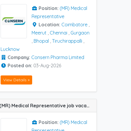
Position:
(MR) Medical
Representative
Location:
Coimbatore
,
Meerut
,
Chennai
,
Gurgaon
,
Bhopal
,
Tiruchirappalli
,
Lucknow
Company:
Consern Pharma Limited
Posted on:
03-Aug-2026
View Details »
(MR) Medical Representative job vacancy at Farrukhabad, Fatehpur, Lucknow and Kanpur in Strassenburg Pharma
Position:
(MR) Medical
Representative