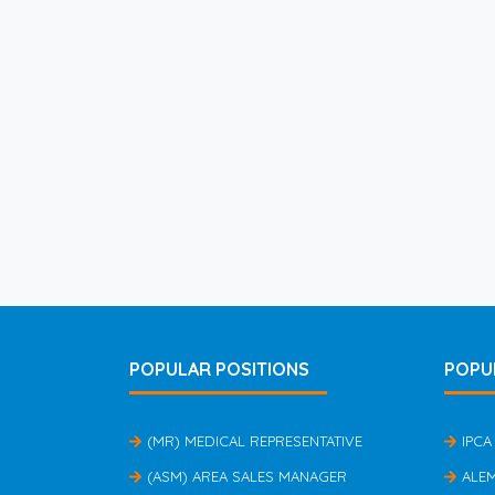
POPULAR POSITIONS
POPU
(MR) MEDICAL REPRESENTATIVE
IPCA
(ASM) AREA SALES MANAGER
ALE