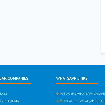
LAR COMPANIES
WHATSAPP LINKS
 LABS
MANAGERS WHATSAPP CHANN
MBIC PHARMA
MEDICAL REP WHATSAPP CHAN