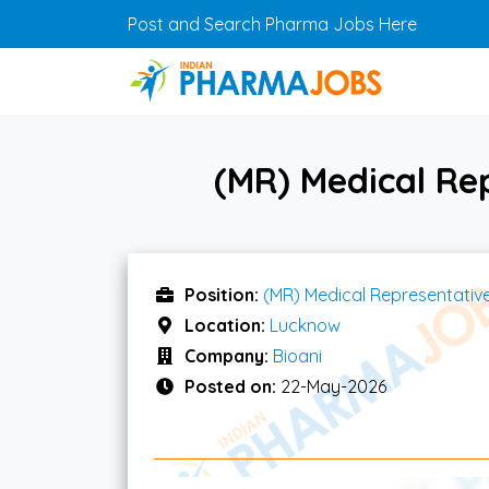
Skip to main content
Post and Search Pharma Jobs Here
(MR) Medical Re
Position:
(MR) Medical Representativ
Location:
Lucknow
Company:
Bioani
Posted on:
22-May-2026