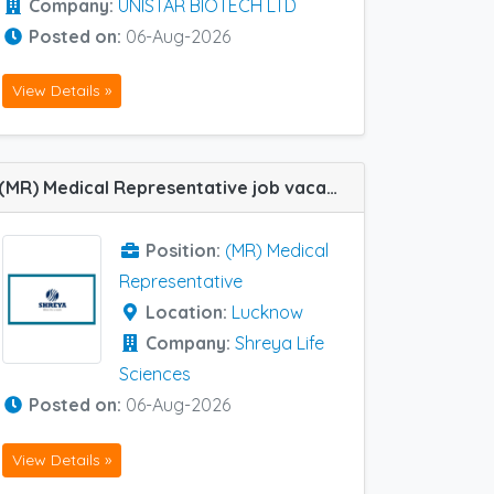
Company:
UNISTAR BIOTECH LTD
Posted on:
06-Aug-2026
View Details »
(MR) Medical Representative job vacancy at Lucknow in Shreya Life Sciences
Position:
(MR) Medical
Representative
Location:
Lucknow
Company:
Shreya Life
Sciences
Posted on:
06-Aug-2026
View Details »