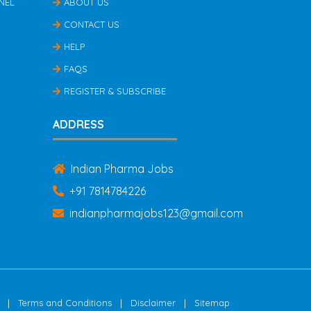
NEL
ABOUT US
CONTACT US
HELP
FAQS
REGISTER & SUBSCRIBE
ADDRESS
Indian Pharma Jobs
+91 7814784226
indianpharmajobs123@gmail.com
|
|
|
Terms and Conditions
Disclaimer
Sitemap