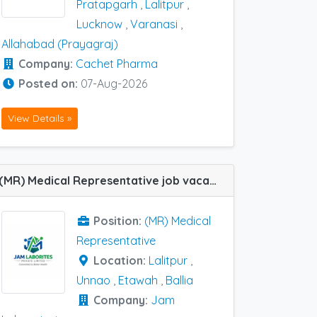
Pratapgarh
,
Lalitpur
,
Lucknow
,
Varanasi
,
Allahabad (Prayagraj)
Company:
Cachet Pharma
Posted on:
07-Aug-2026
View Details »
(MR) Medical Representative job vacancy at Etawah, Lalitpur, Ballia and Unnao in Jam Laboratories
Position:
(MR) Medical
Representative
Location:
Lalitpur
,
Unnao
,
Etawah
,
Ballia
Company:
Jam