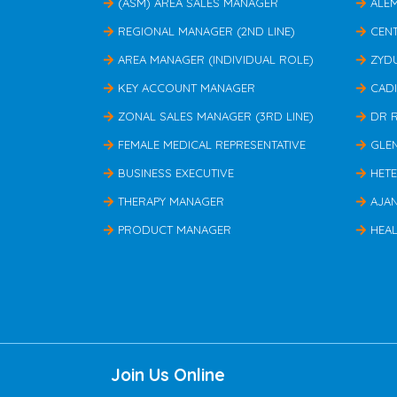
(ASM) AREA SALES MANAGER
ALE
REGIONAL MANAGER (2ND LINE)
CEN
AREA MANAGER (INDIVIDUAL ROLE)
ZYD
KEY ACCOUNT MANAGER
CAD
ZONAL SALES MANAGER (3RD LINE)
DR 
FEMALE MEDICAL REPRESENTATIVE
GLE
BUSINESS EXECUTIVE
HET
THERAPY MANAGER
AJA
PRODUCT MANAGER
HEAL
Join Us Online