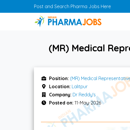
Skip to main content
Post and Search Pharma Jobs Here
(MR) Medical Repre
Position:
(MR) Medical Representativ
Location:
Lalitpur
Company:
Dr Reddy's
Posted on:
11-May-2026