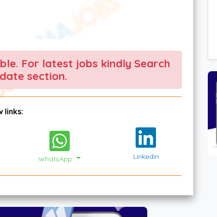
able. For latest jobs kindly Search
date section.
 links:
Linkedin
WhatsApp