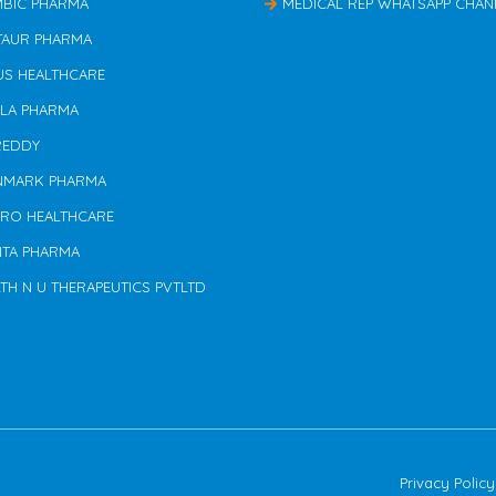
MBIC PHARMA
MEDICAL REP WHATSAPP CHAN
TAUR PHARMA
US HEALTHCARE
ILA PHARMA
REDDY
NMARK PHARMA
ERO HEALTHCARE
NTA PHARMA
TH N U THERAPEUTICS PVTLTD
Privacy Policy