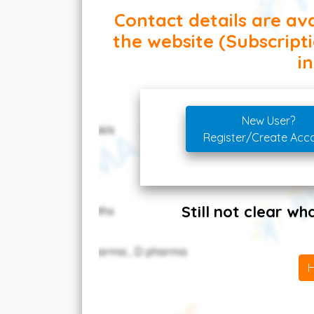
Contact details are ava
the website (Subscript
in
New User?
Register/Create Acc
Still not clear w