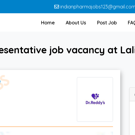
indianpharmajobs123@gmail.co
Home
About Us
Post Job
FA
sentative job vacancy at Lal
e