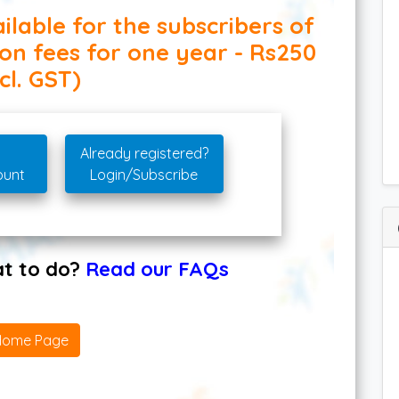
ilable for the subscribers of
ion fees for one year - Rs250
cl. GST)
Already registered?
ount
Login/Subscribe
hat to do?
Read our FAQs
Home Page