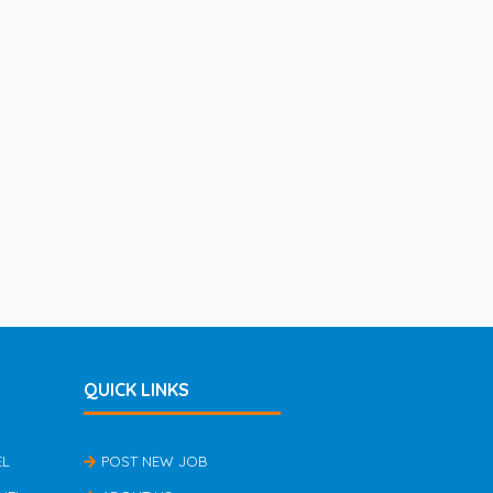
QUICK LINKS
EL
POST NEW JOB