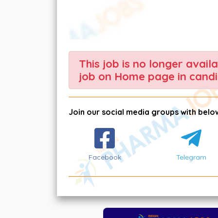
This job is no longer avail
job on Home page in candi
Join our social media groups with below
Facebook
Telegram