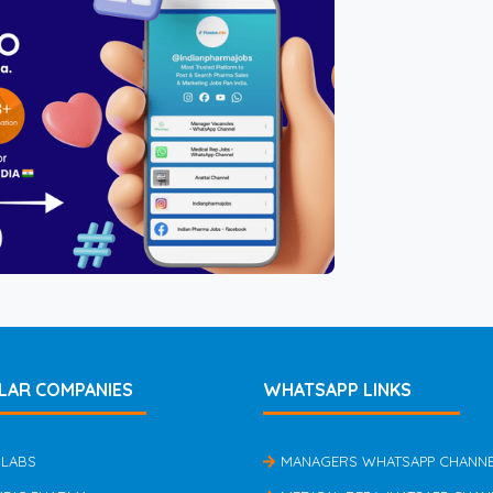
LAR COMPANIES
WHATSAPP LINKS
 LABS
MANAGERS WHATSAPP CHANN