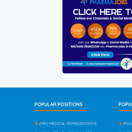
POPULAR POSITIONS
POPU
(MR) MEDICAL REPRESENTATIVE
IPCA