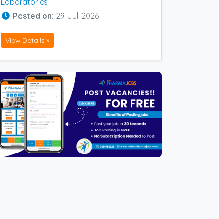
Laboratories
Posted on:
29-Jul-2026
View Details »