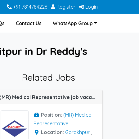
m
+91 7814784226
Register
Login
Qs
Contact Us
WhatsApp Group
itpur in Dr Reddy's
Related Jobs
(MR) Medical Representative job vacancy at Gorakhpur, Lalitpur, Lucknow, Pratapgarh, Varanasi and Allahabad (Prayagraj) in Cachet Pharma
Position:
(MR) Medical
Representative
Location:
Gorakhpur
,