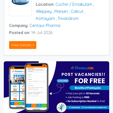
Location:
Cochin / Ernakulam
,
Alleppey
,
Manjeri
,
Calicut
,
Kottayam
,
Trivandrum
Company:
Centaur Pharma
Posted on:
14-Jul-2026
View Details »