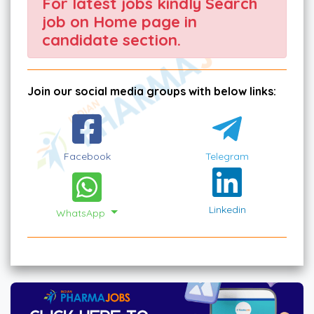
For latest jobs kindly Search
job on Home page in
candidate section.
Join our social media groups with below links:
Facebook
Telegram
Linkedin
WhatsApp